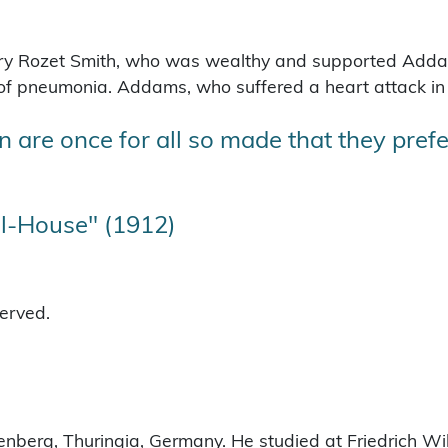
ry Rozet Smith, who was wealthy and supported Addam
 of pneumonia.
Addams, who suffered a heart attack in 
 are once for all so made that they prefer
l-House" (1912)
served.
nberg, Thuringia, Germany. He studied at Friedrich Wilh