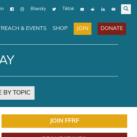
in
Bluesky
Tiktok
JOIN
DONATE
REACH & EVENTS
SHOP
AY
 BY TOPIC
JOIN FFRF