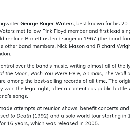
ongwriter
George Roger Waters
, best known for his 20
aters met fellow Pink Floyd member and first lead sin
d replace Barrett as lead singer in 1967 (the band fo
the other band members, Nick Mason and Richard Wrigh
ndon.
ntrol over the band’s music, writing almost all of the ly
of the Moon
,
Wish You Were Here
,
Animals
,
The Wall
a
e among the best-selling records of all time. The origi
y won the legal right, after a contentious public battle
and’s songs.
 made attempts at reunion shows, benefit concerts and
sed to Death
(1992) and a solo world tour starting in
for 16 years, which was released in 2005.