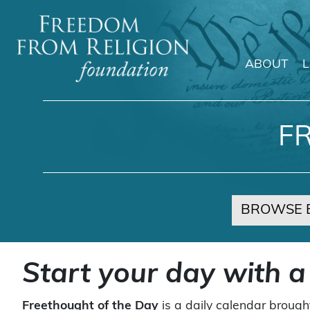
ABOUT
Main Navigation
F
BROWSE 
Start your day with a
Freethought of the Day
is a daily calendar brough