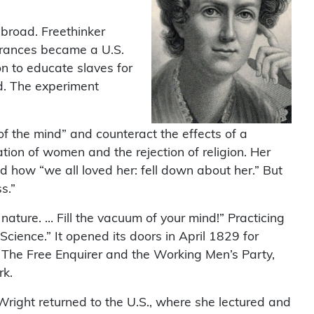
broad. Freethinker
Frances became a U.S.
on to educate slaves for
d. The experiment
of the mind” and counteract the effects of a
ation of women and the rejection of religion. Her
ed how “we all loved her: fell down about her.” But
s.”
nature. … Fill the vacuum of your mind!” Practicing
ience.” It opened its doors in April 1829 for
The Free Enquirer and the Working Men’s Party,
rk.
Wright returned to the U.S., where she lectured and