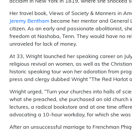
acclaim in New York in 1819, where she shocked so
Her travel book,
Views of Society & Manners in Am
Jeremy Bentham
became her mentor and General La
citizen. As an early and passionate abolitionist, 
freedom at Nashoba, Tenn. They would have no reli
unraveled for lack of money.
At 33, Wright launched her speaking career on July 
religious revival on women, as well as the Christia
historic speaking tour won her adoration from pro
press and clergy dubbed Wright “The Red Harlot of 
Wright urged, “Turn your churches into halls of sci
what she preached, she purchased an old church in 
lectures, a radical bookstore and at one time offer
advocating a 10-hour workday, for which she was
After an unsuccessful marriage to Frenchman Phique