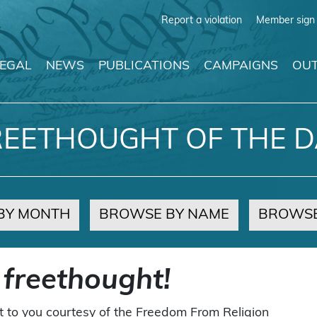
Report a violation
Member sign 
LEGAL
NEWS
PUBLICATIONS
CAMPAIGNS
OUT
REETHOUGHT OF THE D
BY MONTH
BROWSE BY NAME
BROWSE
 freethought!
t to you courtesy of the Freedom From Religion