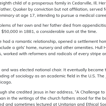
ighth child of a prosperous family in Cedarville, Ill. He
r, Quaker by conviction but not affiliation, served f
inary at age 17, intending to pursue a medical caree
lems of her own and her father died from appendicitis
d $50,000 in 1881, a considerable sum at the time.
 had a romantic relationship, opened a settlement ho
nclude a girls’ home, nursery and other amenities. Hull
 worked with reformers and radicals of every stripe an
nd was elected national chair. It eventually became 
ding of sociology as an academic field in the U.S. Th
hicago.
gh she credited Jesus in her address, “A Challenge t
oman in the writings of the church fathers stood for th
ed and sometimes lectured at Unitarian and Ethical Soc