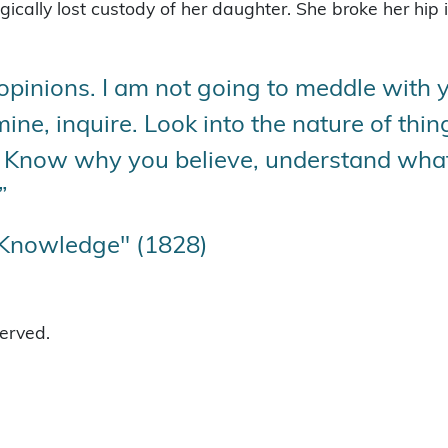
ally lost custody of her daughter. She broke her hip in
opinions. I am not going to meddle with yo
amine, inquire. Look into the nature of th
t. Know why you believe, understand wha
”
 Knowledge" (1828)
served.