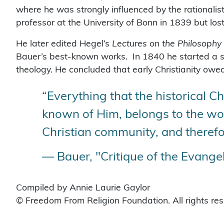
where he was strongly influenced by the rationalis
professor at the University of Bonn in 1839 but lost
He later edited Hegel’s
Lectures on the Philosophy 
Bauer’s best-known works. In 1840 he started a s
theology. He concluded that early Christianity owe
“Everything that the historical Chr
known of Him, belongs to the worl
Christian community, and therefo
— Bauer, "Critique of the Evangel
Compiled by Annie Laurie Gaylor
© Freedom From Religion Foundation. All rights re