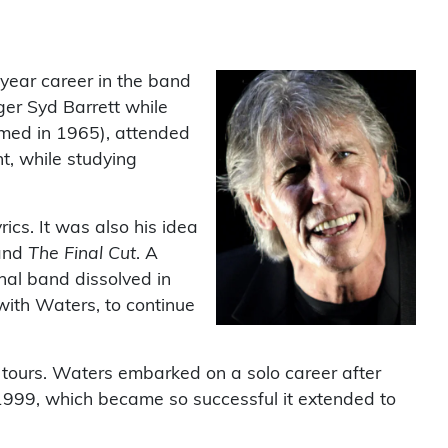
-year career in the band
ger Syd Barrett while
rmed in 1965), attended
t, while studying
rics. It was also his idea
nd
The Final Cut
. A
nal band dissolved in
 with Waters, to continue
 tours. Waters embarked on a solo career after
 1999, which became so successful it extended to