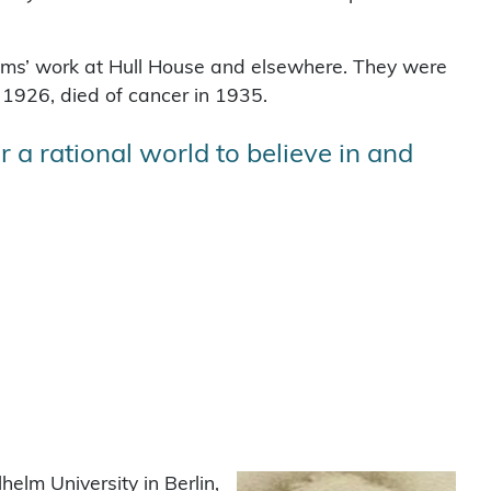
s’ work at Hull House and elsewhere. They were
1926, died of cancer in 1935.
 a rational world to believe in and
elm University in Berlin,