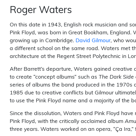
Roger Waters
On this date in 1943, English rock musician and s
Pink Floyd, was born in Great Bookham, England. W
growing up in Cambridge.
David Gilmour
, who woul
a different school on the same road. Waters met 
architecture at the Regent Street Polytechnic in Lo
After Barrett’s departure, Waters gained creative co
to create “concept albums” such as
The Dark Side 
series of albums the band produced in the 1970s ar
1985 due to creative conflicts but Gilmour ultimatel
to use the Pink Floyd name and a majority of the b
Since the dissolution, Waters and Pink Floyd have
Pink Floyd, with the critically acclaimed album
Amu
three years. Waters worked on an opera, “Ça Ira,” 