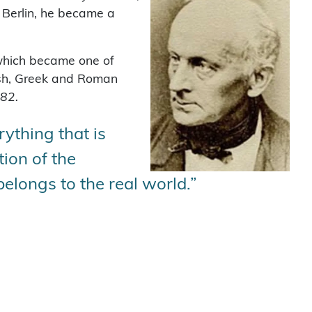
n Berlin, he became a
 which became one of
ish, Greek and Roman
882.
rything that is
tion of the
elongs to the real world.”