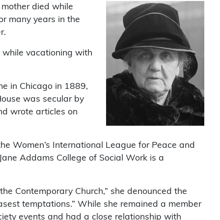
r mother died while
or many years in the
r.
 while vacationing with
me in Chicago in 1889,
 House was secular by
d wrote articles on
the Women’s International League for Peace and
e Jane Addams College of Social Work is a
o the Contemporary Church,” she denounced the
e basest temptations.” While she remained a member
iety events and had a close relationship with