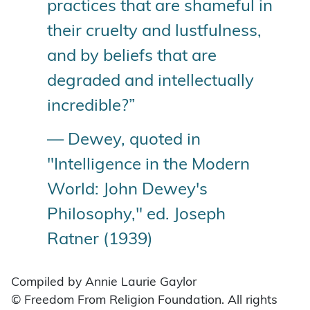
practices that are shameful in
their cruelty and lustfulness,
and by beliefs that are
degraded and intellectually
incredible?”
— Dewey, quoted in
"Intelligence in the Modern
World: John Dewey's
Philosophy," ed. Joseph
Ratner (1939)
Compiled by Annie Laurie Gaylor
© Freedom From Religion Foundation. All rights