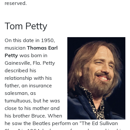
reserved.
Tom Petty
On this date in 1950,
musician
Thomas Earl
Petty
was born in
Gainesville, Fla. Petty
described his
relationship with his
father, an insurance
salesman, as
tumultuous, but he was
close to his mother and
his brother Bruce. When
he saw the Beatles perform on “The Ed Sullivan