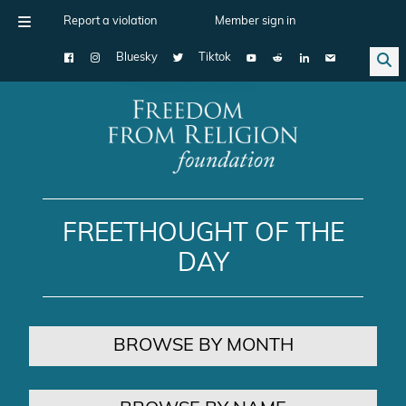
Report a violation
Member sign in
Bluesky
Tiktok
Main Navigation
FREETHOUGHT OF THE
DAY
BROWSE BY MONTH