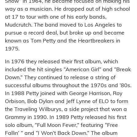
Show” in 1964, he became focused on making his
way as a musician. He dropped out of high school
at 17 to tour with one of his early bands,
Mudcrutch. The band moved to Los Angeles to
pursue a record deal, but broke up and became
known as Tom Petty and the Heartbreakers in
1975.
In 1976 they released their first album, which
included the hit singles “American Girl” and “Break
Down.” They continued to release a string of
successful albums throughout the 1970s and ’80s.
In 1988 Petty joined with George Harrison, Roy
Orbison, Bob Dylan and Jeff Lynne of ELO to form
the Traveling Wilburys, a side project that won a
Grammy in 1990. In 1989 Petty released his first
solo album, “Full Moon Fever,” featuring “Free
Fallin’ ” and “I Won’t Back Down.” The album