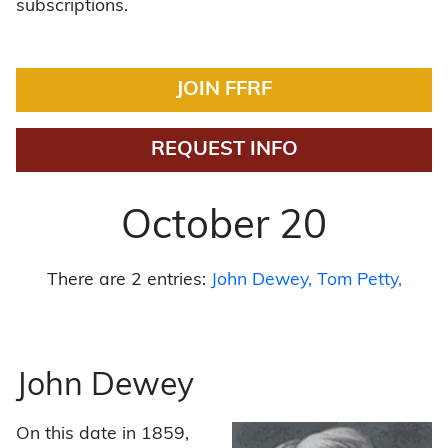
subscriptions.
JOIN FFRF
REQUEST INFO
October 20
There are 2 entries:
John Dewey
Tom Petty
John Dewey
On this date in 1859,