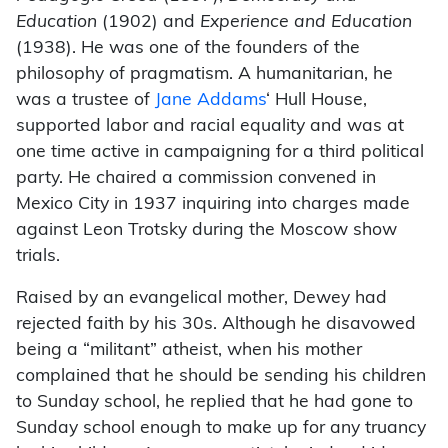
Education
(1902) and
Experience and Education
(1938). He was one of the founders of the
philosophy of pragmatism. A humanitarian, he
was a trustee of
Jane Addams
‘ Hull House,
supported labor and racial equality and was at
one time active in campaigning for a third political
party. He chaired a commission convened in
Mexico City in 1937 inquiring into charges made
against Leon Trotsky during the Moscow show
trials.
Raised by an evangelical mother, Dewey had
rejected faith by his 30s. Although he disavowed
being a “militant” atheist, when his mother
complained that he should be sending his children
to Sunday school, he replied that he had gone to
Sunday school enough to make up for any truancy