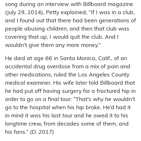
song during an interview with Billboard magazine
(July 29, 2014), Petty explained, “If I was in a club,
and I found out that there had been generations of
people abusing children, and then that club was
covering that up, I would quit the club. And I
wouldn’t give them any more money.”
He died at age 66 in Santa Monica, Calif., of an
accidental drug overdose from a mix of pain and
other medications, ruled the Los Angeles County
medical examiner. His wife later told Billboard that
he had put off having surgery for a fractured hip in
order to go on a final tour: “That’s why he wouldn’t
go to the hospital when his hip broke. He’d had it
in mind it was his last tour and he owed it to his
longtime crew, from decades some of them, and
his fans.”
(D. 2017)