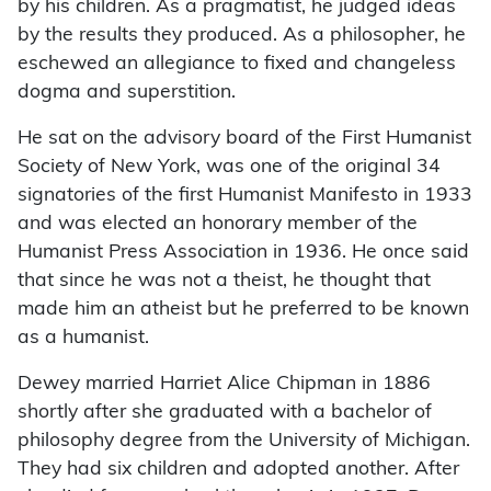
by his children. As a pragmatist, he judged ideas
by the results they produced. As a philosopher, he
eschewed an allegiance to fixed and changeless
dogma and superstition.
He sat on the advisory board of the First Humanist
Society of New York, was one of the original 34
signatories of the first Humanist Manifesto in 1933
and was elected an honorary member of the
Humanist Press Association in 1936. He once said
that since he was not a theist, he thought that
made him an atheist but he preferred to be known
as a humanist.
Dewey married Harriet Alice Chipman in 1886
shortly after she graduated with a bachelor of
philosophy degree from the University of Michigan.
They had six children and adopted another. After