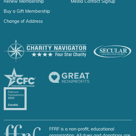
Renew Membership
Media Contact Signup
Buy a Gift Membership
Change of Address
FFRF is a non-profit, educational
organization. All dues and donations are