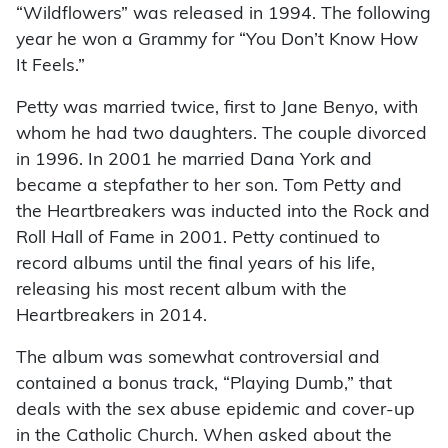
“Wildflowers” was released in 1994. The following
year he won a Grammy for “You Don’t Know How
It Feels.”
Petty was married twice, first to Jane Benyo, with
whom he had two daughters. The couple divorced
in 1996. In 2001 he married Dana York and
became a stepfather to her son. Tom Petty and
the Heartbreakers was inducted into the Rock and
Roll Hall of Fame in 2001. Petty continued to
record albums until the final years of his life,
releasing his most recent album with the
Heartbreakers in 2014.
The album was somewhat controversial and
contained a bonus track, “Playing Dumb,” that
deals with the sex abuse epidemic and cover-up
in the Catholic Church. When asked about the