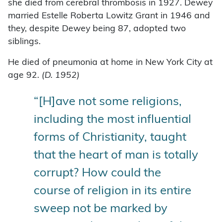
she died from cerebral thrombosis in 1927. Dewey
married Estelle Roberta Lowitz Grant in 1946 and
they, despite Dewey being 87, adopted two
siblings.
He died of pneumonia at home in New York City at
age 92.
(D. 1952)
“[H]ave not some religions,
including the most influential
forms of Christianity, taught
that the heart of man is totally
corrupt? How could the
course of religion in its entire
sweep not be marked by