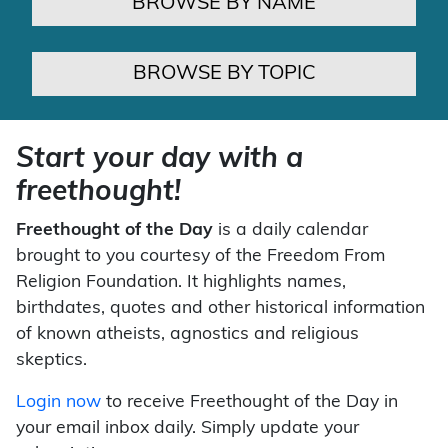
BROWSE BY NAME
BROWSE BY TOPIC
Start your day with a
freethought!
Freethought of the Day
is a daily calendar
brought to you courtesy of the Freedom From
Religion Foundation. It highlights names,
birthdates, quotes and other historical information
of known atheists, agnostics and religious
skeptics.
Login now
to receive Freethought of the Day in
your email inbox daily. Simply update your