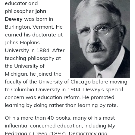
educator and
philosopher
John
Dewey
was born in
Burlington, Vermont. He
earned his doctorate at
Johns Hopkins
University in 1884. After
teaching philosophy at
the University of
Michigan, he joined the
faculty of the University of Chicago before moving
to Columbia University in 1904. Dewey’s special
concern was education reform. He promoted
learning by doing rather than learning by rote.
Of his more than 40 books, many of his most
influential concerned education, including
My
Pedagogic Creed
(1897),
Democracy and