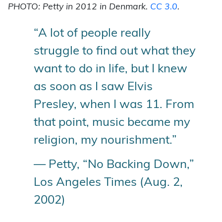
PHOTO: Petty in 2012 in Denmark.
CC 3.0
.
“A lot of people really
struggle to find out what they
want to do in life, but I knew
as soon as I saw Elvis
Presley, when I was 11. From
that point, music became my
religion, my nourishment.”
— Petty, “No Backing Down,”
Los Angeles Times (Aug. 2,
2002)