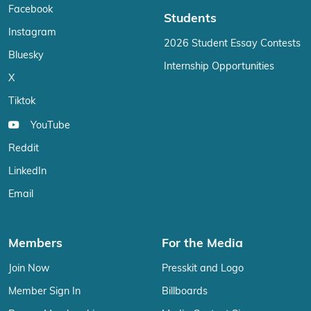
Facebook
Students
Instagram
2026 Student Essay Contests
Bluesky
Internship Opportunities
X
Tiktok
YouTube
Reddit
LinkedIn
Email
Members
For the Media
Join Now
Presskit and Logo
Member Sign In
Billboards