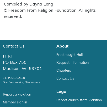
Compiled by Dayna Long
© Freedom From Religion Foundation. All rights
reserved.
Contact Us
About
Freethought Hall
FFRF
PO Box 750
Request Information
Madison, WI 53701
Chapters
EIN #391302520
Contact Us
See Fundraising Disclosures
Legal
Report a violation
Report church state violation
Member sign in