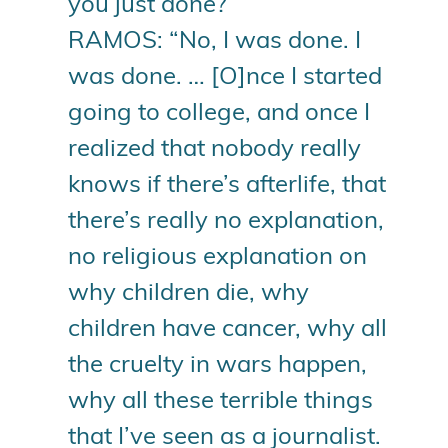
you just done?”
RAMOS: “No, I was done. I
was done. … [O]nce I started
going to college, and once I
realized that nobody really
knows if there’s afterlife, that
there’s really no explanation,
no religious explanation on
why children die, why
children have cancer, why all
the cruelty in wars happen,
why all these terrible things
that I’ve seen as a journalist.