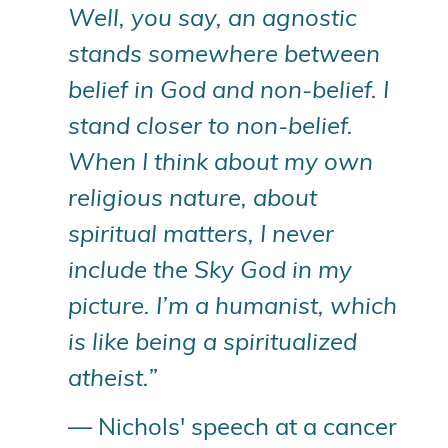
Well, you say, an agnostic
stands somewhere between
belief in God and non-belief. I
stand closer to non-belief.
When I think about my own
religious nature, about
spiritual matters, I never
include the Sky God in my
picture. I’m a humanist, which
is like being a spiritualized
atheist.”
— Nichols' speech at a cancer