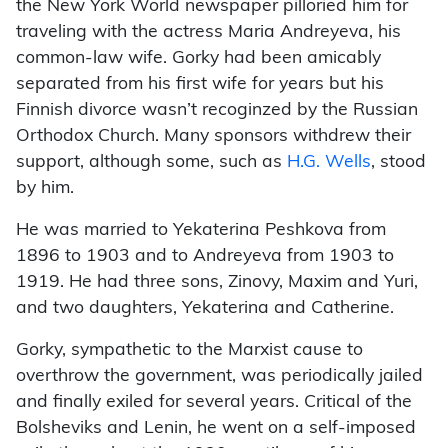
the New York World newspaper pilloried him for
traveling with the actress Maria Andreyeva, his
common-law wife. Gorky had been amicably
separated from his first wife for years but his
Finnish divorce wasn’t recoginzed by the Russian
Orthodox Church. Many sponsors withdrew their
support, although some, such as
H.G. Wells
, stood
by him.
He was married to Yekaterina Peshkova from
1896 to 1903 and to Andreyeva from 1903 to
1919. He had three sons, Zinovy, Maxim and Yuri,
and two daughters, Yekaterina and Catherine.
Gorky, sympathetic to the Marxist cause to
overthrow the government, was periodically jailed
and finally exiled for several years. Critical of the
Bolsheviks and Lenin, he went on a self-imposed