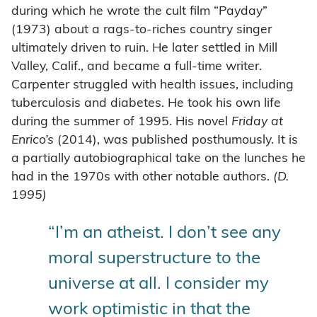
during which he wrote the cult film “Payday”
(1973) about a rags-to-riches country singer
ultimately driven to ruin. He later settled in Mill
Valley, Calif., and became a full-time writer.
Carpenter struggled with health issues, including
tuberculosis and diabetes. He took his own life
during the summer of 1995. His novel
Friday at
Enrico’s
(2014), was published posthumously. It is
a partially autobiographical take on the lunches he
had in the 1970s with other notable authors.
(D.
1995)
“I’m an atheist. I don’t see any
moral superstructure to the
universe at all. I consider my
work optimistic in that the