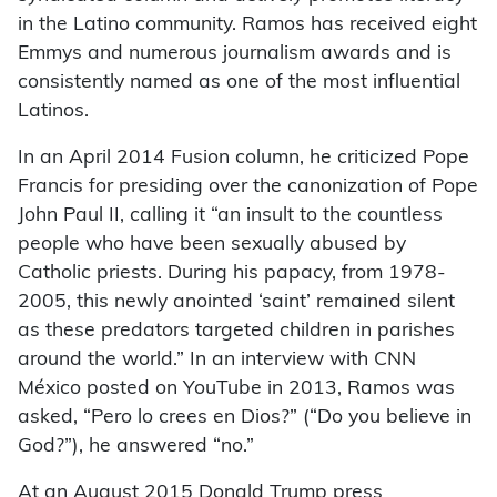
in the Latino community. Ramos has received eight
Emmys and numerous journalism awards and is
consistently named as one of the most influential
Latinos.
In an April 2014 Fusion column, he criticized Pope
Francis for presiding over the canonization of Pope
John Paul II, calling it “an insult to the countless
people who have been sexually abused by
Catholic priests. During his papacy, from 1978-
2005, this newly anointed ‘saint’ remained silent
as these predators targeted children in parishes
around the world.” In an interview with CNN
México posted on YouTube in 2013, Ramos was
asked, “Pero lo crees en Dios?” (“Do you believe in
God?”), he answered “no.”
At an August 2015 Donald Trump press