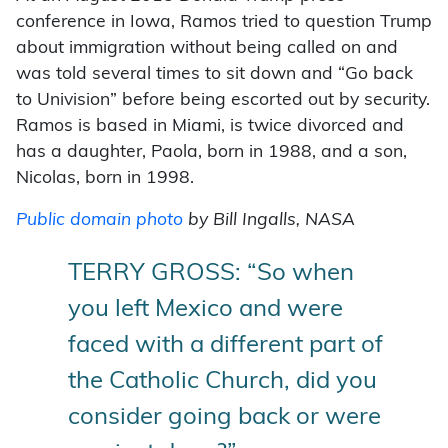
conference in Iowa, Ramos tried to question Trump
about immigration without being called on and
was told several times to sit down and “Go back
to Univision” before being escorted out by security.
Ramos is based in Miami, is twice divorced and
has a daughter, Paola, born in 1988, and a son,
Nicolas, born in 1998.
Public domain photo
by Bill Ingalls, NASA
TERRY GROSS: “So when
you left Mexico and were
faced with a different part of
the Catholic Church, did you
consider going back or were