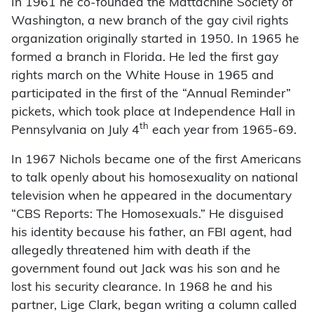
In 1961 he co-founded the Mattachine Society of
Washington, a new branch of the gay civil rights
organization originally started in 1950. In 1965 he
formed a branch in Florida. He led the first gay
rights march on the White House in 1965 and
participated in the first of the “Annual Reminder”
pickets, which took place at Independence Hall in
th
Pennsylvania on July 4
each year from 1965-69.
In 1967 Nichols became one of the first Americans
to talk openly about his homosexuality on national
television when he appeared in the documentary
“CBS Reports: The Homosexuals.” He disguised
his identity because his father, an FBI agent, had
allegedly threatened him with death if the
government found out Jack was his son and he
lost his security clearance. In 1968 he and his
partner, Lige Clark, began writing a column called