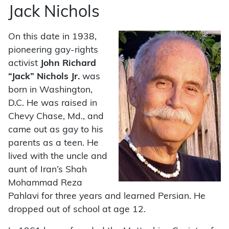
Jack Nichols
On this date in 1938,
pioneering gay-rights
activist
John Richard
“Jack” Nichols Jr.
was
born in Washington,
D.C. He was raised in
Chevy Chase, Md., and
came out as gay to his
parents as a teen. He
lived with the uncle and
aunt of Iran’s Shah
Mohammad Reza
Pahlavi for three years and learned Persian. He
dropped out of school at age 12.