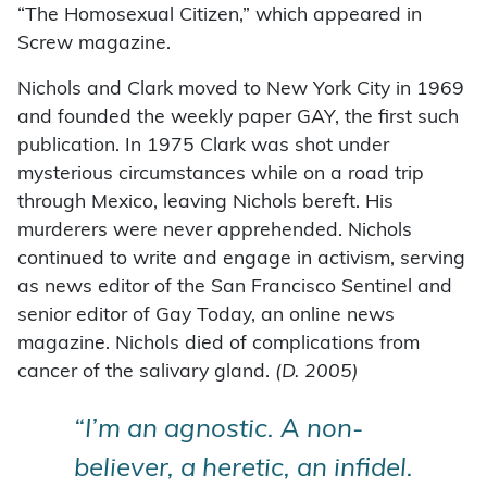
“The Homosexual Citizen,” which appeared in
Screw magazine.
Nichols and Clark moved to New York City in 1969
and founded the weekly paper GAY, the first such
publication. In 1975 Clark was shot under
mysterious circumstances while on a road trip
through Mexico, leaving Nichols bereft. His
murderers were never apprehended. Nichols
continued to write and engage in activism, serving
as news editor of the San Francisco Sentinel and
senior editor of Gay Today, an online news
magazine. Nichols died of complications from
cancer of the salivary gland.
(D. 2005)
“I’m an agnostic. A non-
believer, a heretic, an infidel.