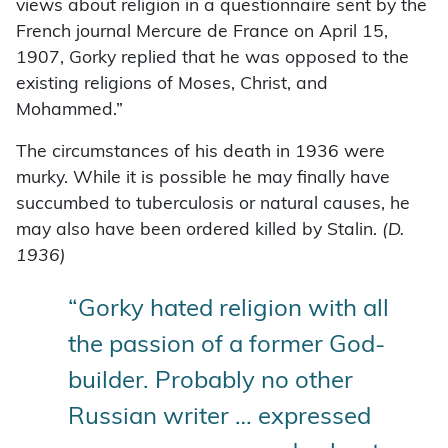
views about religion in a questionnaire sent by the
French journal Mercure de France on April 15,
1907, Gorky replied that he was opposed to the
existing religions of Moses, Christ, and
Mohammed.”
The circumstances of his death in 1936 were
murky. While it is possible he may finally have
succumbed to tuberculosis or natural causes, he
may also have been ordered killed by Stalin.
(D.
1936)
“Gorky hated religion with all
the passion of a former God-
builder. Probably no other
Russian writer … expressed