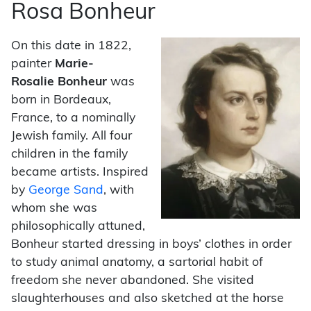
Rosa Bonheur
On this date in 1822,
painter
Marie-
Rosalie
Bonheur
was
born in Bordeaux,
France, to a nominally
Jewish family. All four
children in the family
became artists. Inspired
by
George Sand
, with
whom she was
philosophically attuned,
Bonheur started dressing in boys’ clothes in order
to study animal anatomy, a sartorial habit of
freedom she never abandoned. She visited
slaughterhouses and also sketched at the horse