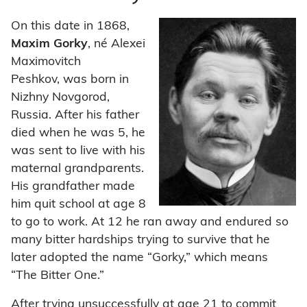
On this date in 1868,
Maxim Gorky
, né Alexei
Maximovitch
Peshkov, was born in
Nizhny Novgorod,
Russia. After his father
died when he was 5, he
was sent to live with his
maternal grandparents.
His grandfather made
him quit school at age 8
to go to work. At 12 he ran away and endured so
many bitter hardships trying to survive that he
later adopted the name “Gorky,” which means
“The Bitter One.”
After trying unsuccessfully at age 21 to commit