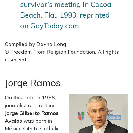
survivor’s meeting in Cocoa
Beach, Fla., 1993; reprinted
on GayToday.com.
Compiled by Dayna Long
© Freedom From Religion Foundation. All rights
reserved.
Jorge Ramos
On this date in 1958,
journalist and author
Jorge Gilberto Ramos
Ávalos
was born in
México City to Catholic