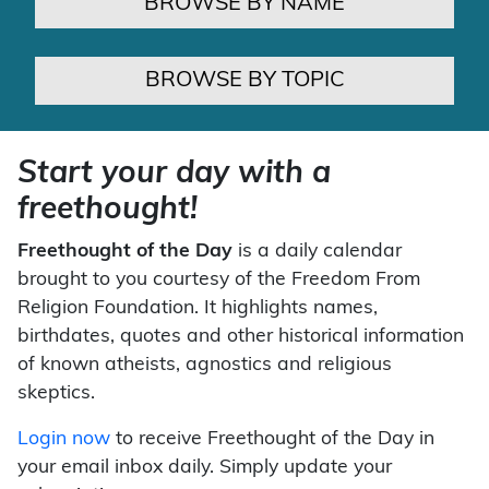
BROWSE BY NAME
BROWSE BY TOPIC
Start your day with a
freethought!
Freethought of the Day
is a daily calendar
brought to you courtesy of the Freedom From
Religion Foundation. It highlights names,
birthdates, quotes and other historical information
of known atheists, agnostics and religious
skeptics.
Login now
to receive Freethought of the Day in
your email inbox daily. Simply update your