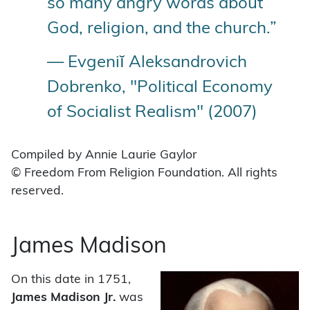
so many angry words about
God, religion, and the church.”
— Evgeniĭ Aleksandrovich
Dobrenko, "Political Economy
of Socialist Realism" (2007)
Compiled by Annie Laurie Gaylor
© Freedom From Religion Foundation. All rights
reserved.
James Madison
On this date in 1751,
James Madison
Jr.
was