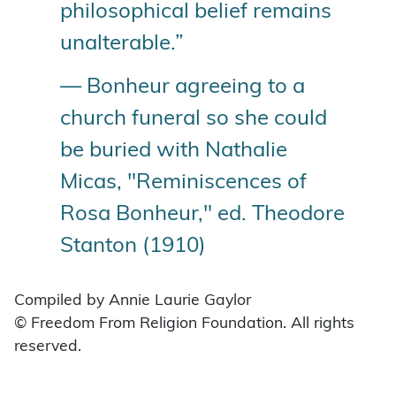
philosophical belief remains
unalterable.”
— Bonheur agreeing to a
church funeral so she could
be buried with Nathalie
Micas, "Reminiscences of
Rosa Bonheur," ed. Theodore
Stanton (1910)
Compiled by Annie Laurie Gaylor
© Freedom From Religion Foundation. All rights
reserved.