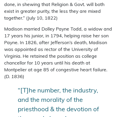
done, in shewing that Religion & Govt. will both
exist in greater purity, the less they are mixed
together.” (July 10, 1822)
Madison married Dolley Payne Todd, a widow and
17 years his junior, in 1794, helping raise her son
Payne. In 1826, after Jefferson’s death, Madison
was appointed as rector of the University of
Virginia. He retained the position as college
chancellor for 10 years until his death at
Montpelier at age 85 of congestive heart failure.
(D. 1836)
“[T]he number, the industry,
and the morality of the
priesthood & the devotion of