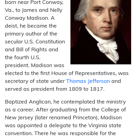
born near Port Conway,
Va., to James and Nelly
Conway Madison. A
deist, he became the
primary author of the
secular U.S. Constitution
and Bill of Rights and
the fourth U.S.
president. Madison was
elected to the first House of Representatives, was
secretary of state under
Thomas Jefferson
and
served as president from 1809 to 1817.
Baptized Anglican, he contemplated the ministry
as a career. After graduating from the College of
New Jersey (later renamed Princeton), Madison
was appointed a delegate to the Virginia state
convention. There he was responsible for the