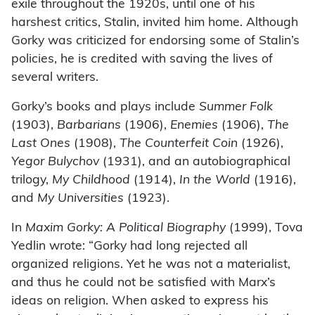
exile throughout the 1920s, until one of his
harshest critics, Stalin, invited him home. Although
Gorky was criticized for endorsing some of Stalin’s
policies, he is credited with saving the lives of
several writers.
Gorky’s books and plays include
Summer Folk
(1903),
Barbarians
(1906),
Enemies
(1906),
The
Last Ones
(1908),
The Counterfeit Coin
(1926),
Yegor Bulychov
(1931), and an autobiographical
trilogy,
My Childhood
(1914),
In the World
(1916),
and
My Universities
(1923).
In
Maxim Gorky: A Political Biography
(1999), Tova
Yedlin wrote: “Gorky had long rejected all
organized religions. Yet he was not a materialist,
and thus he could not be satisfied with Marx’s
ideas on religion. When asked to express his