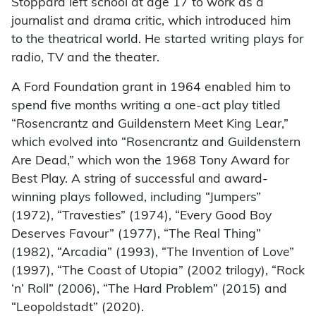
Stoppard left school at age 17 to work as a
journalist and drama critic, which introduced him
to the theatrical world. He started writing plays for
radio, TV and the theater.
A Ford Foundation grant in 1964 enabled him to
spend five months writing a one-act play titled
“Rosencrantz and Guildenstern Meet King Lear,”
which evolved into “Rosencrantz and Guildenstern
Are Dead,” which won the 1968 Tony Award for
Best Play. A string of successful and award-
winning plays followed, including “Jumpers”
(1972), “Travesties” (1974), “Every Good Boy
Deserves Favour” (1977), “The Real Thing”
(1982), “Arcadia” (1993), “The Invention of Love”
(1997), “The Coast of Utopia” (2002 trilogy), “Rock
‘n’ Roll” (2006), “The Hard Problem” (2015) and
“Leopoldstadt” (2020).