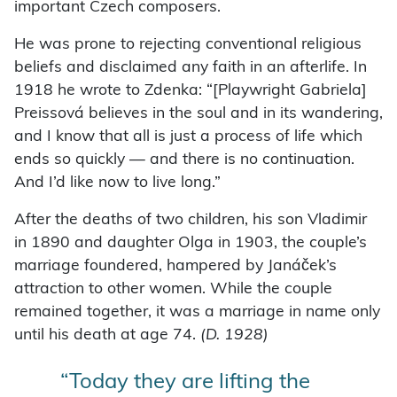
important Czech composers.
He was prone to rejecting conventional religious
beliefs and disclaimed any faith in an afterlife. In
1918 he wrote to Zdenka: “[Playwright Gabriela]
Preissová believes in the soul and in its wandering,
and I know that all is just a process of life which
ends so quickly — and there is no continuation.
And I’d like now to live long.”
After the deaths of two children, his son Vladimir
in 1890 and daughter Olga in 1903, the couple’s
marriage foundered, hampered by Janáček’s
attraction to other women. While the couple
remained together, it was a marriage in name only
until his death at age 74.
(D. 1928)
“Today they are lifting the