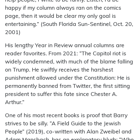
help people, I write to be funny. Listen, I’d be
happy if my column always ran on the comics
page, then it would be clear my only goal is
entertaining.” (South Florida Sun-Sentinel, Oct. 20,
2001)
His lengthy Year in Review annual columns are
reader favorites. From 2021: “The Capitol riot is
widely condemned, with much of the blame falling
on Trump. He swiftly receives the harshest
punishment allowed under the Constitution: He is
permanently banned from Twitter, the first sitting
president to suffer this fate since Chester A.
Arthur.”
One of his most recent books is proof that Barry
strives to be silly. “A Field Guide to the Jewish
People” (2019), co-written with Alan Zweibel and