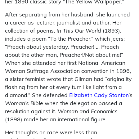
her 1890 classic story “The Yellow Wallpaper.”
After separating from her husband, she launched
a career as lecturer, journalist and author. Her
collection of poems,
In This Our World
(1893),
includes a poem “To the Preacher,” which jeers:
“Preach about yesterday, Preacher! … Preach
about the other man, Preacher!/Not about me!”
When she attended her first National American
Woman Suffrage Association convention in 1896,
a sister feminist wrote that Gilman had “originality
flashing from her at every turn like light from a
diamond.” She defended
Elizabeth Cady Stanton
‘s
Woman’s Bible
when the delegation passed a
resolution against it.
Woman and Economics
(1898) made her an international figure.
Her thoughts on race were less than