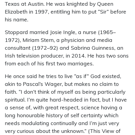
Texas at Austin. He was knighted by Queen
Elizabeth in 1997, entitling him to put “Sir” before
his name.
Stoppard married Josie Ingle, a nurse (1965–
1972), Miriam Stern, a physician and media
consultant (1972–92) and Sabrina Guinness, an
Irish television producer, in 2014. He has two sons
from each of his first two marriages.
He once said he tries to live “as if” God existed,
akin to Pascal’s Wager, but makes no claim to
faith. “I don’t think of myself as being particularly
spiritual. I’m quite hard-headed in fact, but I have
a sense of, with great respect, science having a
long honourable history of self certainty which
needs modulating continually and I’m just very
very curious about the unknown.” (This View of