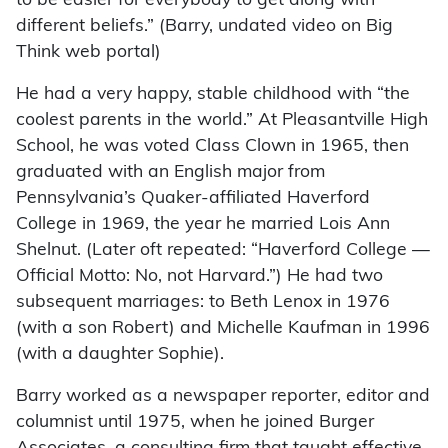
to be easier for everybody to get along with
different beliefs.” (Barry, undated video on Big
Think web portal)
He had a very happy, stable childhood with “the
coolest parents in the world.” At Pleasantville High
School, he was voted Class Clown in 1965, then
graduated with an English major from
Pennsylvania’s Quaker-affiliated Haverford
College in 1969, the year he married Lois Ann
Shelnut. (Later oft repeated: “Haverford College —
Official Motto: No, not Harvard.”) He had two
subsequent marriages: to Beth Lenox in 1976
(with a son Robert) and Michelle Kaufman in 1996
(with a daughter Sophie).
Barry worked as a newspaper reporter, editor and
columnist until 1975, when he joined Burger