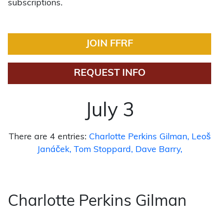
subscriptions.
JOIN FFRF
REQUEST INFO
July 3
There are 4 entries:
Charlotte Perkins Gilman
Leoš
Janáček
Tom Stoppard
Dave Barry
Charlotte Perkins Gilman