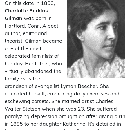
On this date in 1860,
Charlotte Perkins
Gilman
was born in
Hartford, Conn. A poet,
author, editor and
theorist, Gilman became
one of the most
celebrated feminists of
her day. Her father, who
virtually abandoned the
family, was the
grandson of evangelist Lyman Beecher. She
educated herself, embracing daily exercises and
eschewing corsets. She married artist Charles
Walter Stetson when she was 23. She suffered
paralyzing depression brought on after giving birth
in 1885 to her daughter Katherine. It’s detailed in