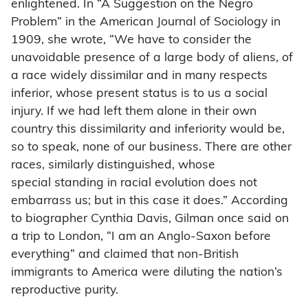
enlightened. In “A Suggestion on the Negro
Problem” in the American Journal of Sociology in
1909, she wrote, “We have to consider the
unavoidable presence of a large body of aliens, of
a race widely dissimilar and in many respects
inferior, whose present status is to us a social
injury. If we had left them alone in their own
country this dissimilarity and inferiority would be,
so to speak, none of our business. There are other
races, similarly distinguished, whose
special
standing in racial evolution does not
embarrass us; but in this case it does.” According
to biographer Cynthia Davis, Gilman once said on
a trip to London, “I am an Anglo-Saxon before
everything” and claimed that non-British
immigrants to America were diluting the nation’s
reproductive purity.