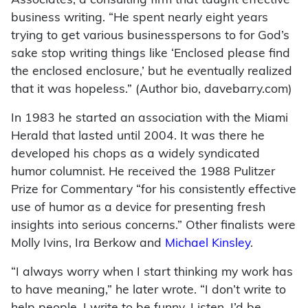
Associates, a consulting firm that taught effective
business writing. “He spent nearly eight years
trying to get various businesspersons to for God’s
sake stop writing things like ‘Enclosed please find
the enclosed enclosure,’ but he eventually realized
that it was hopeless.” (Author bio, davebarry.com)
In 1983 he started an association with the Miami
Herald that lasted until 2004. It was there he
developed his chops as a widely syndicated
humor columnist. He received the 1988 Pulitzer
Prize for Commentary “for his consistently effective
use of humor as a device for presenting fresh
insights into serious concerns.” Other finalists were
Molly Ivins, Ira Berkow and
Michael Kinsley
.
“I always worry when I start thinking my work has
to have meaning,” he later wrote. “I don’t write to