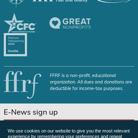
FFRF is a non-profit, educational
organization. All dues and donations are
deductible for income-tax purposes.
E-News sign up
SUBSCRIBE NOW
We use cookies on our website to give you the most relevant
experience by remembering your preferences and repeat