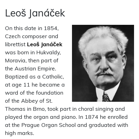
Leoš Janáček
On this date in 1854,
Czech composer and
librettist
Leoš Janáček
was born in Hukvaldy,
Moravia, then part of
the Austrian Empire.
Baptized as a Catholic,
at age 11 he became a
ward of the foundation
of the Abbey of St.
Thomas in Brno, took part in choral singing and
played the organ and piano. In 1874 he enrolled
at the Prague Organ School and graduated with
high marks.