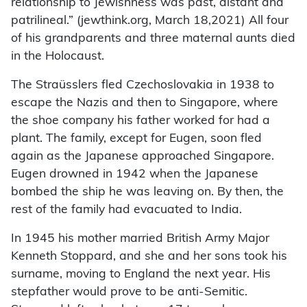
relationship to Jewishness was past, distant and
patrilineal.” (jewthink.org, March 18,2021) All four
of his grandparents and three maternal aunts died
in the Holocaust.
The Straüsslers fled Czechoslovakia in 1938 to
escape the Nazis and then to Singapore, where
the shoe company his father worked for had a
plant. The family, except for Eugen, soon fled
again as the Japanese approached Singapore.
Eugen drowned in 1942 when the Japanese
bombed the ship he was leaving on. By then, the
rest of the family had evacuated to India.
In 1945 his mother married British Army Major
Kenneth Stoppard, and she and her sons took his
surname, moving to England the next year. His
stepfather would prove to be anti-Semitic.