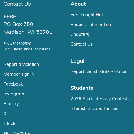
Contact Us
About
Freethought Hall
FFRF
PO Box 750
Request Information
Madison, WI 53701
Chapters
EIN #391302520
Contact Us
See Fundraising Disclosures
Legal
Report a violation
Report church state violation
Member sign in
Facebook
Students
Instagram
2026 Student Essay Contests
Bluesky
Internship Opportunities
X
Tiktok