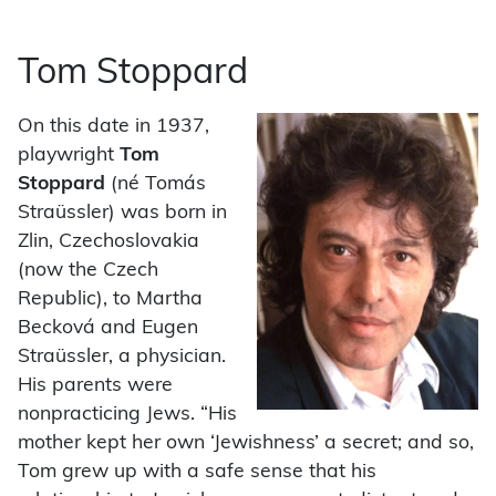
Tom Stoppard
On this date in 1937,
playwright
Tom
Stoppard
(né Tomás
Straüssler) was born in
Zlin, Czechoslovakia
(now the Czech
Republic), to Martha
Becková and Eugen
Straüssler, a physician.
His parents were
nonpracticing Jews. “His
mother kept her own ‘Jewishness’ a secret; and so,
Tom grew up with a safe sense that his