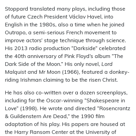
Stoppard translated many plays, including those
of future Czech President Václav Havel, into
English in the 1980s, also a time when he joined
Outrapo, a semi-serious French movement to
improve actors’ stage technique through science.
His 2013 radio production “Darkside” celebrated
the 40th anniversary of Pink Floyd’s album “The
Dark Side of the Moon.” His only novel,
Lord
Malquist and Mr Moon
(1966), featured a donkey-
riding Irishman claiming to be the risen Christ.
He has also co-written over a dozen screenplays,
including for the Oscar-winning “Shakespeare in
Love” (1998). He wrote and directed “Rosencrantz
& Guildenstern Are Dead,” the 1990 film
adaptation of his play. His papers are housed at
the Harry Ransom Center at the University of