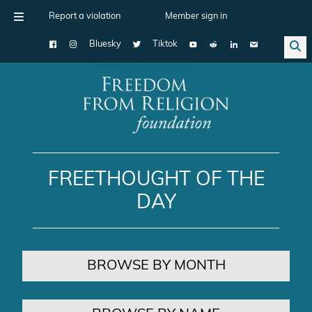
Report a violation
Member sign in
Bluesky
Tiktok
Main Navigation
FREETHOUGHT OF THE
DAY
BROWSE BY MONTH