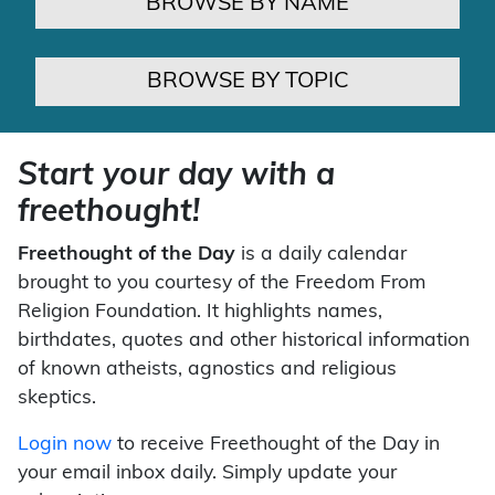
BROWSE BY NAME
BROWSE BY TOPIC
Start your day with a
freethought!
Freethought of the Day
is a daily calendar
brought to you courtesy of the Freedom From
Religion Foundation. It highlights names,
birthdates, quotes and other historical information
of known atheists, agnostics and religious
skeptics.
Login now
to receive Freethought of the Day in
your email inbox daily. Simply update your