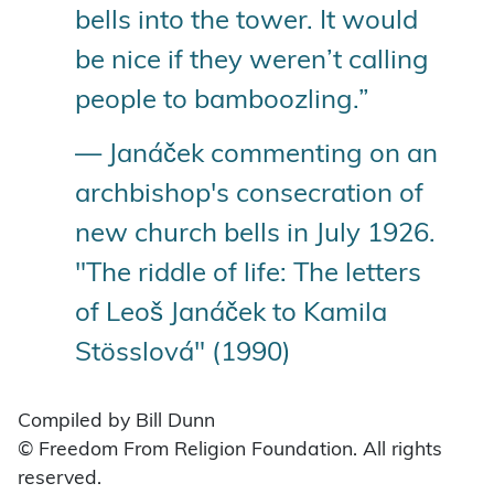
bells into the tower. It would
be nice if they weren’t calling
people to bamboozling.”
— Janáček commenting on an
archbishop's consecration of
new church bells in July 1926.
"The riddle of life: The letters
of Leoš Janáček to Kamila
Stösslová" (1990)
Compiled by Bill Dunn
© Freedom From Religion Foundation. All rights
reserved.