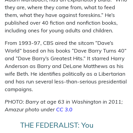
Adam Mansbach, has an explanatory blurb: “Who
they are, where they come from, what to feed
them, what they have against foreskins.” He’s
published over 40 fiction and nonfiction books,
including ones for young adults and children.
From 1993-97, CBS aired the sitcom “Dave’s
World” based on his books “Dave Barry Turns 40”
and “Dave Barry’s Greatest Hits.” It starred Harry
Anderson as Barry and DeLane Matthews as his
wife Beth. He identifies politically as a Libertarian
and has run several less-than-serious presidential
campaigns.
PHOTO: Barry at age 63 in Washington in 2011;
Amazur photo under
CC 3.0
THE FEDERALIST: You