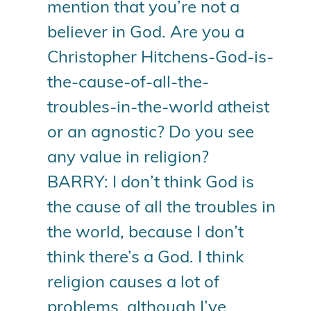
mention that you’re not a
believer in God. Are you a
Christopher Hitchens-God-is-
the-cause-of-all-the-
troubles-in-the-world atheist
or an agnostic? Do you see
any value in religion?
BARRY: I don’t think God is
the cause of all the troubles in
the world, because I don’t
think there’s a God. I think
religion causes a lot of
problems, although I’ve