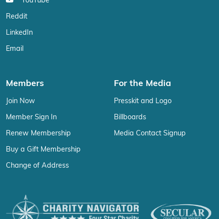
YouTube
Reddit
LinkedIn
Email
Members
For the Media
Join Now
Presskit and Logo
Member Sign In
Billboards
Renew Membership
Media Contact Signup
Buy a Gift Membership
Change of Address