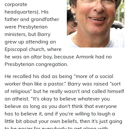
corporate
headquarters). His
father and grandfather
were Presbyterian
ministers, but Barry
grew up attending an
Episcopal church, where
he was an altar boy, because Armonk had no
Presbyterian congregation.
He recalled his dad as being “more of a social
worker than like a pastor.” Barry was raised “sort
of religious” but he really wasn’t and called himself
an atheist. “It’s okay to believe whatever you
believe as long as you don’t think that everyone
has to believe it, and if you’re willing to laugh a
little bit about your own beliefs, then it’s just going