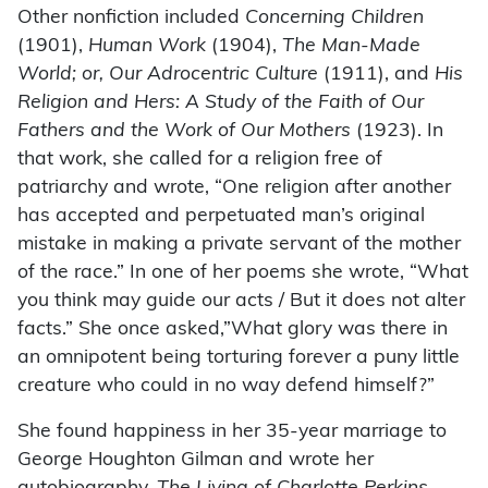
Other nonfiction included
Concerning Children
(1901),
Human Work
(1904),
The Man-Made
World; or, Our Adrocentric Culture
(1911), and
His
Religion and Hers: A Study of the Faith of Our
Fathers and the Work of Our Mothers
(1923). In
that work, she called for a religion free of
patriarchy and wrote, “One religion after another
has accepted and perpetuated man’s original
mistake in making a private servant of the mother
of the race.” In one of her poems she wrote, “What
you think may guide our acts / But it does not alter
facts.” She once asked,”What glory was there in
an omnipotent being torturing forever a puny little
creature who could in no way defend himself?”
She found happiness in her 35-year marriage to
George Houghton Gilman and wrote her