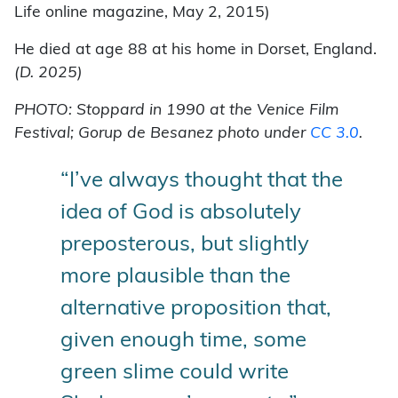
Life online magazine, May 2, 2015)
He died at age 88 at his home in Dorset, England.
(D. 2025)
PHOTO: Stoppard in 1990 at the Venice Film
Festival; Gorup de Besanez photo under
CC 3.0
.
“I’ve always thought that the
idea of God is absolutely
preposterous, but slightly
more plausible than the
alternative proposition that,
given enough time, some
green slime could write