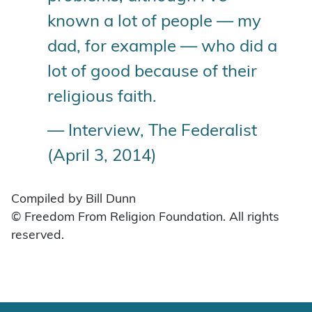
known a lot of people — my
dad, for example — who did a
lot of good because of their
religious faith.
— Interview, The Federalist
(April 3, 2014)
Compiled by Bill Dunn
© Freedom From Religion Foundation. All rights
reserved.