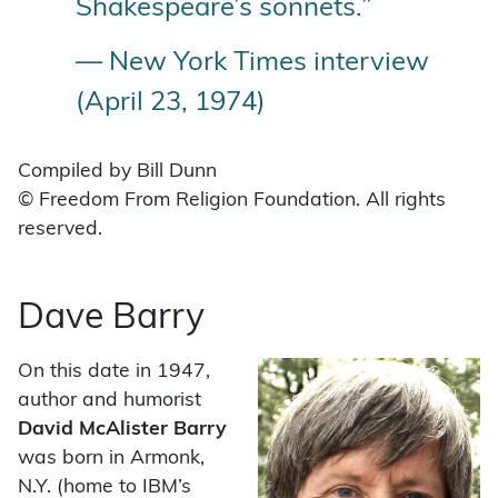
Shakespeare’s sonnets.”
— New York Times interview
(April 23, 1974)
Compiled by Bill Dunn
© Freedom From Religion Foundation. All rights
reserved.
Dave Barry
On this date in 1947,
author and humorist
David McAlister Barry
was born in Armonk,
N.Y. (home to IBM’s