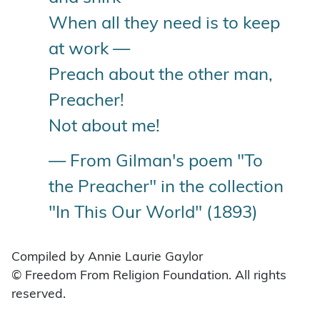
When all they need is to keep
at work —
Preach about the other man,
Preacher!
Not about me!
— From Gilman's poem "To
the Preacher" in the collection
"In This Our World" (1893)
Compiled by Annie Laurie Gaylor
© Freedom From Religion Foundation. All rights
reserved.