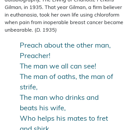
autobiography,
The Living of Charlotte Perkins
Gilman,
in 1935. That year Gilman, a firm believer
in euthanasia, took her own life using chloroform
when pain from inoperable breast cancer became
unbearable. (
D. 1935)
Preach about the other man,
Preacher!
The man we all can see!
The man of oaths, the man of
strife,
The man who drinks and
beats his wife,
Who helps his mates to fret
and shirk