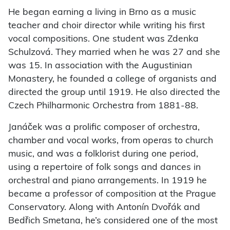
He began earning a living in Brno as a music
teacher and choir director while writing his first
vocal compositions. One student was Zdenka
Schulzová. They married when he was 27 and she
was 15. In association with the Augustinian
Monastery, he founded a college of organists and
directed the group until 1919. He also directed the
Czech Philharmonic Orchestra from 1881-88.
Janáček was a prolific composer of orchestra,
chamber and vocal works, from operas to church
music, and was a folklorist during one period,
using a repertoire of folk songs and dances in
orchestral and piano arrangements. In 1919 he
became a professor of composition at the Prague
Conservatory. Along with Antonín Dvořák and
Bedřich Smetana, he’s considered one of the most