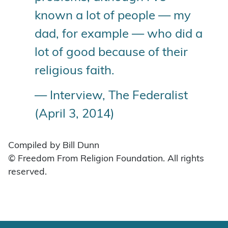
known a lot of people — my
dad, for example — who did a
lot of good because of their
religious faith.
— Interview, The Federalist
(April 3, 2014)
Compiled by Bill Dunn
© Freedom From Religion Foundation. All rights
reserved.