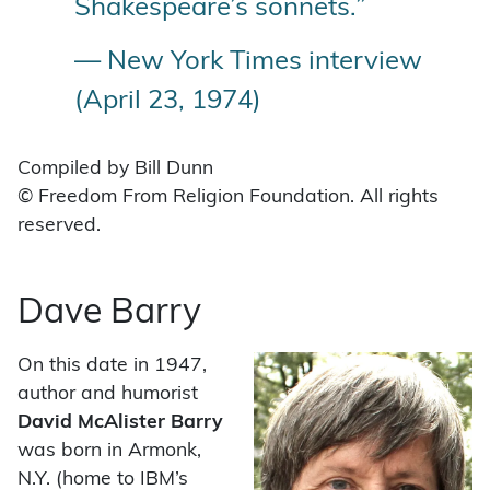
Shakespeare’s sonnets.”
— New York Times interview
(April 23, 1974)
Compiled by Bill Dunn
© Freedom From Religion Foundation. All rights
reserved.
Dave Barry
On this date in 1947,
author and humorist
David McAlister Barry
was born in Armonk,
N.Y. (home to IBM’s