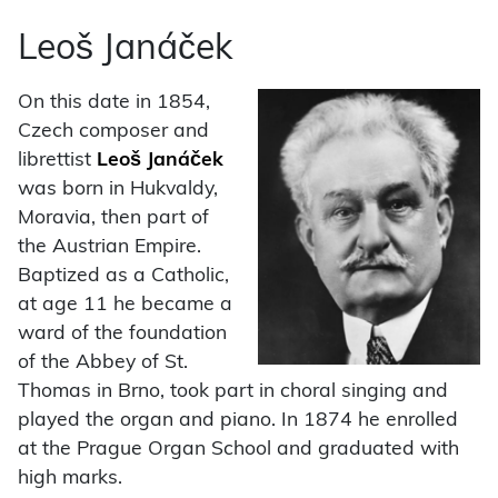
Leoš Janáček
On this date in 1854,
Czech composer and
librettist
Leoš Janáček
was born in Hukvaldy,
Moravia, then part of
the Austrian Empire.
Baptized as a Catholic,
at age 11 he became a
ward of the foundation
of the Abbey of St.
Thomas in Brno, took part in choral singing and
played the organ and piano. In 1874 he enrolled
at the Prague Organ School and graduated with
high marks.