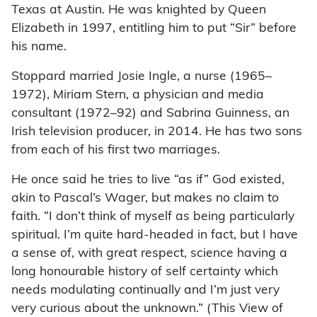
Texas at Austin. He was knighted by Queen
Elizabeth in 1997, entitling him to put “Sir” before
his name.
Stoppard married Josie Ingle, a nurse (1965–
1972), Miriam Stern, a physician and media
consultant (1972–92) and Sabrina Guinness, an
Irish television producer, in 2014. He has two sons
from each of his first two marriages.
He once said he tries to live “as if” God existed,
akin to Pascal’s Wager, but makes no claim to
faith. “I don’t think of myself as being particularly
spiritual. I’m quite hard-headed in fact, but I have
a sense of, with great respect, science having a
long honourable history of self certainty which
needs modulating continually and I’m just very
very curious about the unknown.” (This View of