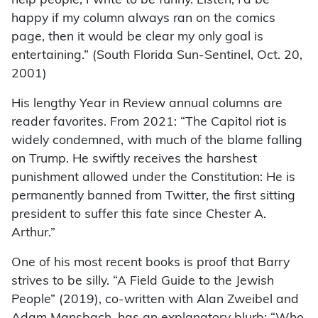
help people, I write to be funny. Listen, I’d be
happy if my column always ran on the comics
page, then it would be clear my only goal is
entertaining.” (South Florida Sun-Sentinel, Oct. 20,
2001)
His lengthy Year in Review annual columns are
reader favorites. From 2021: “The Capitol riot is
widely condemned, with much of the blame falling
on Trump. He swiftly receives the harshest
punishment allowed under the Constitution: He is
permanently banned from Twitter, the first sitting
president to suffer this fate since Chester A.
Arthur.”
One of his most recent books is proof that Barry
strives to be silly. “A Field Guide to the Jewish
People” (2019), co-written with Alan Zweibel and