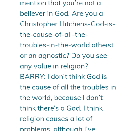
mention that you’re not a
believer in God. Are you a
Christopher Hitchens-God-is-
the-cause-of-all-the-
troubles-in-the-world atheist
or an agnostic? Do you see
any value in religion?
BARRY: I don’t think God is
the cause of all the troubles in
the world, because I don’t
think there’s a God. I think
religion causes a lot of
problems, although I’ve