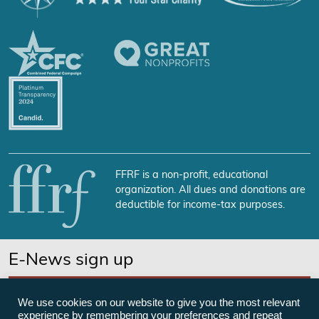
FFRF is a non-profit, educational
organization. All dues and donations are
deductible for income-tax purposes.
E-News sign up
SUBSCRIBE NOW
We use cookies on our website to give you the most relevant
experience by remembering your preferences and repeat