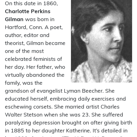
On this date in 1860,
Charlotte Perkins
Gilman
was born in
Hartford, Conn. A poet,
author, editor and
theorist, Gilman became
one of the most
celebrated feminists of
her day. Her father, who
virtually abandoned the
family, was the
grandson of evangelist Lyman Beecher. She
educated herself, embracing daily exercises and
eschewing corsets. She married artist Charles
Walter Stetson when she was 23. She suffered
paralyzing depression brought on after giving birth
in 1885 to her daughter Katherine. It’s detailed in