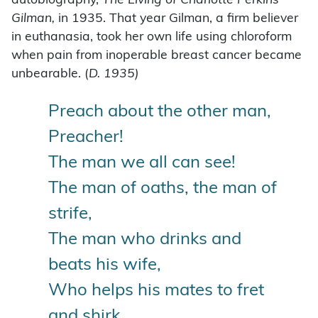
autobiography,
The Living of Charlotte Perkins
Gilman,
in 1935. That year Gilman, a firm believer
in euthanasia, took her own life using chloroform
when pain from inoperable breast cancer became
unbearable. (
D. 1935)
Preach about the other man,
Preacher!
The man we all can see!
The man of oaths, the man of
strife,
The man who drinks and
beats his wife,
Who helps his mates to fret
and shirk