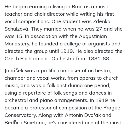
He began earning a living in Brno as a music
teacher and choir director while writing his first
vocal compositions. One student was Zdenka
Schulzová. They married when he was 27 and she
was 15. In association with the Augustinian
Monastery, he founded a college of organists and
directed the group until 1919. He also directed the
Czech Philharmonic Orchestra from 1881-88.
Janáček was a prolific composer of orchestra,
chamber and vocal works, from operas to church
music, and was a folklorist during one period,
using a repertoire of folk songs and dances in
orchestral and piano arrangements. In 1919 he
became a professor of composition at the Prague
Conservatory. Along with Antonín Dvořák and
Bedřich Smetana, he’s considered one of the most