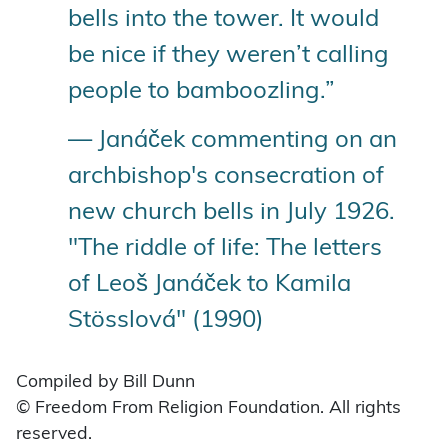
bells into the tower. It would
be nice if they weren’t calling
people to bamboozling.”
— Janáček commenting on an
archbishop's consecration of
new church bells in July 1926.
"The riddle of life: The letters
of Leoš Janáček to Kamila
Stösslová" (1990)
Compiled by Bill Dunn
© Freedom From Religion Foundation. All rights
reserved.