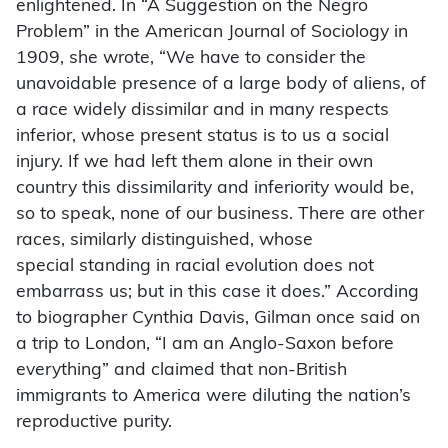
enlightened. In “A Suggestion on the Negro
Problem” in the American Journal of Sociology in
1909, she wrote, “We have to consider the
unavoidable presence of a large body of aliens, of
a race widely dissimilar and in many respects
inferior, whose present status is to us a social
injury. If we had left them alone in their own
country this dissimilarity and inferiority would be,
so to speak, none of our business. There are other
races, similarly distinguished, whose
special
standing in racial evolution does not
embarrass us; but in this case it does.” According
to biographer Cynthia Davis, Gilman once said on
a trip to London, “I am an Anglo-Saxon before
everything” and claimed that non-British
immigrants to America were diluting the nation’s
reproductive purity.