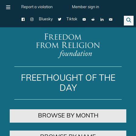
Report a violation
Member sign in
Bluesky
Tiktok
Main Navigation
FREETHOUGHT OF THE
DAY
BROWSE BY MONTH