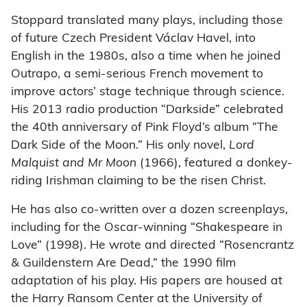
Stoppard translated many plays, including those
of future Czech President Václav Havel, into
English in the 1980s, also a time when he joined
Outrapo, a semi-serious French movement to
improve actors’ stage technique through science.
His 2013 radio production “Darkside” celebrated
the 40th anniversary of Pink Floyd’s album “The
Dark Side of the Moon.” His only novel,
Lord
Malquist and Mr Moon
(1966), featured a donkey-
riding Irishman claiming to be the risen Christ.
He has also co-written over a dozen screenplays,
including for the Oscar-winning “Shakespeare in
Love” (1998). He wrote and directed “Rosencrantz
& Guildenstern Are Dead,” the 1990 film
adaptation of his play. His papers are housed at
the Harry Ransom Center at the University of