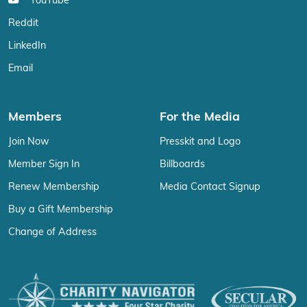
YouTube
Reddit
LinkedIn
Email
Members
For the Media
Join Now
Presskit and Logo
Member Sign In
Billboards
Renew Membership
Media Contact Signup
Buy a Gift Membership
Change of Address