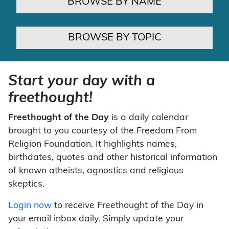
BROWSE BY NAME
BROWSE BY TOPIC
Start your day with a
freethought!
Freethought of the Day
is a daily calendar
brought to you courtesy of the Freedom From
Religion Foundation. It highlights names,
birthdates, quotes and other historical information
of known atheists, agnostics and religious
skeptics.
Login now
to receive Freethought of the Day in
your email inbox daily. Simply update your