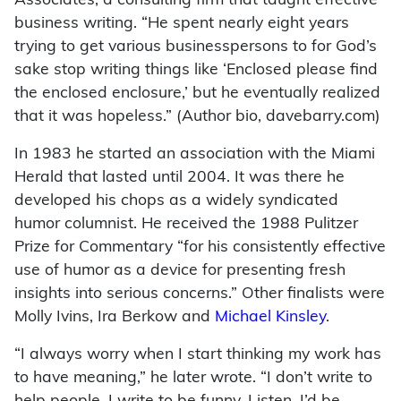
Associates, a consulting firm that taught effective
business writing. “He spent nearly eight years
trying to get various businesspersons to for God’s
sake stop writing things like ‘Enclosed please find
the enclosed enclosure,’ but he eventually realized
that it was hopeless.” (Author bio, davebarry.com)
In 1983 he started an association with the Miami
Herald that lasted until 2004. It was there he
developed his chops as a widely syndicated
humor columnist. He received the 1988 Pulitzer
Prize for Commentary “for his consistently effective
use of humor as a device for presenting fresh
insights into serious concerns.” Other finalists were
Molly Ivins, Ira Berkow and
Michael Kinsley
.
“I always worry when I start thinking my work has
to have meaning,” he later wrote. “I don’t write to