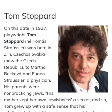
Tom Stoppard
On this date in 1937,
playwright
Tom
Stoppard
(né Tomás
Straüssler) was born in
Zlin, Czechoslovakia
(now the Czech
Republic), to Martha
Becková and Eugen
Straüssler, a physician.
His parents were
nonpracticing Jews. “His
mother kept her own ‘Jewishness’ a secret; and so,
Tom grew up with a safe sense that his