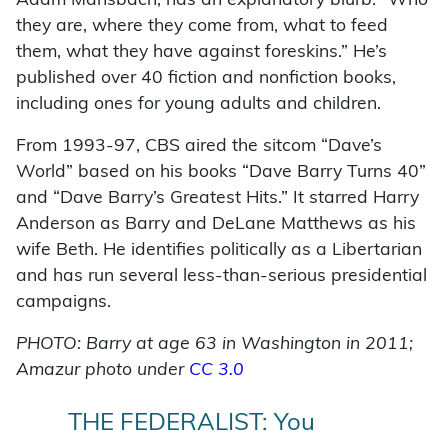
Adam Mansbach, has an explanatory blurb: “Who
they are, where they come from, what to feed
them, what they have against foreskins.” He’s
published over 40 fiction and nonfiction books,
including ones for young adults and children.
From 1993-97, CBS aired the sitcom “Dave’s
World” based on his books “Dave Barry Turns 40”
and “Dave Barry’s Greatest Hits.” It starred Harry
Anderson as Barry and DeLane Matthews as his
wife Beth. He identifies politically as a Libertarian
and has run several less-than-serious presidential
campaigns.
PHOTO: Barry at age 63 in Washington in 2011;
Amazur photo under
CC 3.0
THE FEDERALIST: You