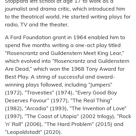
Stoppard left school at age 17 to work as a
journalist and drama critic, which introduced him
to the theatrical world. He started writing plays for
radio, TV and the theater.
A Ford Foundation grant in 1964 enabled him to
spend five months writing a one-act play titled
“Rosencrantz and Guildenstern Meet King Lear,”
which evolved into “Rosencrantz and Guildenstern
Are Dead,” which won the 1968 Tony Award for
Best Play. A string of successful and award-
winning plays followed, including “Jumpers”
(1972), “Travesties” (1974), “Every Good Boy
Deserves Favour” (1977), “The Real Thing”
(1982), “Arcadia” (1993), “The Invention of Love”
(1997), “The Coast of Utopia” (2002 trilogy), “Rock
‘n’ Roll” (2006), “The Hard Problem” (2015) and
“Leopoldstadt” (2020).