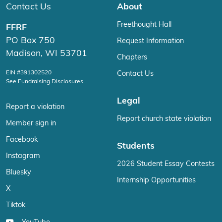
Contact Us
About
Freethought Hall
FFRF
PO Box 750
Request Information
Madison, WI 53701
Chapters
EIN #391302520
Contact Us
See Fundraising Disclosures
Legal
Report a violation
Report church state violation
Member sign in
Facebook
Students
Instagram
2026 Student Essay Contests
Bluesky
Internship Opportunities
X
Tiktok