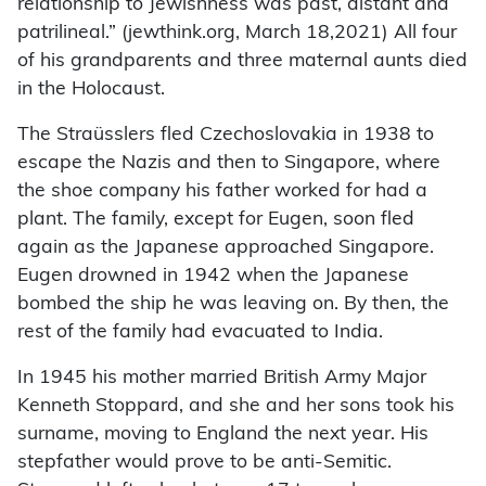
relationship to Jewishness was past, distant and
patrilineal.” (jewthink.org, March 18,2021) All four
of his grandparents and three maternal aunts died
in the Holocaust.
The Straüsslers fled Czechoslovakia in 1938 to
escape the Nazis and then to Singapore, where
the shoe company his father worked for had a
plant. The family, except for Eugen, soon fled
again as the Japanese approached Singapore.
Eugen drowned in 1942 when the Japanese
bombed the ship he was leaving on. By then, the
rest of the family had evacuated to India.
In 1945 his mother married British Army Major
Kenneth Stoppard, and she and her sons took his
surname, moving to England the next year. His
stepfather would prove to be anti-Semitic.