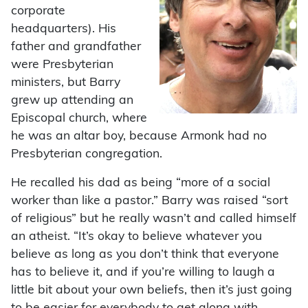
corporate
headquarters). His
father and grandfather
were Presbyterian
ministers, but Barry
grew up attending an
Episcopal church, where
he was an altar boy, because Armonk had no
Presbyterian congregation.
He recalled his dad as being “more of a social
worker than like a pastor.” Barry was raised “sort
of religious” but he really wasn’t and called himself
an atheist. “It’s okay to believe whatever you
believe as long as you don’t think that everyone
has to believe it, and if you’re willing to laugh a
little bit about your own beliefs, then it’s just going