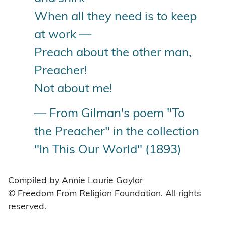
When all they need is to keep
at work —
Preach about the other man,
Preacher!
Not about me!
— From Gilman's poem "To
the Preacher" in the collection
"In This Our World" (1893)
Compiled by Annie Laurie Gaylor
© Freedom From Religion Foundation. All rights
reserved.