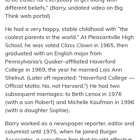
to be easier for everybody to get along with
different beliefs.” (Barry, undated video on Big
Think web portal)
He had a very happy, stable childhood with “the
coolest parents in the world.” At Pleasantville High
School, he was voted Class Clown in 1965, then
graduated with an English major from
Pennsylvania’s Quaker-affiliated Haverford
College in 1969, the year he married Lois Ann
Shelnut. (Later oft repeated: “Haverford College —
Official Motto: No, not Harvard.”) He had two
subsequent marriages: to Beth Lenox in 1976
(with a son Robert) and Michelle Kaufman in 1996
(with a daughter Sophie).
Barry worked as a newspaper reporter, editor and
columnist until 1975, when he joined Burger