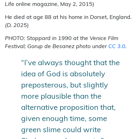
Life online magazine, May 2, 2015)
He died at age 88 at his home in Dorset, England.
(D. 2025)
PHOTO: Stoppard in 1990 at the Venice Film
Festival; Gorup de Besanez photo under
CC 3.0
.
“I’ve always thought that the
idea of God is absolutely
preposterous, but slightly
more plausible than the
alternative proposition that,
given enough time, some
green slime could write