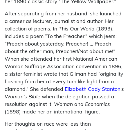
her 1890 classic story “The Yellow Wallpaper.”
After separating from her husband, she launched
a career as lecturer, journalist and author. Her
collection of poems,
In This Our World
(1893),
includes a poem “To the Preacher,” which jeers:
“Preach about yesterday, Preacher! … Preach
about the other man, Preacher!/Not about me!”
When she attended her first National American
Woman Suffrage Association convention in 1896,
a sister feminist wrote that Gilman had “originality
flashing from her at every turn like light from a
diamond.” She defended
Elizabeth Cady Stanton
‘s
Woman’s Bible
when the delegation passed a
resolution against it.
Woman and Economics
(1898) made her an international figure.
Her thoughts on race were less than