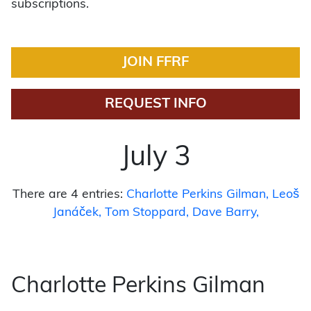
subscriptions.
JOIN FFRF
REQUEST INFO
July 3
There are 4 entries:
Charlotte Perkins Gilman
Leoš
Janáček
Tom Stoppard
Dave Barry
Charlotte Perkins Gilman