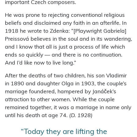
important Czech composers.
He was prone to rejecting conventional religious
beliefs and disclaimed any faith in an afterlife. In
1918 he wrote to Zdenka: “[Playwright Gabriela]
Preissová believes in the soul and in its wandering,
and I know that all is just a process of life which
ends so quickly — and there is no continuation.
And I’d like now to live long.”
After the deaths of two children, his son Vladimir
in 1890 and daughter Olga in 1903, the couple’s
marriage foundered, hampered by Janáček’s
attraction to other women. While the couple
remained together, it was a marriage in name only
until his death at age 74.
(D. 1928)
“Today they are lifting the