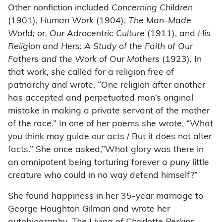
Other nonfiction included
Concerning Children
(1901),
Human Work
(1904),
The Man-Made
World; or, Our Adrocentric Culture
(1911), and
His
Religion and Hers: A Study of the Faith of Our
Fathers and the Work of Our Mothers
(1923). In
that work, she called for a religion free of
patriarchy and wrote, “One religion after another
has accepted and perpetuated man’s original
mistake in making a private servant of the mother
of the race.” In one of her poems she wrote, “What
you think may guide our acts / But it does not alter
facts.” She once asked,”What glory was there in
an omnipotent being torturing forever a puny little
creature who could in no way defend himself?”
She found happiness in her 35-year marriage to
George Houghton Gilman and wrote her