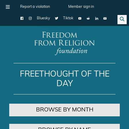
Report a violation
Member sign in
Bluesky
Tiktok
Main Navigation
FREETHOUGHT OF THE
DAY
BROWSE BY MONTH