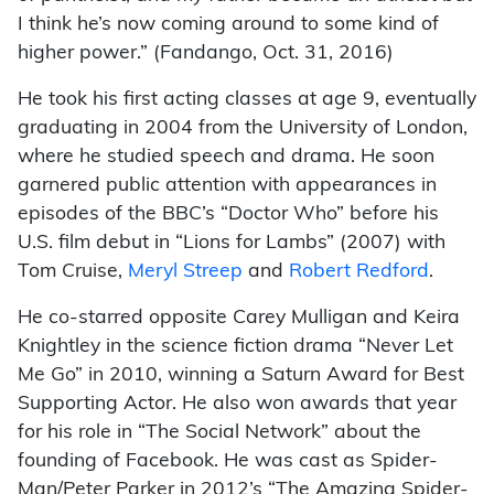
I think he’s now coming around to some kind of
higher power.” (Fandango, Oct. 31, 2016)
He took his first acting classes at age 9, eventually
graduating in 2004 from the University of London,
where he studied speech and drama. He soon
garnered public attention with appearances in
episodes of the BBC’s “Doctor Who” before his
U.S. film debut in “Lions for Lambs” (2007) with
Tom Cruise,
Meryl Streep
and
Robert Redford
.
He co-starred opposite Carey Mulligan and Keira
Knightley in the science fiction drama “Never Let
Me Go” in 2010, winning a Saturn Award for Best
Supporting Actor. He also won awards that year
for his role in “The Social Network” about the
founding of Facebook. He was cast as Spider-
Man/Peter Parker in 2012’s “The Amazing Spider-