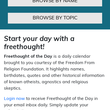
BROWSE BY NAME
BROWSE BY TOPIC
Start your day with a
freethought!
Freethought of the Day
is a daily calendar
brought to you courtesy of the Freedom From
Religion Foundation. It highlights names,
birthdates, quotes and other historical information
of known atheists, agnostics and religious
skeptics.
Login now
to receive Freethought of the Day in
your email inbox daily. Simply update your