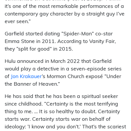
it’s one of the most remarkable performances of a
contemporary gay character by a straight guy I’ve
ever seen.”
Garfield started dating “Spider-Man” co-star
Emma Stone in 2011. According to Vanity Fair,
they “split for good” in 2015.
Hulu announced in March 2022 that Garfield
would play a detective in a seven-episode series
of
Jon Krakauer
‘s Mormon Church exposé “Under
the Banner of Heaven.”
He has said that he has been a spiritual seeker
since childhood. “Certainty is the most terrifying
thing to me. … It is so healthy to doubt. Certainty
starts war. Certainty starts war on behalf of
ideology: ‘I know and you don’t.’ That’s the scariest