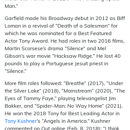
Man.”
Garfield made his Broadway debut in 2012 as Biff
Loman in a revival of “Death of a Salesman” for
which he was nominated for a Best Featured
Actor Tony Award. He had roles in two 2016 films,
Martin Scorsese’s drama “Silence” and Mel
Gibson’s war movie “Hacksaw Ridge.” He lost 40
pounds to play a Portuguese Jesuit priest in
“Silence.”
More film roles followed: “Breathe” (2017), “Under
the Silver Lake” (2018), “Mainstream” (2020), “The
Eyes of Tammy Faye,” playing televangelist Jim
Bakker, and “Spider-Man: No Way Home” (2021).
He won the 2018 Tony for Best Leading Actor in
Tony Kushner
‘s “Angels in America.” Kushner
commented on Out online (Feb. 8, 2018): “I think