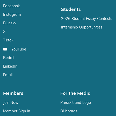
Facebook
Students
Instagram
2026 Student Essay Contests
Bluesky
Internship Opportunities
X
Tiktok
YouTube
Reddit
LinkedIn
Email
Members
For the Media
Join Now
Presskit and Logo
Member Sign In
Billboards