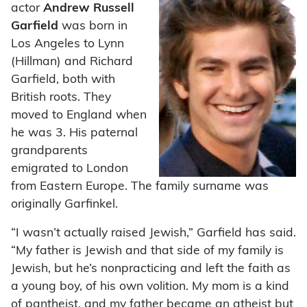
actor
Andrew Russell
Garfield
was born in
Los Angeles to Lynn
(Hillman) and Richard
Garfield, both with
British roots. They
moved to England when
he was 3. His paternal
grandparents
emigrated to London
from Eastern Europe. The family surname was
originally Garfinkel.
“I wasn’t actually raised Jewish,” Garfield has said.
“My father is Jewish and that side of my family is
Jewish, but he’s nonpracticing and left the faith as
a young boy, of his own volition. My mom is a kind
of pantheist, and my father became an atheist but