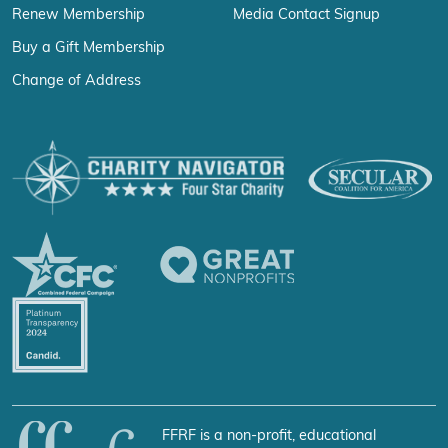
Renew Membership
Media Contact Signup
Buy a Gift Membership
Change of Address
FFRF is a non-profit, educational