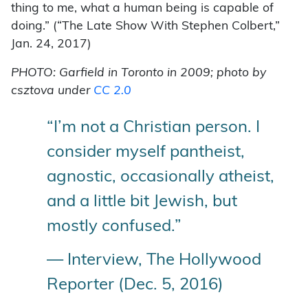
thing to me, what a human being is capable of
doing.” (“The Late Show With Stephen Colbert,”
Jan. 24, 2017)
PHOTO: Garfield in Toronto in 2009; photo by
csztova under
CC 2.0
“I’m not a Christian person. I
consider myself pantheist,
agnostic, occasionally atheist,
and a little bit Jewish, but
mostly confused.”
— Interview, The Hollywood
Reporter (Dec. 5, 2016)