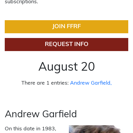
subscriptions.
JOIN FFRF
REQUEST INFO
August 20
There are 1 entries:
Andrew Garfield
Andrew Garfield
On this date in 1983,