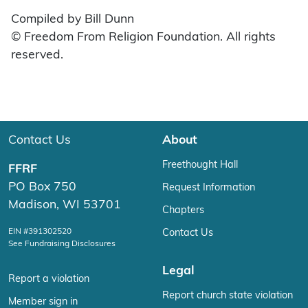
Compiled by Bill Dunn
© Freedom From Religion Foundation. All rights
reserved.
Contact Us
About
Freethought Hall
FFRF
PO Box 750
Request Information
Madison, WI 53701
Chapters
EIN #391302520
Contact Us
See Fundraising Disclosures
Legal
Report a violation
Report church state violation
Member sign in