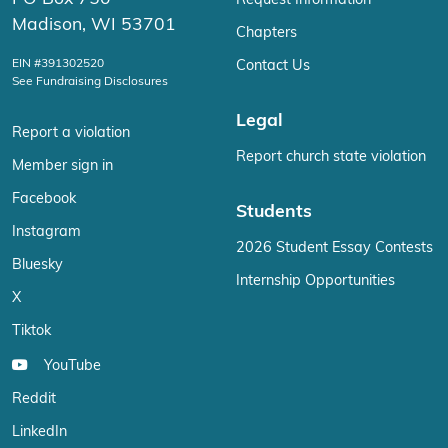
Request Information
Madison, WI 53701
Chapters
EIN #391302520
Contact Us
See Fundraising Disclosures
Legal
Report a violation
Report church state violation
Member sign in
Facebook
Students
Instagram
2026 Student Essay Contests
Bluesky
Internship Opportunities
X
Tiktok
YouTube
Reddit
LinkedIn