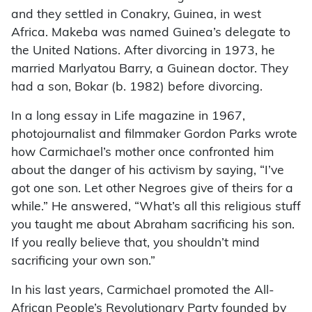
and they settled in Conakry, Guinea, in west
Africa. Makeba was named Guinea’s delegate to
the United Nations. After divorcing in 1973, he
married Marlyatou Barry, a Guinean doctor. They
had a son, Bokar (b. 1982) before divorcing.
In a long essay in Life magazine in 1967,
photojournalist and filmmaker Gordon Parks wrote
how Carmichael’s mother once confronted him
about the danger of his activism by saying, “I’ve
got one son. Let other Negroes give of theirs for a
while.” He answered, “What’s all this religious stuff
you taught me about Abraham sacrificing his son.
If you really believe that, you shouldn’t mind
sacrificing your own son.”
In his last years, Carmichael promoted the All-
African People’s Revolutionary Party founded by