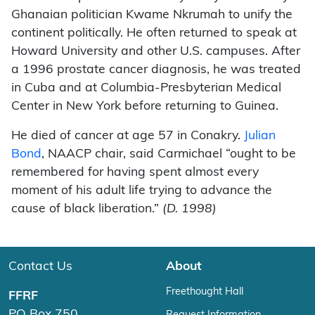
Ghanaian politician Kwame Nkrumah to unify the
continent politically. He often returned to speak at
Howard University and other U.S. campuses. After
a 1996 prostate cancer diagnosis, he was treated
in Cuba and at Columbia-Presbyterian Medical
Center in New York before returning to Guinea.
He died of cancer at age 57 in Conakry.
Julian
Bond
, NAACP chair, said Carmichael “ought to be
remembered for having spent almost every
moment of his adult life trying to advance the
cause of black liberation.”
(D. 1998)
Contact Us
About
Freethought Hall
FFRF
PO Box 750