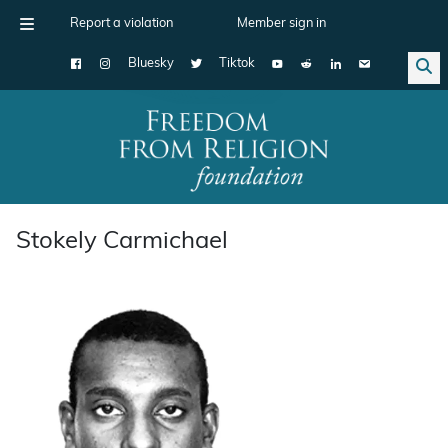
Report a violation
Member sign in
Bluesky
Tiktok
Main Navigation
Stokely Carmichael