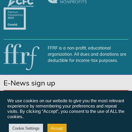
FFRF is a non-profit, educational
organization. All dues and donations are
deductible for income-tax purposes.
E-News sign up
SUBSCRIBE NOW
We use cookies on our website to give you the most relevant
experience by remembering your preferences and repeat
visits. By clicking “Accept”, you consent to the use of ALL the
cookies.
©Freedom From Religion Foundation
Cookie Settings
Accept