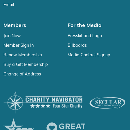
Email
Members
For the Media
Join Now
Presskit and Logo
Member Sign In
Billboards
Renew Membership
Media Contact Signup
Buy a Gift Membership
Change of Address