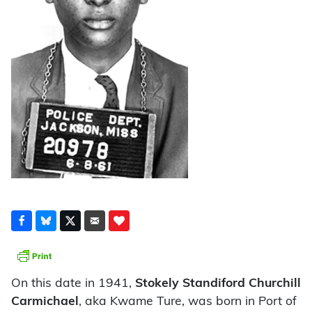
On this date in 1941,
Stokely Standiford Churchill
Carmichael
, aka Kwame Ture, was born in Port of