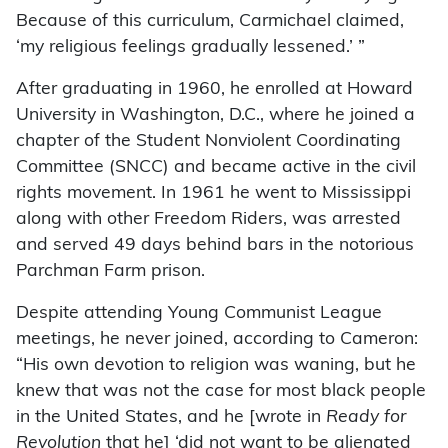
Because of this curriculum, Carmichael claimed,
‘my religious feelings gradually lessened.’ ”
After graduating in 1960, he enrolled at Howard
University in Washington, D.C., where he joined a
chapter of the Student Nonviolent Coordinating
Committee (SNCC) and became active in the civil
rights movement. In 1961 he went to Mississippi
along with other Freedom Riders, was arrested
and served 49 days behind bars in the notorious
Parchman Farm prison.
Despite attending Young Communist League
meetings, he never joined, according to Cameron:
“His own devotion to religion was waning, but he
knew that was not the case for most black people
in the United States, and he [wrote in
Ready for
Revolution
that he] ‘did not want to be alienated