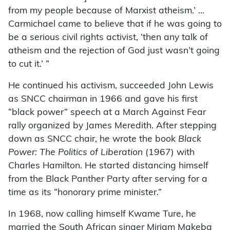
from my people because of Marxist atheism.’ …
Carmichael came to believe that if he was going to
be a serious civil rights activist, ‘then any talk of
atheism and the rejection of God just wasn’t going
to cut it.’ ”
He continued his activism, succeeded John Lewis
as SNCC chairman in 1966 and gave his first
“black power” speech at a March Against Fear
rally organized by James Meredith. After stepping
down as SNCC chair, he wrote the book
Black
Power: The Politics of Liberation
(1967) with
Charles Hamilton. He started distancing himself
from the Black Panther Party after serving for a
time as its “honorary prime minister.”
In 1968, now calling himself Kwame Ture, he
married the South African singer Miriam Makeba