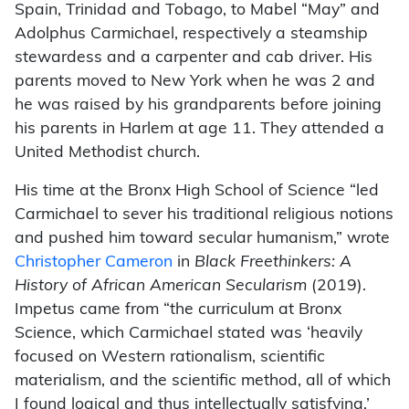
Spain, Trinidad and Tobago, to Mabel “May” and
Adolphus Carmichael, respectively a steamship
stewardess and a carpenter and cab driver. His
parents moved to New York when he was 2 and
he was raised by his grandparents before joining
his parents in Harlem at age 11. They attended a
United Methodist church.
His time at the Bronx High School of Science “led
Carmichael to sever his traditional religious notions
and pushed him toward secular humanism,” wrote
Christopher Cameron
in
Black Freethinkers: A
History of African American Secularism
(2019).
Impetus came from “the curriculum at Bronx
Science, which Carmichael stated was ‘heavily
focused on Western rationalism, scientific
materialism, and the scientific method, all of which
I found logical and thus intellectually satisfying.’