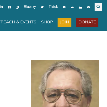
in
Bluesky
Tiktok
JOIN
DONATE
REACH & EVENTS
SHOP