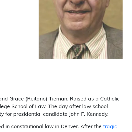
and Grace (Reitano) Tiernan. Raised as a Catholic
llege School of Law. The day after law school
ty for presidential candidate John F. Kennedy.
d in constitutional law in Denver. After the
tragic