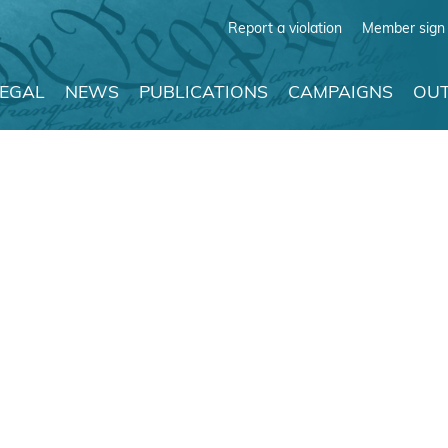
Report a violation
Member sign 
LEGAL
NEWS
PUBLICATIONS
CAMPAIGNS
OUT