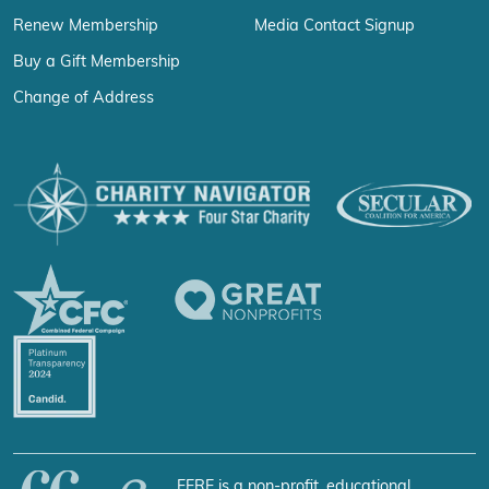
Renew Membership
Media Contact Signup
Buy a Gift Membership
Change of Address
FFRF is a non-profit, educational