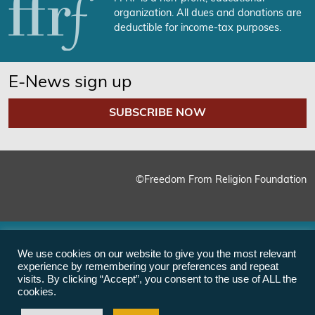
organization. All dues and donations are
deductible for income-tax purposes.
E-News sign up
SUBSCRIBE NOW
©Freedom From Religion Foundation
We use cookies on our website to give you the most relevant
experience by remembering your preferences and repeat
visits. By clicking “Accept”, you consent to the use of ALL the
cookies.