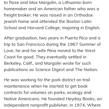
to Rose and Max Margolin, a Lithuania-born
homemaker and an American father who was a
freight broker. He was raised in an Orthodox
Jewish home and attended the Boston Latin
School and Harvard College, majoring in English.
After graduation, two years in Puerto Rico and a
trip to San Francisco during the 1967 Summer of
Love, he and his wife Rina moved to the West
Coast for good. They eventually settled in
Berkeley, Calif., and Margolin wrote for such
publications as Science Digest and The Nation.
He was working for the park district on trail
maintenance when he started to get book
contracts for volumes on parks, ecology and
Native Americans. He founded Heyday Books, an
independent nonprofit publisher, in 1974. Where