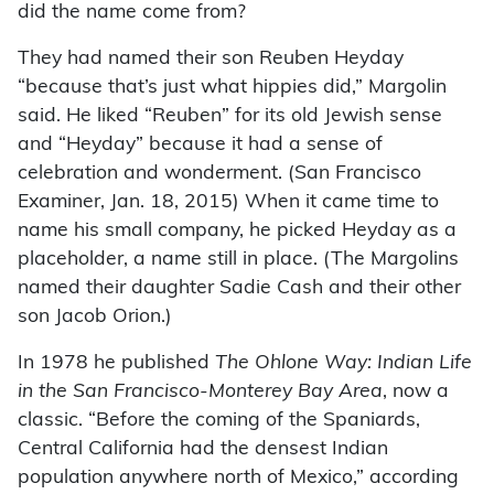
did the name come from?
They had named their son Reuben Heyday
“because that’s just what hippies did,” Margolin
said. He liked “Reuben” for its old Jewish sense
and “Heyday” because it had a sense of
celebration and wonderment. (San Francisco
Examiner, Jan. 18, 2015) When it came time to
name his small company, he picked Heyday as a
placeholder, a name still in place. (The Margolins
named their daughter Sadie Cash and their other
son Jacob Orion.)
In 1978 he published
The Ohlone Way: Indian Life
in the San Francisco-Monterey Bay Area
, now a
classic. “Before the coming of the Spaniards,
Central California had the densest Indian
population anywhere north of Mexico,” according