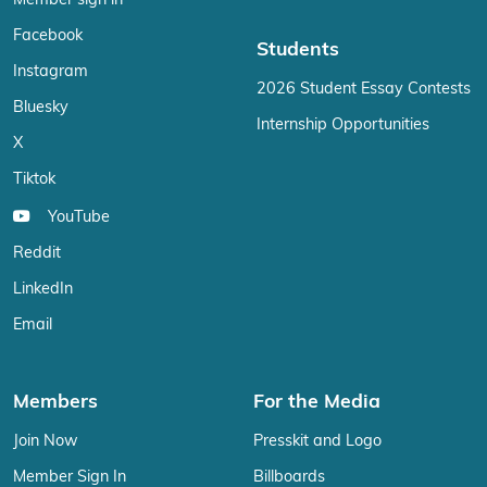
Member sign in
Facebook
Students
Instagram
2026 Student Essay Contests
Bluesky
Internship Opportunities
X
Tiktok
YouTube
Reddit
LinkedIn
Email
Members
For the Media
Join Now
Presskit and Logo
Member Sign In
Billboards