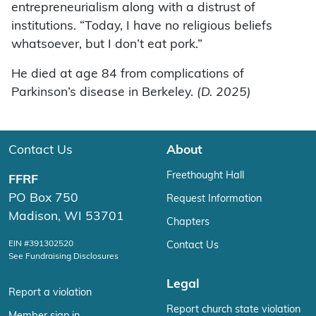
entrepreneurialism along with a distrust of
institutions. “Today, I have no religious beliefs
whatsoever, but I don’t eat pork.”
He died at age 84 from complications of
Parkinson’s disease in Berkeley.
(D. 2025)
Contact Us
About
Freethought Hall
FFRF
PO Box 750
Request Information
Madison, WI 53701
Chapters
EIN #391302520
Contact Us
See Fundraising Disclosures
Legal
Report a violation
Report church state violation