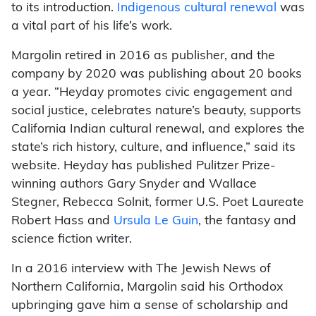
to its introduction.
Indigenous cultural renewal
was
a vital part of his life’s work.
Margolin retired in 2016 as publisher, and the
company by 2020 was publishing about 20 books
a year. “Heyday promotes civic engagement and
social justice, celebrates nature’s beauty, supports
California Indian cultural renewal, and explores the
state’s rich history, culture, and influence,” said its
website. Heyday has published Pulitzer Prize-
winning authors Gary Snyder and Wallace
Stegner, Rebecca Solnit, former U.S. Poet Laureate
Robert Hass and
Ursula Le Guin
, the fantasy and
science fiction writer.
In a 2016 interview with The Jewish News of
Northern California, Margolin said his Orthodox
upbringing gave him a sense of scholarship and