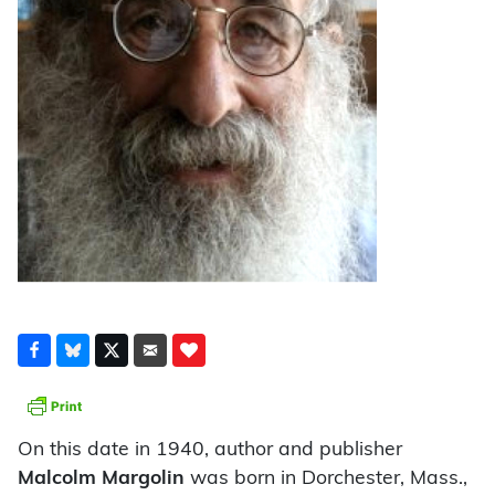
On this date in 1940, author and publisher
Malcolm Margolin
was born in Dorchester, Mass.,