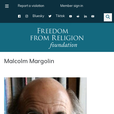
Report a violation
Member sign in
Bluesky
Tiktok
Main Navigation
Malcolm Margolin