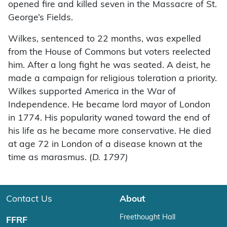
opened fire and killed seven in the Massacre of St.
George’s Fields.
Wilkes, sentenced to 22 months, was expelled
from the House of Commons but voters reelected
him. After a long fight he was seated. A deist, he
made a campaign for religious toleration a priority.
Wilkes supported America in the War of
Independence. He became lord mayor of London
in 1774. His popularity waned toward the end of
his life as he became more conservative. He died
at age 72 in London of a disease known at the
time as marasmus. (
D. 1797)
Contact Us
About
Freethought Hall
FFRF