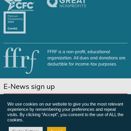
FFRF is a non-profit, educational
organization. All dues and donations are
deductible for income-tax purposes.
E-News sign up
SUBSCRIBE NOW
We use cookies on our website to give you the most relevant
experience by remembering your preferences and repeat
visits. By clicking “Accept”, you consent to the use of ALL the
cookies.
©Freedom From Religion Foundation