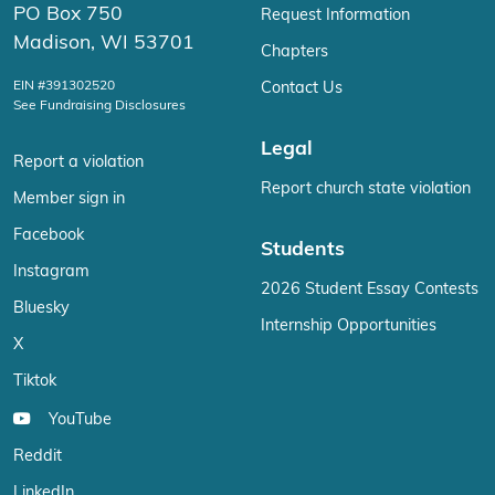
PO Box 750
Request Information
Madison, WI 53701
Chapters
EIN #391302520
Contact Us
See Fundraising Disclosures
Legal
Report a violation
Report church state violation
Member sign in
Facebook
Students
Instagram
2026 Student Essay Contests
Bluesky
Internship Opportunities
X
Tiktok
YouTube
Reddit
LinkedIn