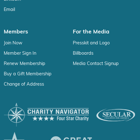
Email
Members
For the Media
Join Now
Presskit and Logo
Member Sign In
Billboards
Renew Membership
Media Contact Signup
Buy a Gift Membership
Change of Address