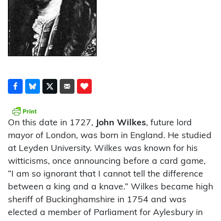
On this date in 1727,
John Wilkes
, future lord
mayor of London, was born in England. He studied
at Leyden University. Wilkes was known for his
witticisms, once announcing before a card game,
“I am so ignorant that I cannot tell the difference
between a king and a knave.” Wilkes became high
sheriff of Buckinghamshire in 1754 and was
elected a member of Parliament for Aylesbury in