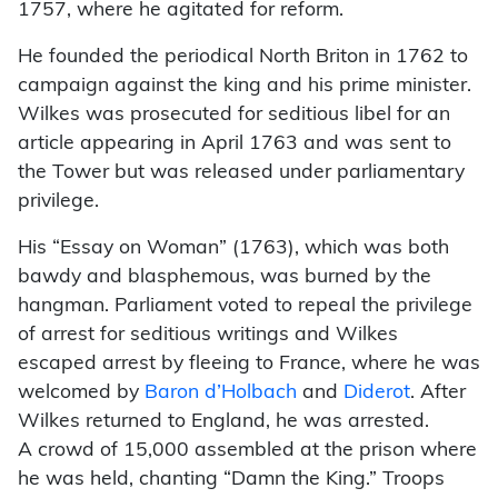
1757, where he agitated for reform.
He founded the periodical North Briton in 1762 to
campaign against the king and his prime minister.
Wilkes was prosecuted for seditious libel for an
article appearing in April 1763 and was sent to
the Tower but was released under parliamentary
privilege.
His “Essay on Woman” (1763), which was both
bawdy and blasphemous, was burned by the
hangman. Parliament voted to repeal the privilege
of arrest for seditious writings and Wilkes
escaped arrest by fleeing to France, where he was
welcomed by
Baron d’Holbach
and
Diderot
. After
Wilkes returned to England, he was arrested.
A crowd of 15,000 assembled at the prison where
he was held, chanting “Damn the King.” Troops