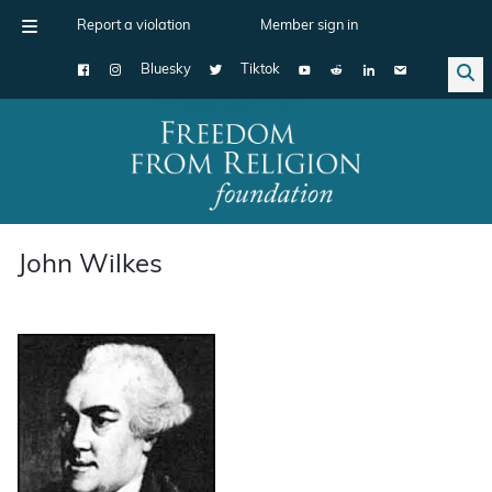
Report a violation
Member sign in
Bluesky
Tiktok
Main Navigation
John Wilkes