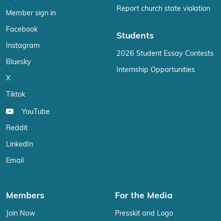
Report church state violation
Member sign in
Facebook
Students
Instagram
2026 Student Essay Contests
Bluesky
Internship Opportunities
X
Tiktok
YouTube
Reddit
LinkedIn
Email
Members
For the Media
Join Now
Presskit and Logo