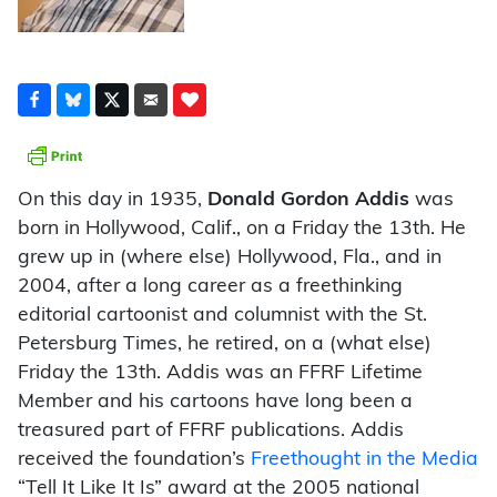
On this day in 1935,
Donald Gordon Addis
was
born in Hollywood, Calif., on a Friday the 13th. He
grew up in (where else) Hollywood, Fla., and in
2004, after a long career as a freethinking
editorial cartoonist and columnist with the St.
Petersburg Times, he retired, on a (what else)
Friday the 13th. Addis was an FFRF Lifetime
Member and his cartoons have long been a
treasured part of FFRF publications. Addis
received the foundation’s
Freethought in the Media
“Tell It Like It Is” award at the 2005 national