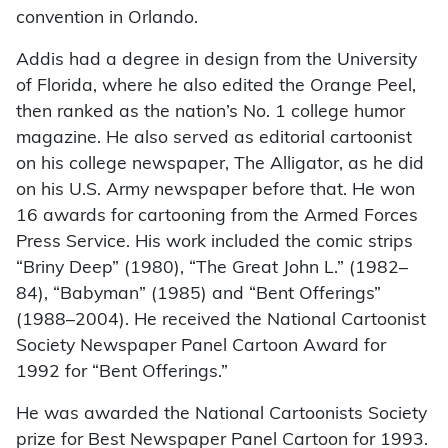
convention in Orlando.
Addis had a degree in design from the University
of Florida, where he also edited the Orange Peel,
then ranked as the nation’s No. 1 college humor
magazine. He also served as editorial cartoonist
on his college newspaper, The Alligator, as he did
on his U.S. Army newspaper before that. He won
16 awards for cartooning from the Armed Forces
Press Service. His work included the comic strips
“Briny Deep” (1980), “The Great John L.” (1982–
84), “Babyman” (1985) and “Bent Offerings”
(1988–2004). He received the National Cartoonist
Society Newspaper Panel Cartoon Award for
1992 for “Bent Offerings.”
He was awarded the National Cartoonists Society
prize for Best Newspaper Panel Cartoon for 1993.