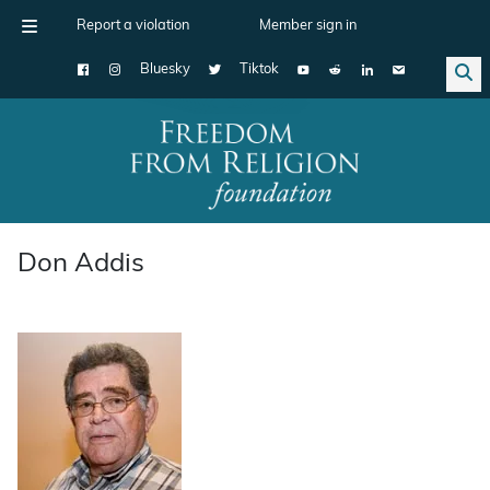
Report a violation
Member sign in
Bluesky
Tiktok
Main Navigation
Don Addis