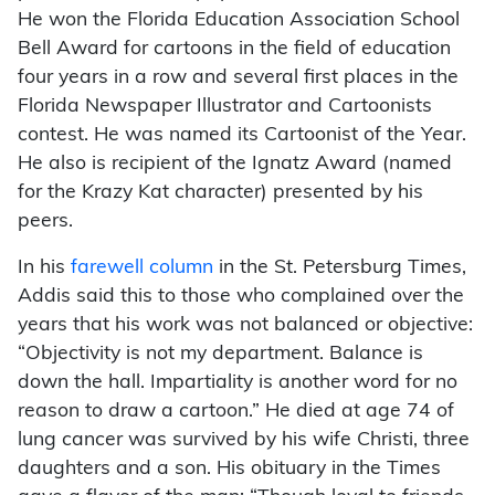
He won the Florida Education Association School
Bell Award for cartoons in the field of education
four years in a row and several first places in the
Florida Newspaper Illustrator and Cartoonists
contest. He was named its Cartoonist of the Year.
He also is recipient of the Ignatz Award (named
for the Krazy Kat character) presented by his
peers.
In his
farewell column
in the St. Petersburg Times,
Addis said this to those who complained over the
years that his work was not balanced or objective:
“Objectivity is not my department. Balance is
down the hall. Impartiality is another word for no
reason to draw a cartoon.” He died at age 74 of
lung cancer was survived by his wife Christi, three
daughters and a son. His obituary in the Times