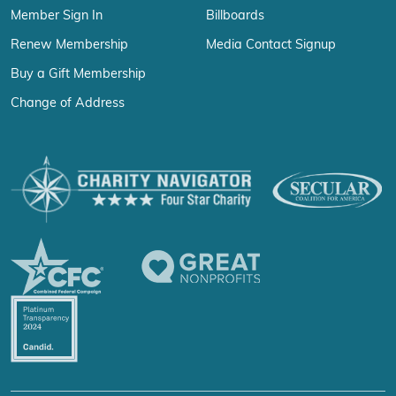
Member Sign In
Billboards
Renew Membership
Media Contact Signup
Buy a Gift Membership
Change of Address