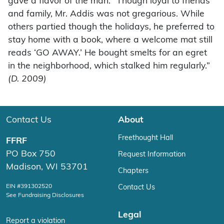
gave a flavor of the man: “Though loyal to friends
and family, Mr. Addis was not gregarious. While
others partied though the holidays, he preferred to
stay home with a book, where a welcome mat still
reads ‘GO AWAY.’ He bought smelts for an egret
in the neighborhood, which stalked him regularly.”
(D. 2009)
Contact Us
About
Freethought Hall
FFRF
PO Box 750
Request Information
Madison, WI 53701
Chapters
EIN #391302520
Contact Us
See Fundraising Disclosures
Legal
Report a violation