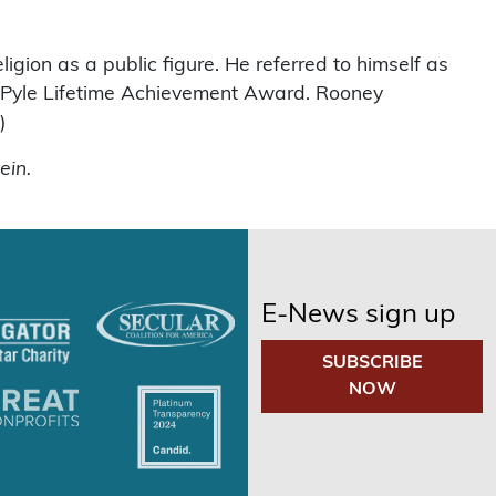
ligion as a public figure. He referred to himself as
e Pyle Lifetime Achievement Award. Rooney
)
ein.
E-News sign up
SUBSCRIBE
NOW