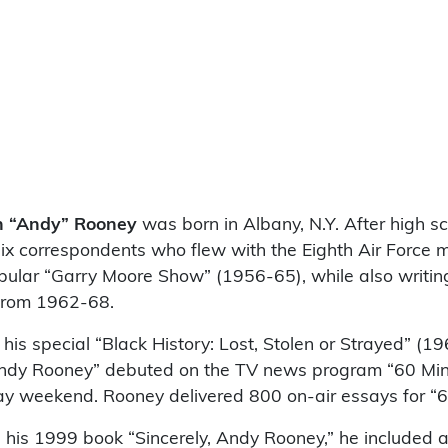
n “Andy” Rooney
was born in Albany, N.Y. After high sc
ix correspondents who flew with the Eighth Air Force m
pular “Garry Moore Show” (1956-65), while also writing
 from 1962-68.
is special “Black History: Lost, Stolen or Strayed” (19
Andy Rooney” debuted on the TV news program “60 Minu
Day weekend. Rooney delivered 800 on-air essays for “6
 his 1999 book “Sincerely, Andy Rooney,” he included a 