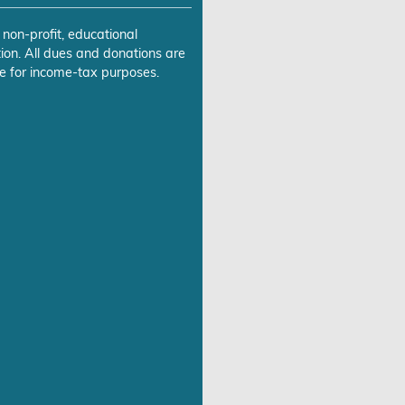
 non-profit, educational
ion. All dues and donations are
e for income-tax purposes.