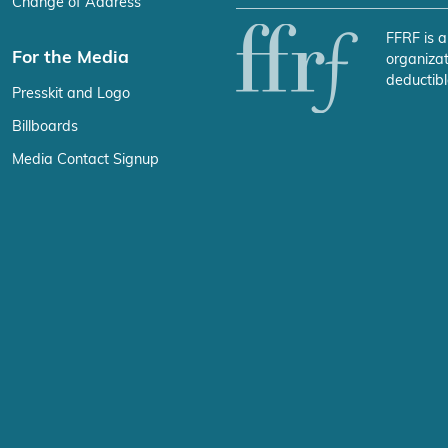
Change of Address
FFRF is a
For the Media
organizat
deductibl
Presskit and Logo
Billboards
Media Contact Signup