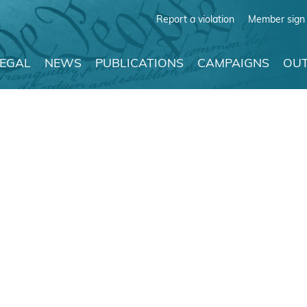
Report a violation
Member sign 
LEGAL
NEWS
PUBLICATIONS
CAMPAIGNS
OUT