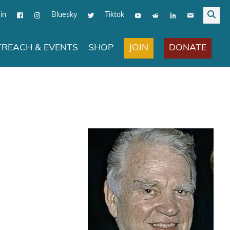
in
Bluesky
Tiktok
JOIN
DONATE
REACH & EVENTS
SHOP