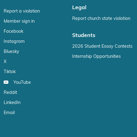
Legal
Report a violation
Report church state violation
Member sign in
Facebook
Students
Instagram
2026 Student Essay Contests
Bluesky
Internship Opportunities
X
Tiktok
YouTube
Reddit
LinkedIn
Email