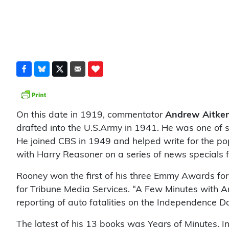
On this date in 1919, commentator
Andrew Aitke
drafted into the U.S.Army in 1941. He was one of s
He joined CBS in 1949 and helped write for the po
with Harry Reasoner on a series of news specials
Rooney won the first of his three Emmy Awards for h
for Tribune Media Services. “A Few Minutes with 
reporting of auto fatalities on the Independence 
The latest of his 13 books was Years of Minutes. In