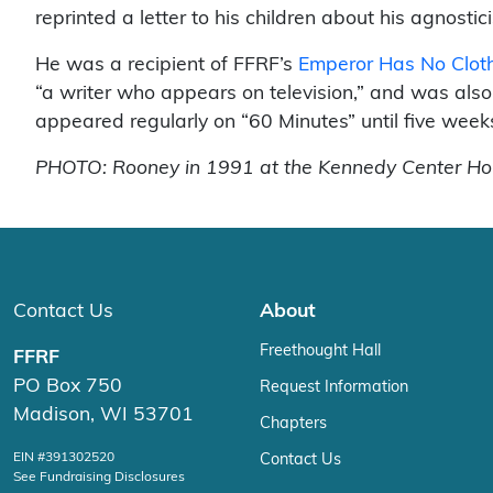
reprinted a letter to his children about his agnosti
He was a recipient of FFRF’s
Emperor Has No Clo
“a writer who appears on television,” and was al
appeared regularly on “60 Minutes” until five week
PHOTO: Rooney in 1991 at the Kennedy Center Hono
Contact Us
About
Freethought Hall
FFRF
PO Box 750
Request Information
Madison, WI 53701
Chapters
EIN #391302520
Contact Us
See Fundraising Disclosures