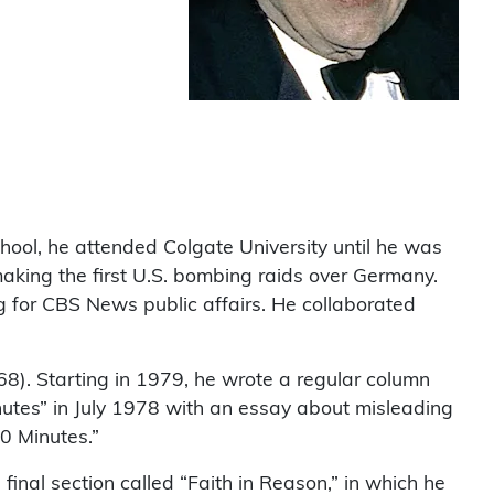
hool, he attended Colgate University until he was
aking the first U.S. bombing raids over Germany.
 for CBS News public affairs. He collaborated
68). Starting in 1979, he wrote a regular column
tes” in July 1978 with an essay about misleading
0 Minutes.”
final section called “Faith in Reason,” in which he