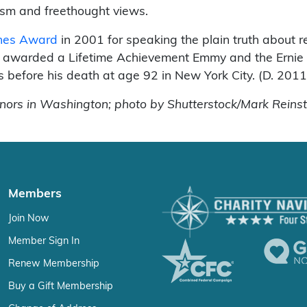
cism and freethought views.
thes Award
in 2001 for speaking the plain truth about re
so awarded a Lifetime Achievement Emmy and the Erni
s before his death at age 92 in New York City. (D. 2011
rs in Washington; photo by Shutterstock/Mark Reinst
Members
Join Now
Member Sign In
Renew Membership
Buy a Gift Membership