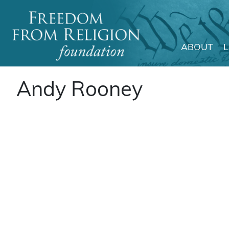
ABOUT
Main Navigation
Andy Rooney