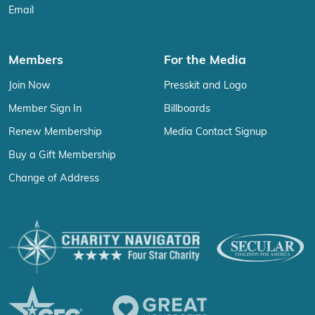
Email
Members
For the Media
Join Now
Presskit and Logo
Member Sign In
Billboards
Renew Membership
Media Contact Signup
Buy a Gift Membership
Change of Address