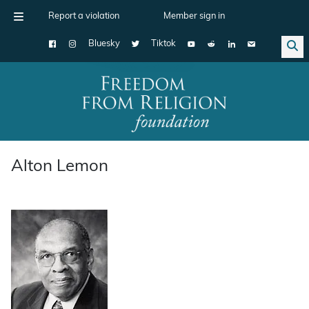
Report a violation
Member sign in
Bluesky
Tiktok
Main Navigation
Alton Lemon