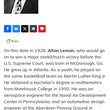
On this date in 1928,
Alton Lemon,
who would go
on to win a major state/church victory before the
U.S. Supreme Court, was born in McDonough, Ga.
He grew up in Atlanta. As a youth, he played on
the same basketball team as Martin Luther King Jr.
He obtained a bachelor’s degree in mathematics
from Morehouse College in 1950. He was an
aerospace engineer for the Naval Air Development
Center in Pennsylvania, and an automotive design
engineer at the Aberdeen Proving Ground in