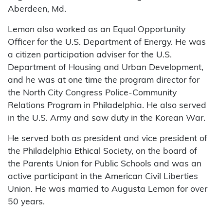
Aberdeen, Md.
Lemon also worked as an Equal Opportunity
Officer for the U.S. Department of Energy. He was
a citizen participation adviser for the U.S.
Department of Housing and Urban Development,
and he was at one time the program director for
the North City Congress Police-Community
Relations Program in Philadelphia. He also served
in the U.S. Army and saw duty in the Korean War.
He served both as president and vice president of
the Philadelphia Ethical Society, on the board of
the Parents Union for Public Schools and was an
active participant in the American Civil Liberties
Union. He was married to Augusta Lemon for over
50 years.