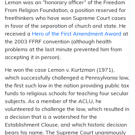
Lemon was an “honorary officer” of the Freedom
From Religion Foundation, a position reserved for
freethinkers who have won Supreme Court cases
in favor of the separation of church and state. He
received a
Hero of the First Amendment Award
at
the 2003 FFRF convention (although health
problems at the last minute prevented him from
accepting it in person).
He won the case
Lemon v. Kurtzman (
1971),
which successfully challenged a Pennsylvania law,
the first such law in the nation providing public tax
funds to religious schools for teaching four secular
subjects. As a member of the ACLU, he
volunteered to challenge the law, which resulted in
a decision that is a watershed for the
Establishment Clause, and which historic decision
bears his name. The Supreme Court unanimously