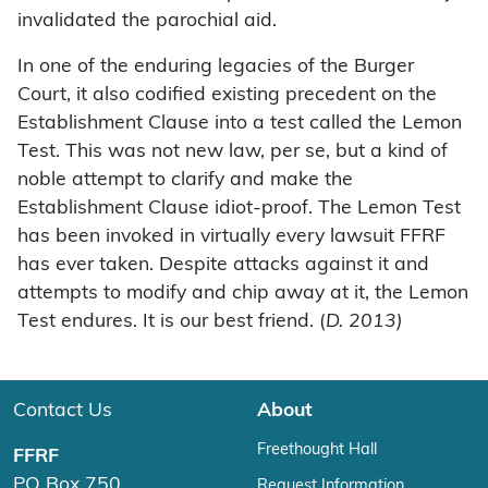
invalidated the parochial aid.
In one of the enduring legacies of the Burger
Court, it also codified existing precedent on the
Establishment Clause into a test called the Lemon
Test. This was not new law, per se, but a kind of
noble attempt to clarify and make the
Establishment Clause idiot-proof. The Lemon Test
has been invoked in virtually every lawsuit FFRF
has ever taken. Despite attacks against it and
attempts to modify and chip away at it, the Lemon
Test endures. It is our best friend. (
D. 2013)
Contact Us
About
Freethought Hall
FFRF
PO Box 750
Request Information