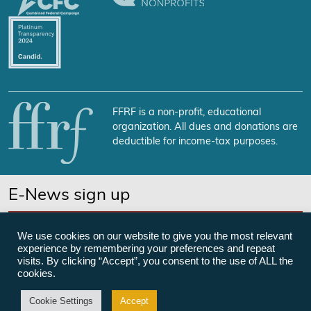
FFRF is a non-profit, educational
organization. All dues and donations are
deductible for income-tax purposes.
E-News sign up
SUBSCRIBE NOW
We use cookies on our website to give you the most relevant
experience by remembering your preferences and repeat
visits. By clicking “Accept”, you consent to the use of ALL the
cookies.
©Freedom From Religion Foundation
Cookie Settings
Accept