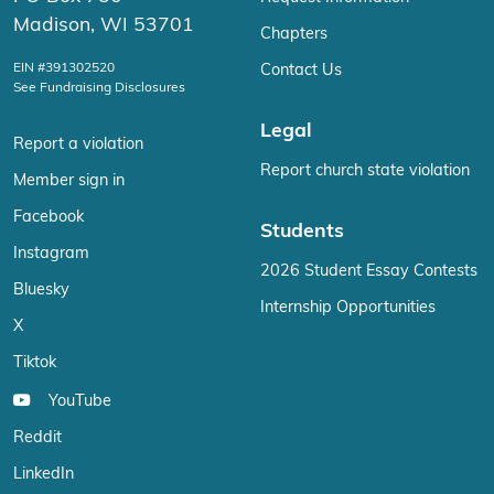
Madison, WI 53701
Chapters
EIN #391302520
Contact Us
See Fundraising Disclosures
Legal
Report a violation
Report church state violation
Member sign in
Facebook
Students
Instagram
2026 Student Essay Contests
Bluesky
Internship Opportunities
X
Tiktok
YouTube
Reddit
LinkedIn