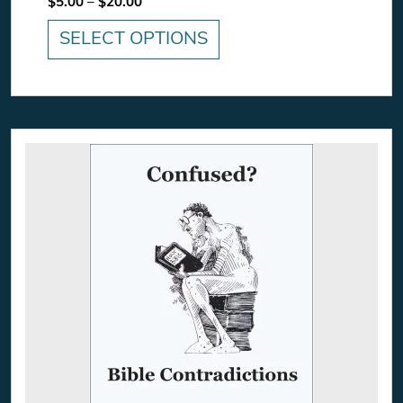
Price range: $5.00 through $20.00
$
5.00
–
$
20.00
SELECT OPTIONS
This product has multiple variants. The option