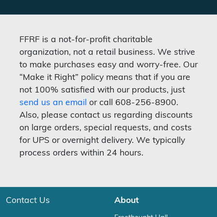
FFRF is a not-for-profit charitable
organization, not a retail business. We strive
to make purchases easy and worry-free. Our
“Make it Right” policy means that if you are
not 100% satisfied with our products, just
send us an email
or call 608-256-8900.
Also, please contact us regarding discounts
on large orders, special requests, and costs
for UPS or overnight delivery. We typically
process orders within 24 hours.
Contact Us
About