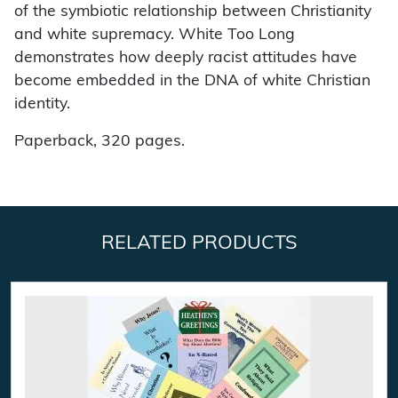
of the symbiotic relationship between Christianity
and white supremacy. White Too Long
demonstrates how deeply racist attitudes have
become embedded in the DNA of white Christian
identity.
Paperback, 320 pages.
RELATED PRODUCTS