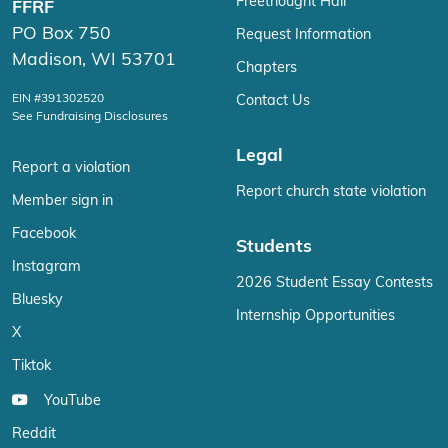
Freethought Hall
FFRF
PO Box 750
Request Information
Madison, WI 53701
Chapters
EIN #391302520
Contact Us
See Fundraising Disclosures
Legal
Report a violation
Report church state violation
Member sign in
Facebook
Students
Instagram
2026 Student Essay Contests
Bluesky
Internship Opportunities
X
Tiktok
YouTube
Reddit