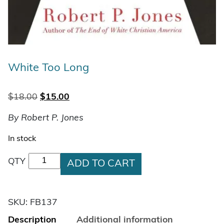
White Too Long
Original price was: $18.00.
Current price is: $15.00.
$
18.00
$
15.00
By Robert P. Jones
In stock
White Too Long quantity
QTY
ADD TO CART
SKU:
FB137
Description
Additional information