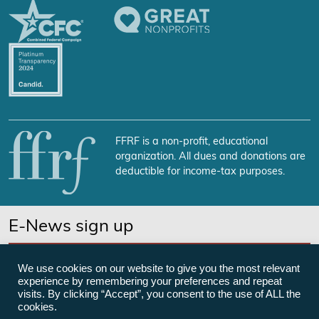
FFRF is a non-profit, educational
organization. All dues and donations are
deductible for income-tax purposes.
E-News sign up
SUBSCRIBE NOW
We use cookies on our website to give you the most relevant
experience by remembering your preferences and repeat
visits. By clicking “Accept”, you consent to the use of ALL the
cookies.