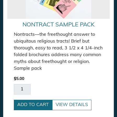
NONTRACT SAMPLE PACK
Nontracts—the freethought answer to
ubiquitous religious tracts! Brief but
thorough, easy to read, 3 1/2 x 4 1/4-inch
folded brochures address many common
myths about freethought or religion.
Sample pack
$
5.00
Nontract Sample Pack quantity
ADD TO CART
VIEW DETAILS