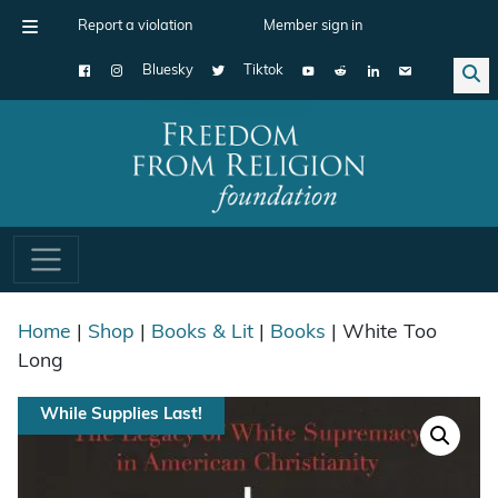
Report a violation
Member sign in
Bluesky
Tiktok
Main Navigation
Home
|
Shop
|
Books & Lit
|
Books
| White Too
Long
While Supplies Last!