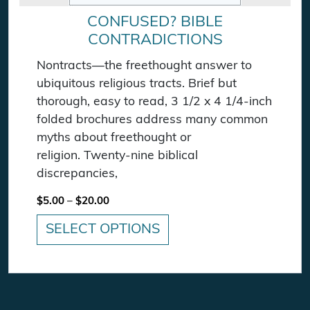
CONFUSED? BIBLE
CONTRADICTIONS
Nontracts—the freethought answer to
ubiquitous religious tracts. Brief but
thorough, easy to read, 3 1/2 x 4 1/4-inch
folded brochures address many common
myths about freethought or
religion. Twenty-nine biblical
discrepancies,
Price range: $5.00 through $20.00
$
5.00
–
$
20.00
SELECT OPTIONS
This product has multiple variants. The option