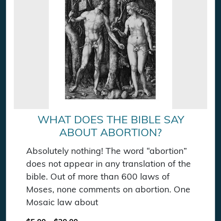
WHAT DOES THE BIBLE SAY
ABOUT ABORTION?
Absolutely nothing! The word “abortion”
does not appear in any translation of the
bible. Out of more than 600 laws of
Moses, none comments on abortion. One
Mosaic law about