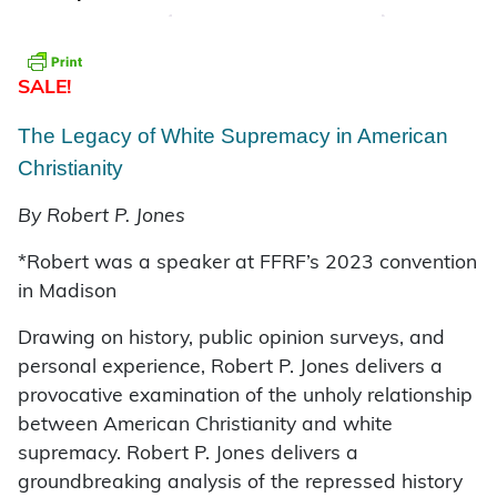
SALE!
The Legacy of White Supremacy in American
Christianity
By Robert P. Jones
*Robert was a speaker at FFRF’s 2023 convention
in Madison
Drawing on history, public opinion surveys, and
personal experience, Robert P. Jones delivers a
provocative examination of the unholy relationship
between American Christianity and white
supremacy. Robert P. Jones delivers a
groundbreaking analysis of the repressed history