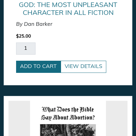
GOD: THE MOST UNPLEASANT
CHARACTER IN ALL FICTION
By Dan Barker
$
25.00
God: The Most Unpleasant Character in All Ficti
ADD TO CART
VIEW DETAILS