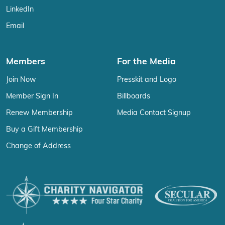
LinkedIn
Email
Members
For the Media
Join Now
Presskit and Logo
Member Sign In
Billboards
Renew Membership
Media Contact Signup
Buy a Gift Membership
Change of Address