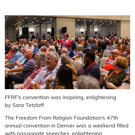
FFRF’s convention was inspiring, enlightening
by Sara Tetzloff
The Freedom From Religion Foundation’s 47th
annual convention in Denver was a weekend filled
with passionate speeches, enlightening