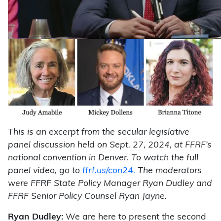
This is an excerpt from the secular legislative
panel discussion held on Sept. 27, 2024, at FFRF’s
national convention in Denver. To watch the full
panel video, go to
ffrf.us/con24.
The moderators
were FFRF State Policy Manager Ryan Dudley and
FFRF Senior Policy Counsel Ryan Jayne.
Ryan Dudley:
We are here to present the second