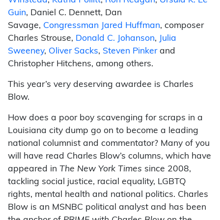
Winstead
,
Katha Pollitt
,
Ron Reagan
,
Ursula K. Le
Guin
, Daniel C. Dennett, Dan
Savage,
Congressman Jared Huffman
, composer
Charles Strouse,
Donald C. Johanson
,
Julia
Sweeney
,
Oliver Sacks
,
Steven Pinker
and
Christopher Hitchens, among others.
This year’s very deserving awardee is Charles
Blow.
How does a poor boy scavenging for scraps in a
Louisiana city dump go on to become a leading
national columnist and commentator? Many of you
will have read Charles Blow’s columns, which have
appeared in
The New York Times
since 2008,
tackling social justice, racial equality, LGBTQ
rights, mental health and national politics. Charles
Blow is an MSNBC political analyst and has been