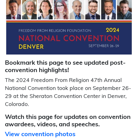
Bookmark this page to see updated post-
convention highlights!
The 2024 Freedom From Religion 47th Annual
National Convention took place on September 26-
29 at the Sheraton Convention Center in Denver,
Colorado.
Watch this page for updates on convention
awardees, videos, and speeches.
View convention photos