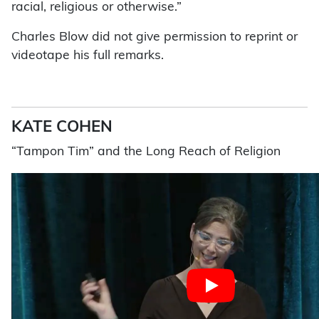
racial, religious or otherwise.”
Charles Blow did not give permission to reprint or
videotape his full remarks.
KATE COHEN
“Tampon Tim” and the Long Reach of Religion