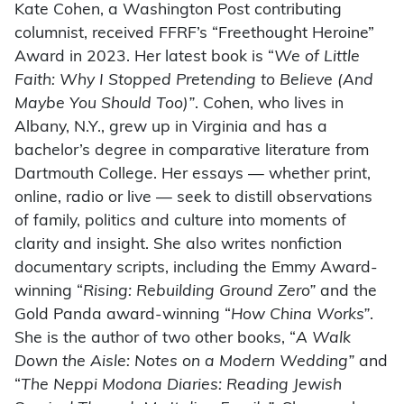
Kate Cohen, a Washington Post contributing
columnist, received FFRF’s “Freethought Heroine”
Award in 2023. Her latest book is “
We of Little
Faith: Why I Stopped Pretending to Believe (And
Maybe You Should Too)”
. Cohen, who lives in
Albany, N.Y., grew up in Virginia and has a
bachelor’s degree in comparative literature from
Dartmouth College. Her essays — whether print,
online, radio or live — seek to distill observations
of family, politics and culture into moments of
clarity and insight. She also writes nonfiction
documentary scripts, including the Emmy Award-
winning “
Rising: Rebuilding Ground Zero”
and the
Gold Panda award-winning “
How China Works”
.
She is the author of two other books, “
A Walk
Down the Aisle: Notes on a Modern Wedding”
and
“
The Neppi Modona Diaries: Reading Jewish