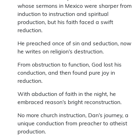
whose sermons in Mexico were sharper from
induction to instruction and spiritual
production, but his faith faced a swift
reduction.
He preached once of sin and seduction, now
he writes on religion’s destruction.
From obstruction to function, God lost his
conduction, and then found pure joy in
reduction.
With abduction of faith in the night, he
embraced reason’s bright reconstruction.
No more church instruction, Dan’s journey, a
unique conduction from preacher to atheist
production.