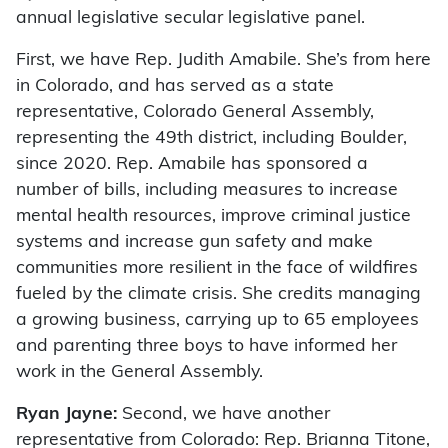
annual legislative secular legislative panel.
First, we have Rep. Judith Amabile. She’s from here
in Colorado, and has served as a state
representative, Colorado General Assembly,
representing the 49th district, including Boulder,
since 2020. Rep. Amabile has sponsored a
number of bills, including measures to increase
mental health resources, improve criminal justice
systems and increase gun safety and make
communities more resilient in the face of wildfires
fueled by the climate crisis. She credits managing
a growing business, carrying up to 65 employees
and parenting three boys to have informed her
work in the General Assembly.
Ryan Jayne:
Second, we have another
representative from Colorado: Rep. Brianna Titone,