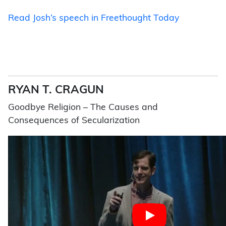
Read Josh’s speech in Freethought Today
RYAN T. CRAGUN
Goodbye Religion – The Causes and
Consequences of Secularization