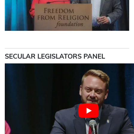
SECULAR LEGISLATORS PANEL