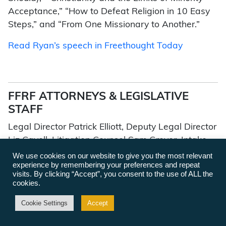
Acceptance,” “How to Defeat Religion in 10 Easy
Steps,” and “From One Missionary to Another.”
Read Ryan’s speech in Freethought Today
FFRF ATTORNEYS & LEGISLATIVE
STAFF
Legal Director Patrick Elliott, Deputy Legal Director
Liz Cavell, Litigation Counsel Sam Grover, Intake
Attorney Maddy Ziegler, Senior Policy Counsel
We use cookies on our website to give you the most relevant
experience by remembering your preferences and repeat
Ryan Jayne, State Advocacy Specialist Ryan
visits. By clicking “Accept”, you consent to the use of ALL the
Dudley, Governmental Affairs Director Mark Dann
cookies.
Cookie Settings
Accept