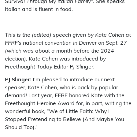
Survival Through My Italian Family”
. She speaks
Italian and is fluent in food.
This is the (edited) sp
eech given by Kate Cohen at
FFRF’s national convention in Denver on Sept. 27
(which was about a month before the 2024
election). Kate Cohen was introduced by
Freethought Today Editor PJ Slinger.
PJ Slinger:
I’m pleased to introduce our next
speaker, Kate Cohen, who is back by popular
demand! Last year, FFRF honored Kate with the
Freethought Heroine Award for, in part, writing the
wonderful book, “We of Little Faith: Why I
Stopped Pretending to Believe (And Maybe You
Should Too).”