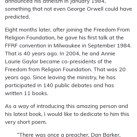
announced his atheism in January 1984,
something that not even George Orwell could have
predicted.
Eight months later, after joining the Freedom From
Religion Foundation, he gave his first talk at the
FFRF convention in Milwaukee in September 1984.
That is 40 years ago. In 2004, he and Annie
Laurie Gaylor became co-presidents of the
Freedom from Religion Foundation. That was 20
years ago. Since leaving the ministry, he has
participated in 140 public debates and has
written 11 books.
As a way of introducing this amazing person and
his latest book, I would like to dedicate to him this
very short poem.
“There was once a preacher, Dan Barker,