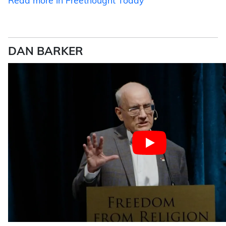
Read more in Freethought Today
DAN BARKER