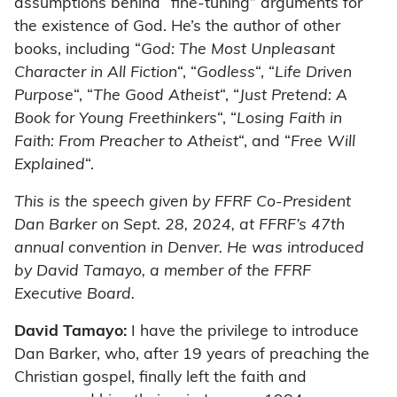
assumptions behind “fine-tuning” arguments for
the existence of God. He’s the author of other
books, including “
God: The Most Unpleasant
Character in All Fiction
“, “
Godless
“, “
Life Driven
Purpose
“, “
The Good Atheist
“, “
Just Pretend: A
Book for Young Freethinkers
“, “
Losing Faith in
Faith: From Preacher to Atheist
“, and “
Free Will
Explained
“.
This is the speech given by FFRF Co-President
Dan Barker on Sept. 28, 2024, at FFRF’s 47th
annual convention in Denver. He was introduced
by David Tamayo, a member of the FFRF
Executive Board.
David Tamayo:
I have the privilege to introduce
Dan Barker, who, after 19 years of preaching the
Christian gospel, finally left the faith and