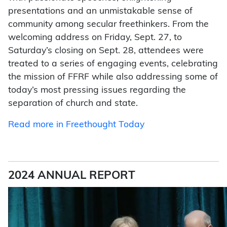
presentations and an unmistakable sense of
community among secular freethinkers. From the
welcoming address on Friday, Sept. 27, to
Saturday’s closing on Sept. 28, attendees were
treated to a series of engaging events, celebrating
the mission of FFRF while also addressing some of
today’s most pressing issues regarding the
separation of church and state.
Read more in Freethought Today
2024 ANNUAL REPORT