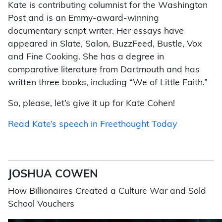
Kate is contributing columnist for the Washington
Post and is an Emmy-award-winning
documentary script writer. Her essays have
appeared in Slate, Salon, BuzzFeed, Bustle, Vox
and Fine Cooking. She has a degree in
comparative literature from Dartmouth and has
written three books, including “We of Little Faith.”
So, please, let’s give it up for Kate Cohen!
Read Kate’s speech in Freethought Today
JOSHUA COWEN
How Billionaires Created a Culture War and Sold
School Vouchers