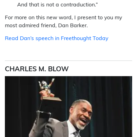
And that is not a contraduction.”
For more on this new word, I present to you my
most admired friend,
Dan Barker.
Read Dan’s speech in Freethought Today
CHARLES M. BLOW