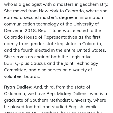
who is a geologist with a masters in geochemistry.
She moved from New York to Colorado, where she
earned a second master’s degree in information
communication technology at the University of
Denver in 2018. Rep. Titone was elected to the
Colorado House of Representatives as the first
openly transgender state legislator in Colorado,
and the fourth elected in the entire United States.
She serves as chair of both the Legislative
LGBTQ-plus Caucus and the Joint Technology
Committee, and also serves on a variety of
volunteer boards.
Ryan Dudley:
And, third, from the state of
Oklahoma, we have Rep. Mickey Dollens, who is a
graduate of Southern Methodist University, where
he played football and studied English. While