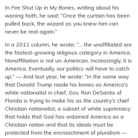
In
Fire Shut Up in My Bones
, writing about his
waning faith, he said: “Once the curtain has been
pulled back, the wizard as you knew him can
never be real again.”
In a 2011 column, he wrote: “… the unaffiliated are
the fastest-growing religious category in America.
Nonaffiliation is not un-American. Increasingly, it is
America. Eventually, our politics will have to catch
up.” — And last year, he wrote: “In the same way
that Donald Trump made his bones as America’s
white nationalist in chief, Gov. Ron DeSantis of
Florida is trying to make his as the country’s chief
Christian nationalist, a subset of white supremacy
that holds that God has ordained America as a
Christian nation and that its ideals must be
protected from the encroachment of pluralism —