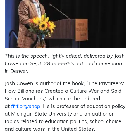
This is the speech, lightly edited, delivered by Josh
Cowen on Sept. 28 at FFRF’s national convention
in Denver.
Josh Cowen is author of the book, “The Privateers:
How Billionaires Created a Culture War and Sold
School Vouchers,” which can be ordered
at
ffrf.org/shop
. He is professor of education policy
at Michigan State University and an author on
topics related to education politics, school choice
and culture wars in the United States.