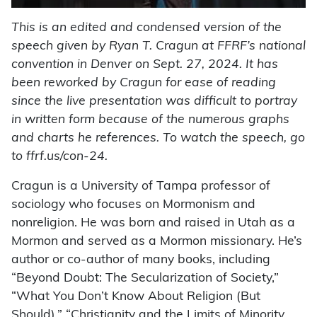
This is an edited and condensed version of the
speech given by Ryan T. Cragun at FFRF’s national
convention in Denver on Sept. 27, 2024. It has
been reworked by Cragun for ease of reading
since the live presentation was difficult to portray
in written form because of the numerous graphs
and charts he references. To watch the speech, go
to ffrf.us/con-24.
Cragun is a University of Tampa professor of
sociology who focuses on Mormonism and
nonreligion. He was born and raised in Utah as a
Mormon and served as a Mormon missionary. He’s
author or co-author of many books, including
“Beyond Doubt: The Secularization of Society,”
“What You Don’t Know About Religion (But
Should),” “Christianity and the Limits of Minority