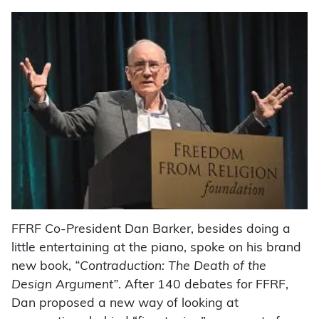
FFRF Co-President Dan Barker, besides doing a
little entertaining at the piano, spoke on his brand
new book,
“Contraduction: The Death of the
Design Argument”
. After 140 debates for FFRF,
Dan proposed a new way of looking at