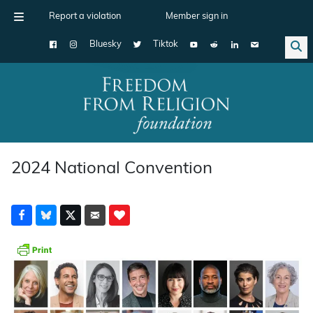
Report a violation
Member sign in
Bluesky
Tiktok
Main Navigation
2024 National Convention