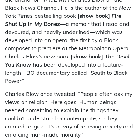
the anchor of
PRIME with Charles Blow
on the
Black News Channel. He is the author of the
New
York Times
bestselling book
[show book]
Fire
Shut Up in My Bones
—
a memoir that I read and
devoured, and heavily underlined—which was
developed into an opera, the first by a Black
composer to premiere at the Metropolitan Opera.
Charles Blow’s new book
[show book]
The Devil
You Know
has been developed into a feature-
length HBO documentary called “South to Black
Power.”
Charles Blow once tweeted: “People often ask my
views on religion. Here goes: Human beings
needed something to explain the things they
couldn’t understand or contemplate, so they
created religion. It’s a way of relieving anxiety and
enforcing man-made morality.”