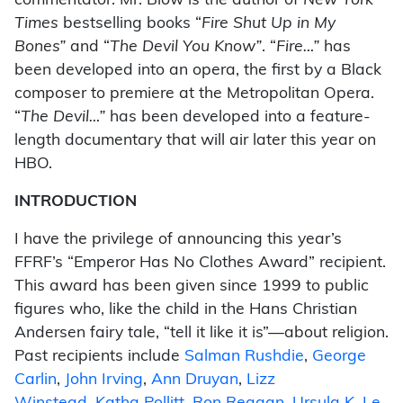
commentator. Mr. Blow is the author of
New York
Times
bestselling books “
Fire Shut Up in My
Bones”
and “
The Devil You Know”
. “
Fire…”
has
been developed into an opera, the first by a Black
composer to premiere at the Metropolitan Opera.
“
The Devil…”
has been developed into a feature-
length documentary that will air later this year on
HBO.
INTRODUCTION
I have the privilege of announcing this year’s
FFRF’s “Emperor Has No Clothes Award” recipient.
This award has been given since 1999 to public
figures who, like the child in the Hans Christian
Andersen fairy tale, “tell it like it is”—about religion.
Past recipients include
Salman Rushdie
,
George
Carlin
,
John Irving
,
Ann Druyan
,
Lizz