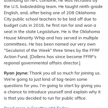
attending an NFL combine, he was recruited by
the U.S. bobsledding team. He taught ninth-grade
English, and, after being one of 208 Oklahoma
City public school teachers to be laid off due to
budget cuts in 2016, he first ran for and won a
seat in the state Legislature. He is the Oklahoma
House Minority Whip and has served in multiple
committees. He has been named our very own
“Secularist of the Week” three times by the FFRF
Action Fund. [Dollens has since become FFRF’s
regional governmental affairs director.]
Ryan Jayne:
Thank you all so much for joining us.
We’re going to just kind of tag-team some
questions for you. I’m going to start by giving you
a chance to introduce yourself and explain why it
is that you decided to run for public office.