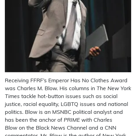
Receiving FFRF’s Emperor Has No Clothes Award
was Charles M. Blow. His columns in
The New York
Times
tackle hot-button issues such as social
justice, racial equality, LGBTQ issues and national
politics. Blow is an MSNBC political analyst and
has been the anchor of
PRIME with Charles
Blow
on the Black News Channel and a CNN