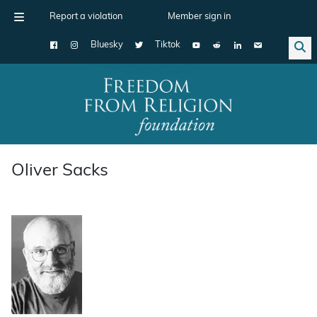
Report a violation
Member sign in
Bluesky
Tiktok
Main Navigation
Oliver Sacks