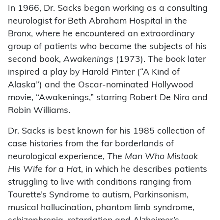
In 1966, Dr. Sacks began working as a consulting
neurologist for Beth Abraham Hospital in the
Bronx, where he encountered an extraordinary
group of patients who became the subjects of his
second book,
Awakenings
(1973). The book later
inspired a play by Harold Pinter (“A Kind of
Alaska”) and the Oscar-nominated Hollywood
movie, “Awakenings,” starring Robert De Niro and
Robin Williams.
Dr. Sacks is best known for his 1985 collection of
case histories from the far borderlands of
neurological experience,
The Man Who Mistook
His Wife for a Hat
, in which he describes patients
struggling to live with conditions ranging from
Tourette’s Syndrome to autism, Parkinsonism,
musical hallucination, phantom limb syndrome,