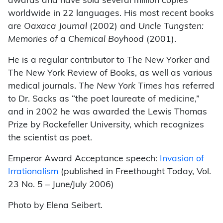
awards and have sold several million copies
worldwide in 22 languages. His most recent books
are
Oaxaca Journal
(2002) and
Uncle Tungsten:
Memories of a Chemical Boyhood
(2001).
He is a regular contributor to The New Yorker and
The New York Review of Books, as well as various
medical journals.
The New York Times
has referred
to Dr. Sacks as “the poet laureate of medicine,”
and in 2002 he was awarded the Lewis Thomas
Prize by Rockefeller University, which recognizes
the scientist as poet.
Emperor Award Acceptance speech:
Invasion of
Irrationalism
(published in Freethought Today, Vol.
23 No. 5 – June/July 2006)
Photo by Elena Seibert.