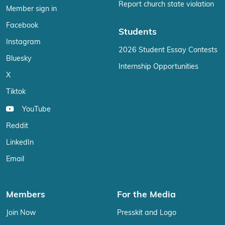
Report church state violation
Member sign in
Facebook
Students
Instagram
2026 Student Essay Contests
Bluesky
Internship Opportunities
X
Tiktok
YouTube
Reddit
LinkedIn
Email
Members
For the Media
Join Now
Presskit and Logo