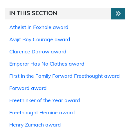
IN THIS SECTION
Atheist in Foxhole award
Avijit Roy Courage award
Clarence Darrow award
Emperor Has No Clothes award
First in the Family Forward Freethought award
Forward award
Freethinker of the Year award
Freethought Heroine award
Henry Zumach award