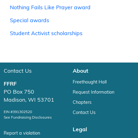
Nothing Fails Like Prayer award
Special awards
Student Activist scholarships
Contact Us
About
Freethought Hall
FFRF
PO Box 750
Request Information
Madison, WI 53701
Chapters
EIN #391302520
Contact Us
See Fundraising Disclosures
Legal
Report a violation