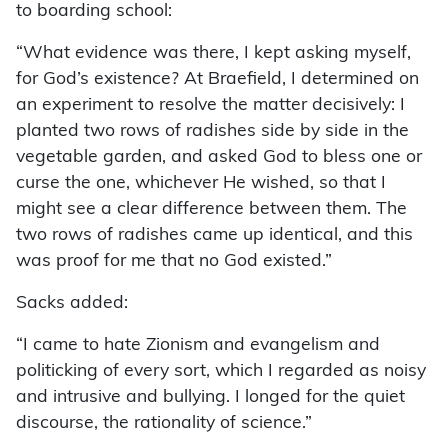
to boarding school:
“What evidence was there, I kept asking myself,
for God’s existence? At Braefield, I determined on
an experiment to resolve the matter decisively: I
planted two rows of radishes side by side in the
vegetable garden, and asked God to bless one or
curse the one, whichever He wished, so that I
might see a clear difference between them. The
two rows of radishes came up identical, and this
was proof for me that no God existed.”
Sacks added:
“I came to hate Zionism and evangelism and
politicking of every sort, which I regarded as noisy
and intrusive and bullying. I longed for the quiet
discourse, the rationality of science.”