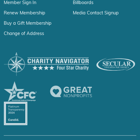
Member Sign In
Billboards
Renew Membership
Media Contact Signup
Buy a Gift Membership
Change of Address