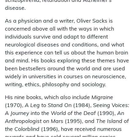
schizophrenia, retardation and Alzheimer’s
disease.
As a physician and a writer, Oliver Sacks is
concerned above all with the ways in which
individuals survive and adapt to different
neurological diseases and conditions, and what
this experience can tell us about the human brain
and mind. His books exploring these themes have
been bestsellers around the world and are used
widely in universities in courses on neuroscience,
writing, ethics, philosophy and sociology.
His nine books, which also include
Migraine
(1970),
A Leg to Stand On
(1984),
Seeing Voices:
A Journey into the World of the Deaf
(1990),
An
Anthropologist on Mars
(1995), and
The Island of
the Colorblind
(1996), have received numerous