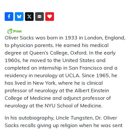
Oliver Sacks was born in 1933 in London, England,
to physician parents. He earned his medical
degree at Queen’s College, Oxford. In the early
1960s, he moved to the United States and
completed an internship in San Francisco and a
residency in neurology at UCLA. Since 1965, he
has lived in New York, where he is clinical
professor of neurology at the Albert Einstein
College of Medicine and adjunct professor of
neurology at the NYU School of Medicine.
In his autobiography,
Uncle Tungsten
, Dr. Oliver
Sacks recalls giving up religion when he was sent