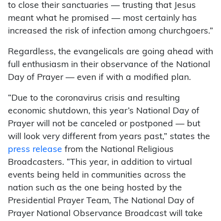
to close their sanctuaries — trusting that Jesus
meant what he promised — most certainly has
increased the risk of infection among churchgoers.”
Regardless, the evangelicals are going ahead with
full enthusiasm in their observance of the National
Day of Prayer — even if with a modified plan.
“Due to the coronavirus crisis and resulting
economic shutdown, this year’s National Day of
Prayer will not be canceled or postponed — but
will look very different from years past,” states the
press release
from the National Religious
Broadcasters. “This year, in addition to virtual
events being held in communities across the
nation such as the one being hosted by the
Presidential Prayer Team, The National Day of
Prayer National Observance Broadcast will take