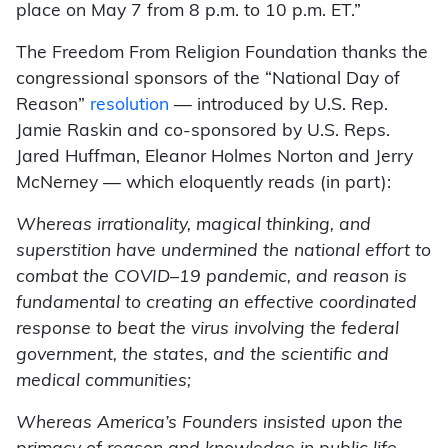
place on May 7 from 8 p.m. to 10 p.m. ET.”
The Freedom From Religion Foundation thanks the
congressional sponsors of the “National Day of
Reason”
resolution
— introduced by U.S. Rep.
Jamie Raskin and co-sponsored by U.S. Reps.
Jared Huffman, Eleanor Holmes Norton and Jerry
McNerney — which eloquently reads (in part):
Whereas irrationality, magical thinking, and
superstition have undermined the national effort to
combat the COVID–19 pandemic, and reason is
fundamental to creating an effective coordinated
response to beat the virus involving the federal
government, the states, and the scientific and
medical communities;
Whereas America’s Founders insisted upon the