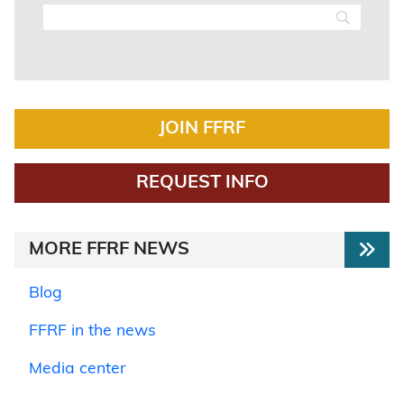
JOIN FFRF
REQUEST INFO
MORE FFRF NEWS
Blog
FFRF in the news
Media center