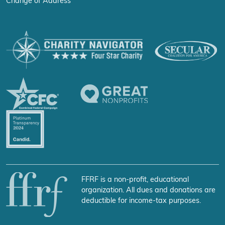
Change of Address
FFRF is a non-profit, educational
organization. All dues and donations are
deductible for income-tax purposes.