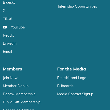
Bluesky
Internship Opportunities
X
Tiktok
YouTube
Reddit
LinkedIn
Email
Members
For the Media
Join Now
Presskit and Logo
Member Sign In
Billboards
Renew Membership
Media Contact Signup
Buy a Gift Membership