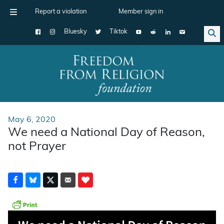
Report a violation
Member sign in
Bluesky
Tiktok
Main Navigation
May 6, 2020
We need a National Day of Reason,
not Prayer