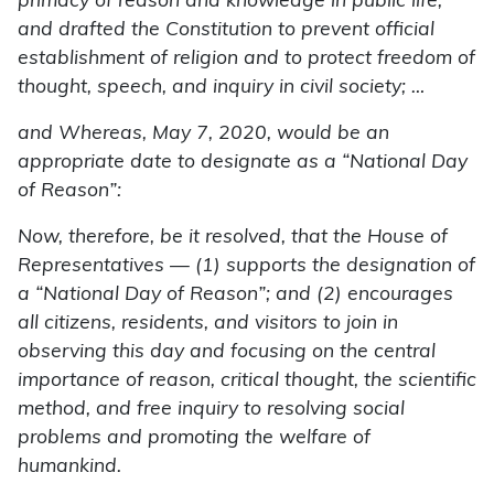
primacy of reason and knowledge in public life,
and drafted the Constitution to prevent official
establishment of religion and to protect freedom of
thought, speech, and inquiry in civil society; …
and Whereas, May 7, 2020, would be an
appropriate date to designate as a “National Day
of Reason”:
Now, therefore, be it resolved, that the House of
Representatives — (1) supports the designation of
a “National Day of Reason”; and (2) encourages
all citizens, residents, and visitors to join in
observing this day and focusing on the central
importance of reason, critical thought, the scientific
method, and free inquiry to resolving social
problems and promoting the welfare of
humankind.