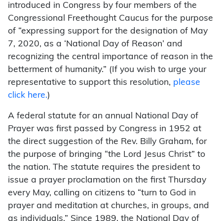
introduced in Congress by four members of the
Congressional Freethought Caucus for the purpose
of “expressing support for the designation of May
7, 2020, as a ‘National Day of Reason’ and
recognizing the central importance of reason in the
betterment of humanity.” (If you wish to urge your
representative to support this resolution,
please
click here.
)
A federal statute for an annual National Day of
Prayer was first passed by Congress in 1952 at
the direct suggestion of the Rev. Billy Graham, for
the purpose of bringing “the Lord Jesus Christ” to
the nation. The statute requires the president to
issue a prayer proclamation on the first Thursday
every May, calling on citizens to “turn to God in
prayer and meditation at churches, in groups, and
as individuals.” Since 1989, the National Day of