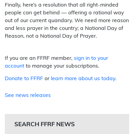
Finally, here’s a resolution that all right-minded
people can get behind — offering a rational way
out of our current quandary. We need more reason
and less prayer in the country; a National Day of
Reason, not a National Day of Prayer.
If you are an FFRF member,
sign in to your
account
to manage your subscriptions.
Donate to FFRF
or
learn more about us today
.
See news releases
SEARCH FFRF NEWS