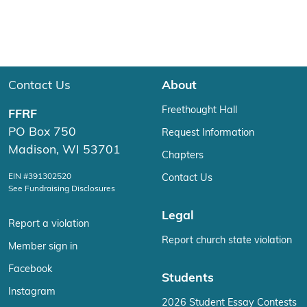
Contact Us
About
Freethought Hall
FFRF
PO Box 750
Request Information
Madison, WI 53701
Chapters
EIN #391302520
Contact Us
See Fundraising Disclosures
Legal
Report a violation
Report church state violation
Member sign in
Facebook
Students
Instagram
2026 Student Essay Contests