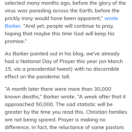
selected many months ago, before the glory of the
virus was parading across the Earth, before the
prickly irony would have been apparent,”
wrote
Barker.
“And yet, people will continue to pray,
hoping that maybe
this time
God will keep his
promise.”
As Barker pointed out in his blog, we’ve already
had a National Day of Prayer this year (on March
15, via a presidential tweet) with no discernible
effect on the pandemic toll.
“A month later there were more than 30,000
known deaths,” Barker wrote. “A week after that it
approached 50,000. The sad statistic will be
greater by the time you read this. Christian families
are not being spared. Prayer is making no
difference. In fact, the reluctance of some pastors