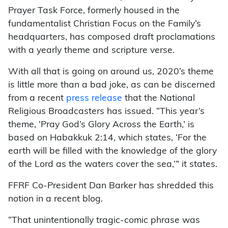
Prayer Task Force, formerly housed in the
fundamentalist Christian Focus on the Family’s
headquarters, has composed draft proclamations
with a yearly theme and scripture verse.
With all that is going on around us, 2020’s theme
is little more than a bad joke, as can be discerned
from a recent
press release
that the National
Religious Broadcasters has issued. “This year’s
theme, ‘Pray God’s Glory Across the Earth,’ is
based on Habakkuk 2:14, which states, ‘For the
earth will be filled with the knowledge of the glory
of the Lord as the waters cover the sea,’” it states.
FFRF Co-President Dan Barker has shredded this
notion in a recent blog.
“That unintentionally tragic-comic phrase was