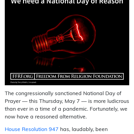
The congressionally sanctioned National Day of
Prayer — this Thursday, May 7 — is more ludicrous
than ever in a time of a pandemic. Fortunately, we
now have a reasoned alternative.
House Resolution 947
has, laudably, been