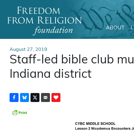
ABOUT
Main Navigation
August 27, 2019
Staff-led bible club m
Indiana district