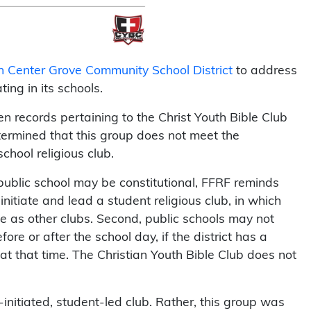
on Center Grove Community School District
to address
ing in its schools.
n records pertaining to the Christ Youth Bible Club
ermined that this group does not meet the
chool religious club.
 public school may be constitutional, FFRF reminds
 initiate and lead a student religious club, in which
me as other clubs. Second, public schools may not
fore or after the school day, if the district has a
 at that time. The Christian Youth Bible Club does not
-initiated, student-led club. Rather, this group was