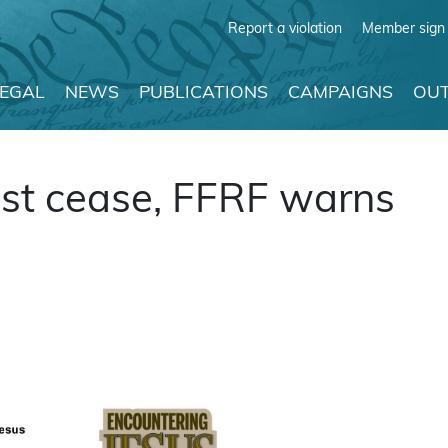
Report a violation
Member sign 
LEGAL
NEWS
PUBLICATIONS
CAMPAIGNS
OUT
ust cease, FFRF warns