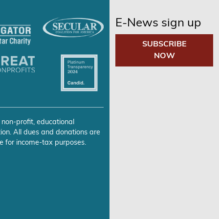
E-News sign up
SUBSCRIBE
NOW
 non-profit, educational
ion. All dues and donations are
e for income-tax purposes.