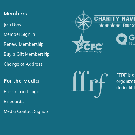
Members
Join Now
Member Sign In
Renew Membership
Buy a Gift Membership
Change of Address
FFRF is a
For the Media
organizat
deductibl
Presskit and Logo
Billboards
Media Contact Signup