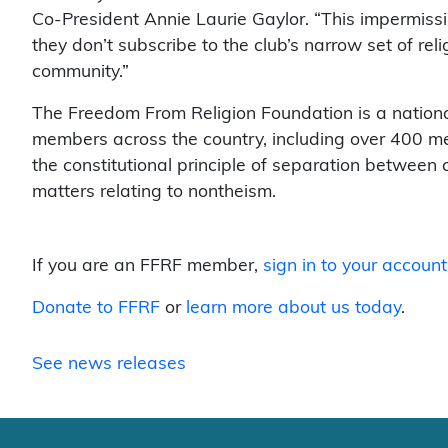
Co-President Annie Laurie Gaylor. “This impermissi
they don’t subscribe to the club’s narrow set of reli
community.”
The Freedom From Religion Foundation is a nationa
members across the country, including over 400 me
the constitutional principle of separation between
matters relating to nontheism.
If you are an FFRF member,
sign in to your account
Donate to FFRF
or
learn more about us today
.
See news releases