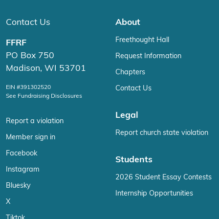
Contact Us
About
Freethought Hall
FFRF
PO Box 750
Request Information
Madison, WI 53701
Chapters
EIN #391302520
Contact Us
See Fundraising Disclosures
Legal
Report a violation
Report church state violation
Member sign in
Facebook
Students
Instagram
2026 Student Essay Contests
Bluesky
Internship Opportunities
X
Tiktok