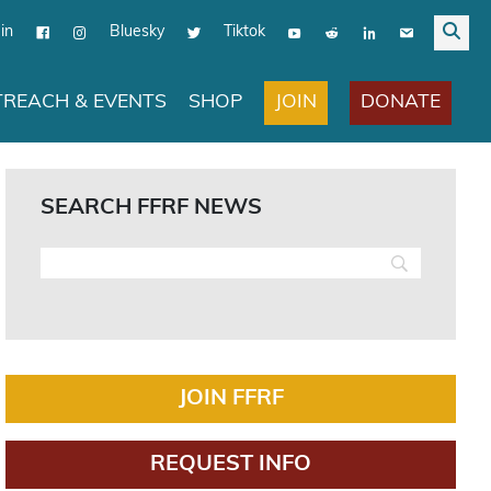
in
Bluesky
Tiktok
JOIN
DONATE
REACH & EVENTS
SHOP
SEARCH FFRF NEWS
JOIN FFRF
REQUEST INFO