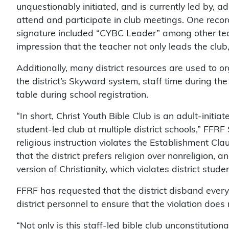
unquestionably initiated, and is currently led by, a
attend and participate in club meetings. One record 
signature included “CYBC Leader” among other teac
impression that the teacher not only leads the club,
Additionally, many district resources are used to or
the district’s Skyward system, staff time during the
table during school registration.
“In short, Christ Youth Bible Club is an adult-initi
student-led club at multiple district schools,” FFRF
religious instruction violates the Establishment C
that the district prefers religion over nonreligion, a
version of Christianity, which violates district stude
FFRF has requested that the district disband every 
district personnel to ensure that the violation does 
“Not only is this staff-led bible club unconstitution