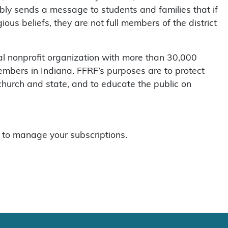
bly sends a message to students and families that if
gious beliefs, they are not full members of the district
l nonprofit organization with more than 30,000
mbers in Indiana. FFRF’s purposes are to protect
 church and state, and to educate the public on
to manage your subscriptions.