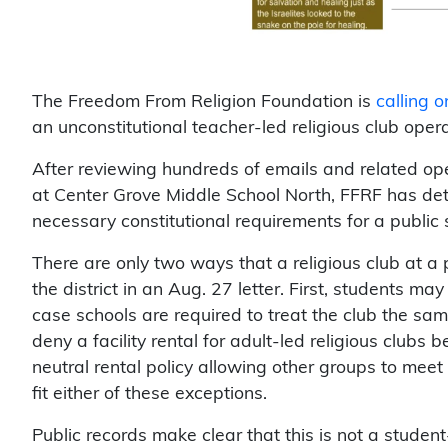
The Freedom From Religion Foundation is
calling 
an unconstitutional teacher-led religious club operat
After reviewing hundreds of emails and related ope
at Center Grove Middle School North, FFRF has det
necessary constitutional requirements for a public s
There are only two ways that a religious club at a
the district in an Aug. 27 letter. First, students may
case schools are required to treat the club the sa
deny a facility rental for adult-led religious clubs be
neutral rental policy allowing other groups to meet
fit either of these exceptions.
Public records make clear that this is not a student