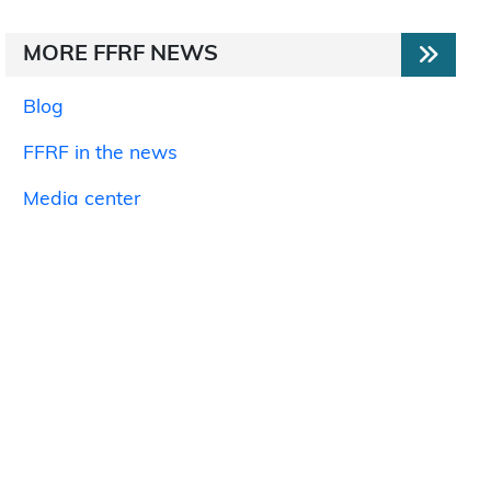
MORE FFRF NEWS
Blog
FFRF in the news
Media center