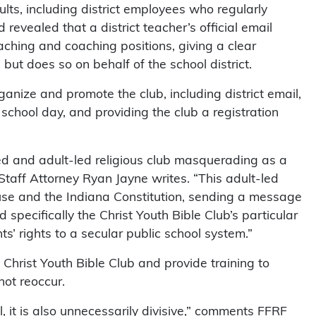
dults, including district employees who regularly
revealed that a district teacher’s official email
hing and coaching positions, giving a clear
 but does so on behalf of the school district.
ganize and promote the club, including district email,
 school day, and providing the club a registration
ated and adult-led religious club masquerading as a
 Staff Attorney Ryan Jayne writes. “This adult-led
lause and the Indiana Constitution, sending a message
nd specifically the Christ Youth Bible Club’s particular
nts’ rights to a secular public school system.”
Christ Youth Bible Club and provide training to
not reoccur.
al, it is also unnecessarily divisive,” comments FFRF