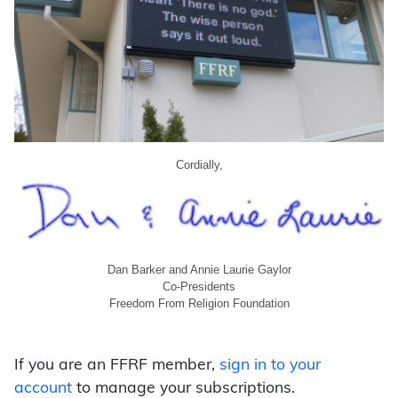
Cordially,
Dan Barker and Annie Laurie Gaylor
Co-Presidents
Freedom From Religion Foundation
If you are an FFRF member,
sign in to your
account
to manage your subscriptions.