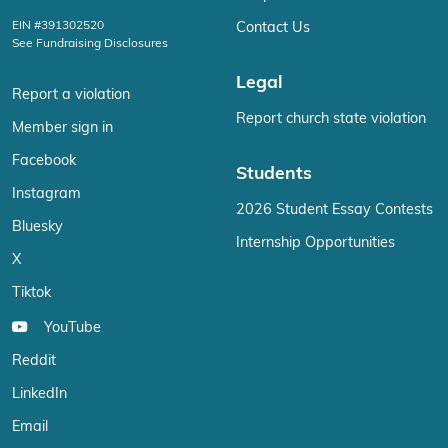
EIN #391302520
Contact Us
See Fundraising Disclosures
Legal
Report a violation
Report church state violation
Member sign in
Facebook
Students
Instagram
2026 Student Essay Contests
Bluesky
Internship Opportunities
X
Tiktok
YouTube
Reddit
LinkedIn
Email