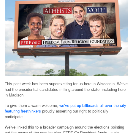
This past week has been superexciting for us here in Wisconsin. We’ve
had the presidential candidates milling around the state, including here
in Madison.
To give them a warm welcome,
we’ve put up billboards all over the city
featuring freethinkers
proudly asserting our right to politically
participate.
We’ve linked this to a broader campaign around the elections pointing
out the power of the secular bloc. FFRF Co-President Annie Laurie