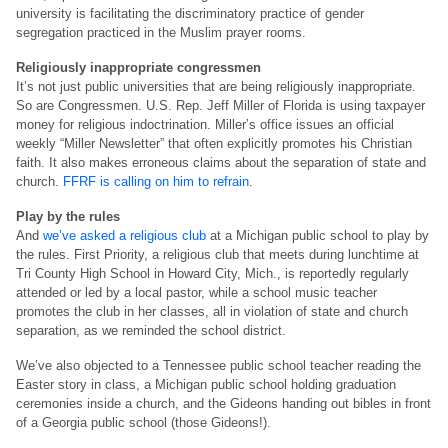
university is facilitating the discriminatory practice of gender
segregation practiced in the Muslim prayer rooms.
Religiously inappropriate congressmen
It’s not just public universities that are being religiously inappropriate.
So are Congressmen. U.S. Rep. Jeff Miller of Florida is using taxpayer
money for religious indoctrination. Miller’s office issues an official
weekly “Miller Newsletter” that often explicitly promotes his Christian
faith. It also makes erroneous claims about the separation of state and
church.
FFRF is calling on him to refrain
.
Play by the rules
And
we’ve asked a religious club
at a Michigan public school to play by
the rules. First Priority, a religious club that meets during lunchtime at
Tri County High School in Howard City, Mich., is reportedly regularly
attended or led by a local pastor, while a school music teacher
promotes the club in her classes, all in violation of state and church
separation, as we reminded the school district.
We’ve also objected to a Tennessee public school teacher reading the
Easter story in class, a Michigan public school holding graduation
ceremonies inside a church, and the Gideons handing out bibles in front
of a Georgia public school (those Gideons!).