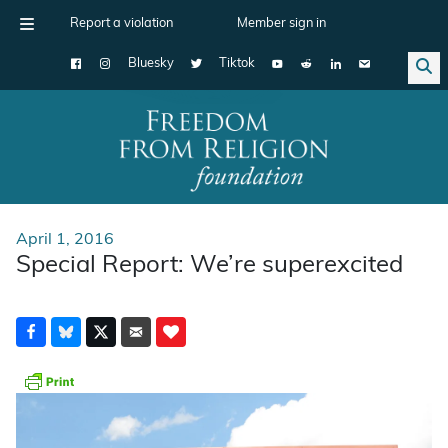
Report a violation
Member sign in
Bluesky
Tiktok
Main Navigation
April 1, 2016
Special Report: We’re superexcited