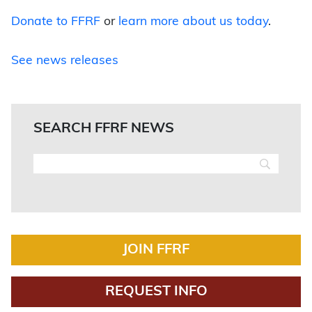
Donate to FFRF
or
learn more about us today
.
See news releases
SEARCH FFRF NEWS
JOIN FFRF
REQUEST INFO