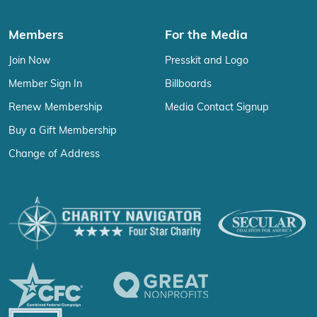
Members
For the Media
Join Now
Presskit and Logo
Member Sign In
Billboards
Renew Membership
Media Contact Signup
Buy a Gift Membership
Change of Address