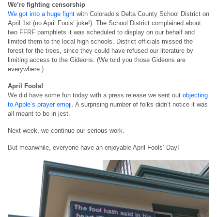
We’re fighting censorship
We got into a huge fight
with Colorado’s Delta County School District on
April 1st (no April Fools’ joke!). The School District complained about
two FFRF pamphlets it was scheduled to display on our behalf and
limited them to the local high schools. District officials missed the
forest for the trees, since they could have refused our literature by
limiting access to the Gideons. (We told you those Gideons are
everywhere.)
April Fools!
We did have some fun today with a press release we sent out
objecting
to Apple’s prayer emoji
. A surprising number of folks didn’t notice it was
all meant to be in jest.
Next week, we continue our serious work.
But meanwhile, everyone have an enjoyable April Fools’ Day!