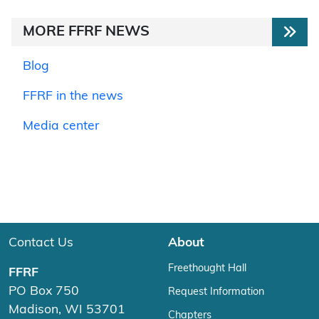
MORE FFRF NEWS
Blog
FFRF in the news
Media center
Contact Us
About
Freethought Hall
FFRF
PO Box 750
Request Information
Madison, WI 53701
Chapters