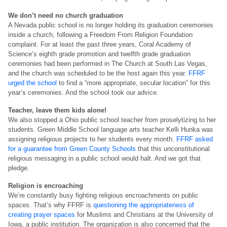
We don’t need no church graduation
A Nevada public school is no longer holding its graduation ceremonies
inside a church, following a Freedom From Religion Foundation
complaint. For at least the past three years, Coral Academy of
Science’s eighth grade promotion and twelfth grade graduation
ceremonies had been performed in The Church at South Las Vegas,
and the church was scheduled to be the host again this year.
FFRF
urged the school
to find a “more appropriate, secular location” for this
year’s ceremonies. And the school took our advice.
Teacher, leave them kids alone!
We also stopped a Ohio public school teacher from proselytizing to her
students. Green Middle School language arts teacher Kelli Hunka was
assigning religious projects to her students every month.
FFRF asked
for a guarantee from Green County Schools
that this unconstitutional
religious messaging in a public school would halt. And we got that
pledge.
Religion is encroaching
We’re constantly busy fighting religious encroachments on public
spaces. That’s why FFRF is
questioning the appropriateness of
creating prayer spaces
for Muslims and Christians at the University of
Iowa, a public institution. The organization is also concerned that the