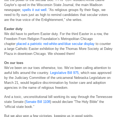
Gaylor’s op-ed in the Wisconsin State Journal, the main Madison
newspaper,
spells it out well
. “As religious groups fly their flags, we
need to fly ours just as high to remind candidates that secular voters
are the true voice of the Enlightenment,” she writes.
Easter duty
We did have to perform Easter duty. For the third Easter in a row, the
Freedom From Religion Foundation’s Metropolitan Chicago
chapter
placed a patriotic red-white-and-blue secular display
to counter
a large Catholic Easter exhibition by the Thomas More Society at Daley
Plaza in downtown Chicago. We showed them!
On our toes
We’ve been on our toes otherwise, too. We’ve been calling attention to
awful bills around the country.
Legislative Bill 975
, which was approved
by the Judiciary Committee of the unicameral Nebraska Legislature on
March 21, would legalize discrimination by foster care and adoption
agencies in the name of religious freedom.
And a toxic, unconstitutional bill working its way through the Tennessee
state Senate (
Senate Bill 1108
) would declare “The Holy Bible” the
“official state book.”
But we also won a few victories, keeping us in good spirits.