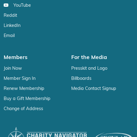
YouTube
Reddit
LinkedIn
Email
Members
For the Media
Join Now
Presskit and Logo
Member Sign In
Billboards
Renew Membership
Media Contact Signup
Buy a Gift Membership
Change of Address