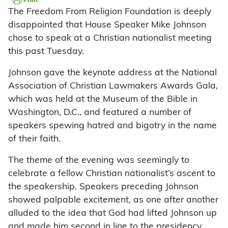
The Freedom From Religion Foundation is deeply
disappointed that House Speaker Mike Johnson
chose to speak at a Christian nationalist meeting
this past Tuesday.
Johnson gave the keynote address at the National
Association of Christian Lawmakers Awards Gala,
which was held at the Museum of the Bible in
Washington, D.C., and featured a number of
speakers spewing hatred and bigotry in the name
of their faith.
The theme of the evening was seemingly to
celebrate a fellow Christian nationalist’s ascent to
the speakership. Speakers preceding Johnson
showed palpable excitement, as one after another
alluded to the idea that God had lifted Johnson up
and made him second in line to the presidency.