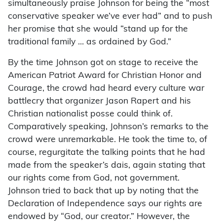
simultaneously praise Johnson for being the “most
conservative speaker we’ve ever had” and to push
her promise that she would “stand up for the
traditional family … as ordained by God.”
By the time Johnson got on stage to receive the
American Patriot Award for Christian Honor and
Courage, the crowd had heard every culture war
battlecry that organizer Jason Rapert and his
Christian nationalist posse could think of.
Comparatively speaking, Johnson’s remarks to the
crowd were unremarkable. He took the time to, of
course, regurgitate the talking points that he had
made from the speaker’s dais, again stating that
our rights come from God, not government.
Johnson tried to back that up by noting that the
Declaration of Independence says our rights are
endowed by “God, our creator.” However, the