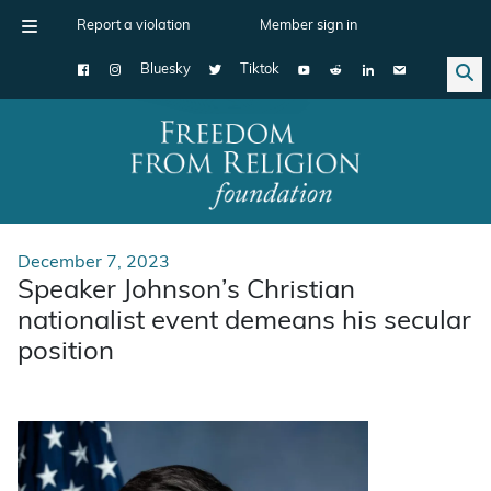
Report a violation
Member sign in
Bluesky
Tiktok
Main Navigation
December 7, 2023
Speaker Johnson’s Christian
nationalist event demeans his secular
position