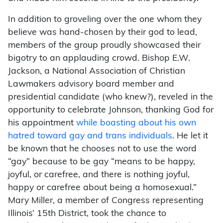
In addition to groveling over the one whom they
believe was hand-chosen by their god to lead,
members of the group proudly showcased their
bigotry to an applauding crowd. Bishop E.W.
Jackson, a National Association of Christian
Lawmakers advisory board member and
presidential candidate (who knew?), reveled in the
opportunity to celebrate Johnson, thanking God for
his appointment
while boasting about his own
hatred toward gay and trans individuals
. He let it
be known that he chooses not to use the word
“gay” because to be gay “means to be happy,
joyful, or carefree, and there is nothing joyful,
happy or carefree about being a homosexual.”
Mary Miller, a member of Congress representing
Illinois’ 15th District, took the chance to