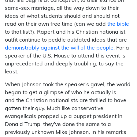
that life begins at conception, to their stance on
same-sex marriage, all the way down to their
ideas of what students should and should not
read on their own free time (can we add
the bible
to that list?), Rapert and his Christian nationalist
outfit continue to peddle outdated ideas that are
demonstrably against the will of the people
. For a
speaker of the U.S. House to attend this event is
unprecedented and deeply troubling, to say the
least.
When Johnson took the speaker’s gavel, the world
began to get a glimpse of who he actually is —
and the Christian nationalists are thrilled to have
gotten their guy. Much like conservative
evangelicals propped up a puppet president in
Donald Trump, they’ve done the same to a
previously unknown Mike Johnson. In his remarks