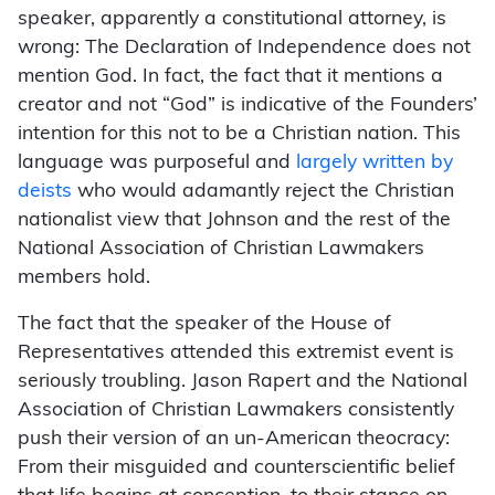
speaker, apparently a constitutional attorney, is
wrong: The Declaration of Independence does not
mention God. In fact, the fact that it mentions a
creator and not “God” is indicative of the Founders’
intention for this not to be a Christian nation. This
language was purposeful and
largely written by
deists
who would adamantly reject the Christian
nationalist view that Johnson and the rest of the
National Association of Christian Lawmakers
members hold.
The fact that the speaker of the House of
Representatives attended this extremist event is
seriously troubling. Jason Rapert and the National
Association of Christian Lawmakers consistently
push their version of an un-American theocracy:
From their misguided and counterscientific belief