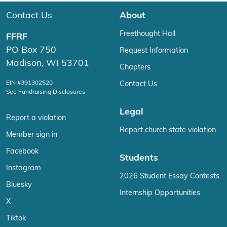
Contact Us
About
Freethought Hall
FFRF
PO Box 750
Request Information
Madison, WI 53701
Chapters
EIN #391302520
Contact Us
See Fundraising Disclosures
Legal
Report a violation
Report church state violation
Member sign in
Facebook
Students
Instagram
2026 Student Essay Contests
Bluesky
Internship Opportunities
X
Tiktok