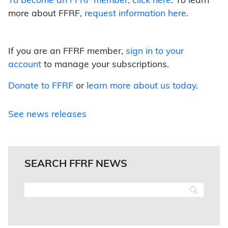
To become an FFRF member,
click here
. To learn
more about FFRF,
request information here
.
If you are an FFRF member,
sign in to your
account
to manage your subscriptions.
Donate to FFRF
or
learn more about us today
.
See news releases
SEARCH FFRF NEWS