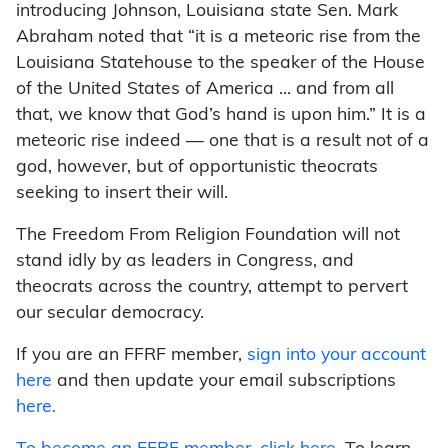
introducing Johnson, Louisiana state Sen. Mark
Abraham noted that “it is a meteoric rise from the
Louisiana Statehouse to the speaker of the House
of the United States of America … and from all
that, we know that God’s hand is upon him.” It is a
meteoric rise indeed — one that is a result not of a
god, however, but of opportunistic theocrats
seeking to insert their will.
The Freedom From Religion Foundation will not
stand idly by as leaders in Congress, and
theocrats across the country, attempt to pervert
our secular democracy.
If you are an FFRF member,
sign into your account
here
and then update your email subscriptions
here.