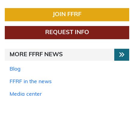
JOIN FFRF
REQUEST INFO
MORE FFRF NEWS
Blog
FFRF in the news
Media center