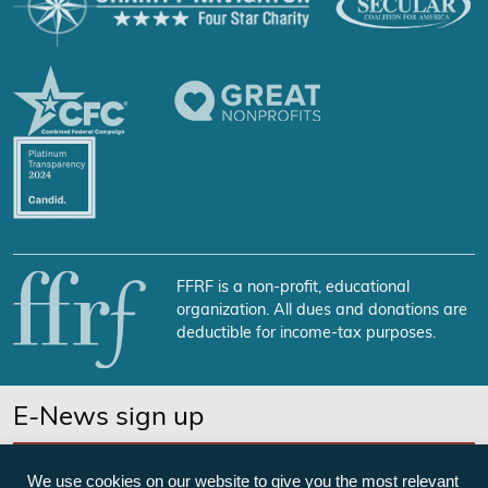
FFRF is a non-profit, educational
organization. All dues and donations are
deductible for income-tax purposes.
E-News sign up
SUBSCRIBE NOW
We use cookies on our website to give you the most relevant