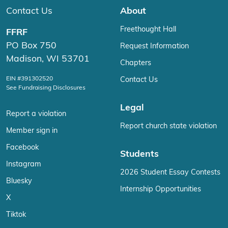
Contact Us
About
Freethought Hall
FFRF
PO Box 750
Request Information
Madison, WI 53701
Chapters
EIN #391302520
Contact Us
See Fundraising Disclosures
Legal
Report a violation
Report church state violation
Member sign in
Facebook
Students
Instagram
2026 Student Essay Contests
Bluesky
Internship Opportunities
X
Tiktok