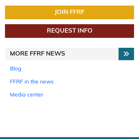
JOIN FFRF
REQUEST INFO
MORE FFRF NEWS
Blog
FFRF in the news
Media center