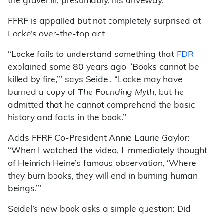
the gravel in, presumably, his driveway.
FFRF is appalled but not completely surprised at
Locke’s over-the-top act.
“Locke fails to understand something that
FDR
explained some 80 years ago: ‘Books cannot be
killed by fire,’” says Seidel. “Locke may have
burned a copy of
The Founding Myth
, but he
admitted that he cannot comprehend the basic
history and facts in the book.”
Adds FFRF Co-President Annie Laurie Gaylor:
“When I watched the video, I immediately thought
of Heinrich Heine’s famous observation, ‘Where
they burn books, they will end in burning human
beings.’”
Seidel’s new book asks a simple question: Did