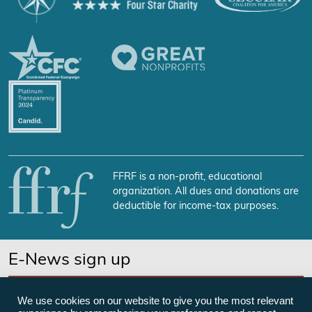
FFRF is a non-profit, educational
organization. All dues and donations are
deductible for income-tax purposes.
E-News sign up
SUBSCRIBE NOW
We use cookies on our website to give you the most relevant