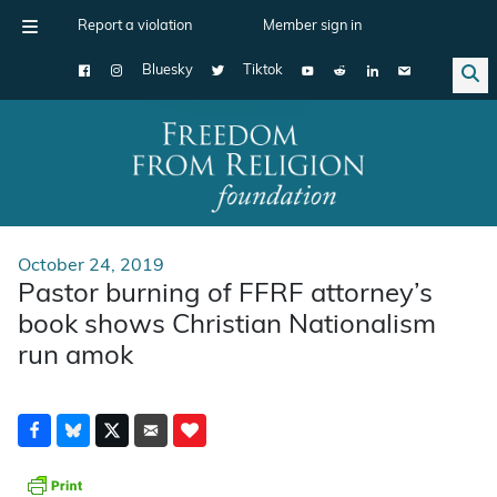
Report a violation
Member sign in
Bluesky
Tiktok
Main Navigation
October 24, 2019
Pastor burning of FFRF attorney’s
book shows Christian Nationalism
run amok