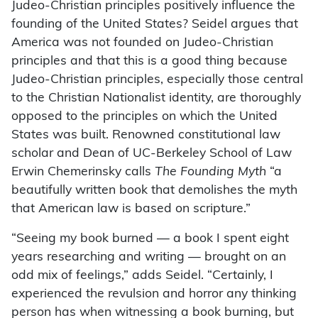
Judeo-Christian principles positively influence the
founding of the United States? Seidel argues that
America was not founded on Judeo-Christian
principles and that this is a good thing because
Judeo-Christian principles, especially those central
to the Christian Nationalist identity, are thoroughly
opposed to the principles on which the United
States was built. Renowned constitutional law
scholar and Dean of UC-Berkeley School of Law
Erwin Chemerinsky calls
The Founding Myth
“a
beautifully written book that demolishes the myth
that American law is based on scripture.”
“Seeing my book burned — a book I spent eight
years researching and writing — brought on an
odd mix of feelings,” adds Seidel. “Certainly, I
experienced the revulsion and horror any thinking
person has when witnessing a book burning, but