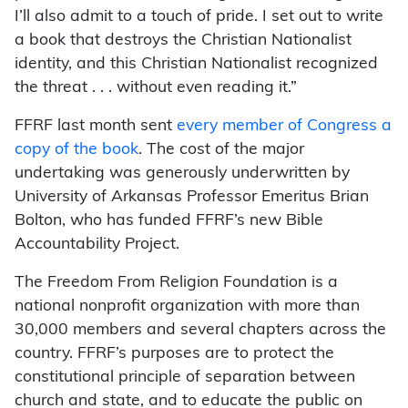
I’ll also admit to a touch of pride. I set out to write
a book that destroys the Christian Nationalist
identity, and this Christian Nationalist recognized
the threat . . . without even reading it.”
FFRF last month sent
every member of Congress a
copy of the book
. The cost of the major
undertaking was generously underwritten by
University of Arkansas Professor Emeritus Brian
Bolton, who has funded FFRF’s new Bible
Accountability Project.
The Freedom From Religion Foundation is a
national nonprofit organization with more than
30,000 members and several chapters across the
country. FFRF’s purposes are to protect the
constitutional principle of separation between
church and state, and to educate the public on