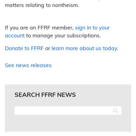
matters relating to nontheism.
If you are an FFRF member,
sign in to your
account
to manage your subscriptions.
Donate to FFRF
or
learn more about us today
.
See news releases
SEARCH FFRF NEWS