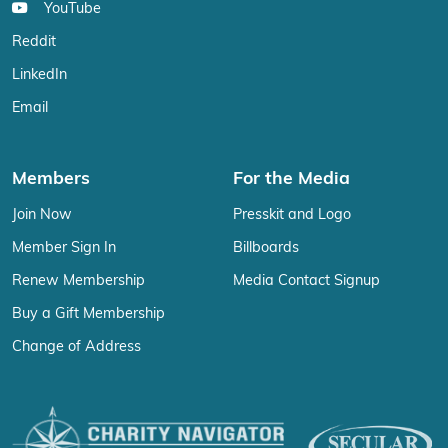
YouTube
Reddit
LinkedIn
Email
Members
For the Media
Join Now
Presskit and Logo
Member Sign In
Billboards
Renew Membership
Media Contact Signup
Buy a Gift Membership
Change of Address