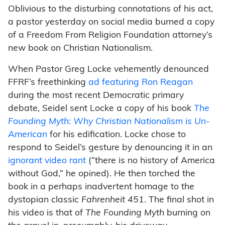
Oblivious to the disturbing connotations of his act,
a pastor yesterday on social media burned a copy
of a Freedom From Religion Foundation attorney’s
new book on Christian Nationalism.
When Pastor Greg Locke vehemently denounced
FFRF’s freethinking
ad featuring Ron Reagan
during the most recent Democratic primary
debate, Seidel sent Locke a copy of his book
The
Founding Myth: Why Christian Nationalism is Un-
American
for his edification. Locke chose to
respond to Seidel’s gesture by denouncing it in an
ignorant video rant
(“there is no history of America
without God,” he opined). He then torched the
book in a perhaps inadvertent homage to the
dystopian classic
Fahrenheit 451
. The final shot in
his video is that of
The Founding Myth
burning on