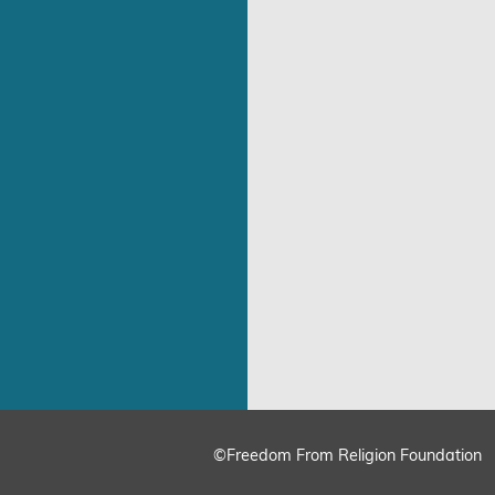
©Freedom From Religion Foundation
ing
Cookie Settings
Accept