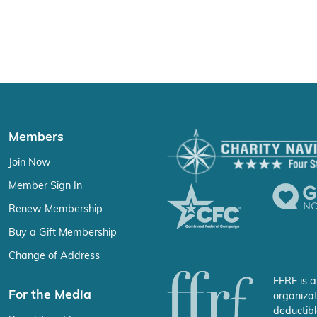
Members
Join Now
Member Sign In
Renew Membership
Buy a Gift Membership
Change of Address
FFRF is a
For the Media
organizat
deductibl