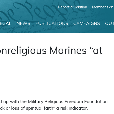
Report a violation
Member sign 
LEGAL
NEWS
PUBLICATIONS
CAMPAIGNS
OUT
nreligious Marines “at
up with the Military Religious Freedom Foundation
or loss of spiritual faith” a risk indicator.