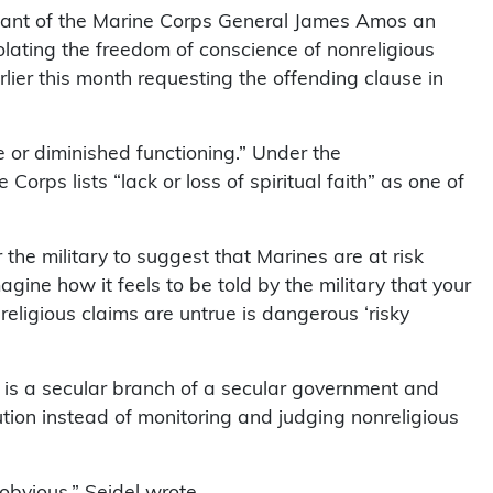
ant of the Marine Corps General James Amos an
olating the freedom of conscience of nonreligious
lier this month requesting the offending clause in
ife or diminished functioning.” Under the
rps lists “lack or loss of spiritual faith” as one of
r the military to suggest that Marines are at risk
magine how it feels to be told by the military that your
religious claims are untrue is dangerous ‘risky
 is a secular branch of a secular government and
ution instead of monitoring and judging nonreligious
 obvious,” Seidel wrote.