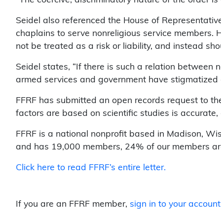
Seidel also referenced the House of Representative’
chaplains to serve nonreligious service members. 
not be treated as a risk or liability, and instead sh
Seidel states, “If there is such a relation between 
armed services and government have stigmatized a
FFRF has submitted an open records request to the M
factors are based on scientific studies is accurate,
FFRF is a national nonprofit based in Madison, Wis.
and has 19,000 members, 24% of our members are m
Click here to read FFRF’s entire letter.
If you are an FFRF member,
sign in to your account