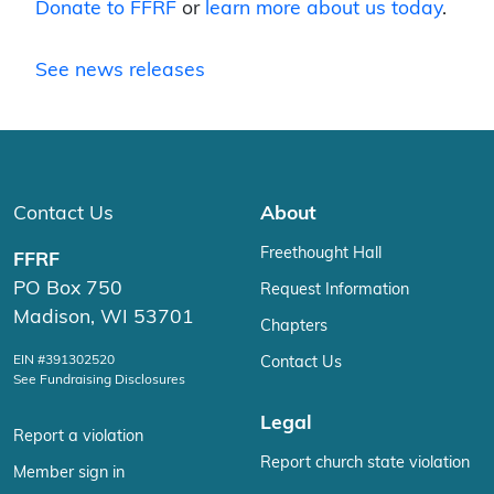
Donate to FFRF
or
learn more about us today
.
See news releases
Contact Us
About
Freethought Hall
FFRF
PO Box 750
Request Information
Madison, WI 53701
Chapters
EIN #391302520
Contact Us
See Fundraising Disclosures
Legal
Report a violation
Report church state violation
Member sign in