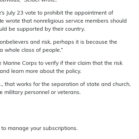
s July 23 vote to prohibit the appointment of
He wrote that nonreligious service members should
ould be supported by their country.
nonbelievers and risk, perhaps it is because the
 whole class of people.”
arine Corps to verify if their claim that the risk
 and learn more about the policy.
, that works for the separation of state and church,
ilitary personnel or veterans.
to manage your subscriptions.