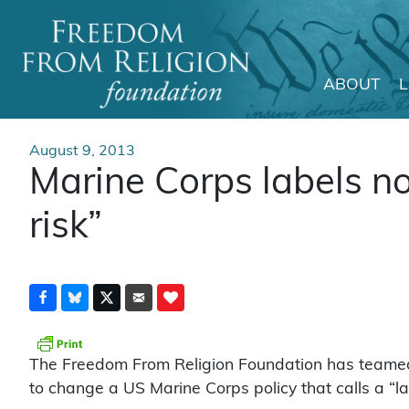
ABOUT
Main Navigation
August 9, 2013
Marine Corps labels no
risk”
The Freedom From Religion Foundation has teamed 
to change a US Marine Corps policy that calls a “lack 