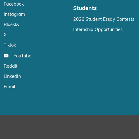
Facebook
Students
Instagram
2026 Student Essay Contests
Bluesky
Internship Opportunities
X
Tiktok
YouTube
Reddit
LinkedIn
Email
We use cookies on our website to give you the most relevant exp
“Accept”, you consent to the use of ALL the cookies.