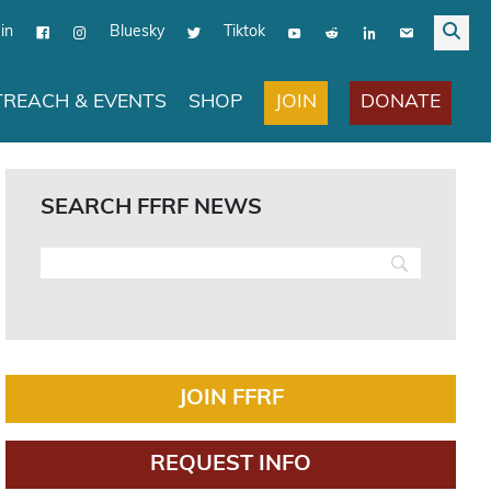
in
Bluesky
Tiktok
JOIN
DONATE
REACH & EVENTS
SHOP
SEARCH FFRF NEWS
JOIN FFRF
REQUEST INFO