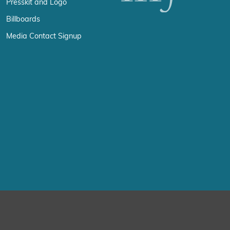
Presskit and Logo
Billboards
Media Contact Signup
erience by remembering your preferences and repeat visits. By click