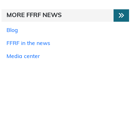
MORE FFRF NEWS
Blog
FFRF in the news
Media center