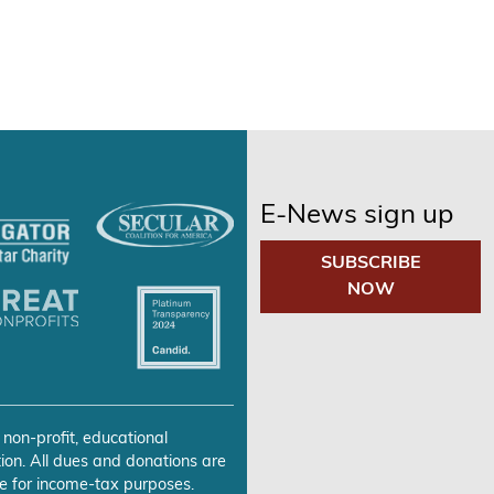
E-News sign up
SUBSCRIBE
NOW
 non-profit, educational
ion. All dues and donations are
e for income-tax purposes.