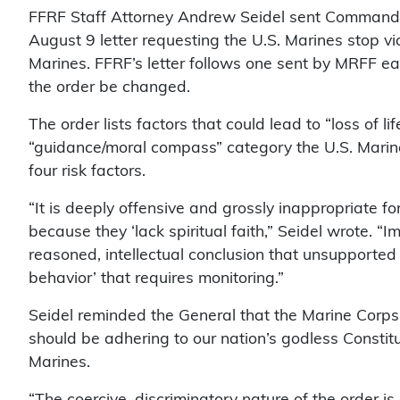
FFRF Staff Attorney Andrew Seidel sent Command
August 9 letter requesting the U.S. Marines stop vi
Marines. FFRF’s letter follows one sent by MRFF ear
the order be changed.
The order lists factors that could lead to “loss of l
“guidance/moral compass” category the U.S. Marine Co
four risk factors.
“It is deeply offensive and grossly inappropriate fo
because they ‘lack spiritual faith,” Seidel wrote. “I
reasoned, intellectual conclusion that unsupported 
behavior’ that requires monitoring.”
Seidel reminded the General that the Marine Corps
should be adhering to our nation’s godless Constit
Marines.
“The coercive, discriminatory nature of the order is