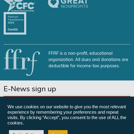
FFRF is a non-profit, educational
organization. All dues and donations are
deductible for income-tax purposes.
E-News sign up
SUBSCRIBE NOW
We use cookies on our website to give you the most relevant
experience by remembering your preferences and repeat
visits. By clicking “Accept”, you consent to the use of ALL the
cookies.
©Freedom From Religion Foundation