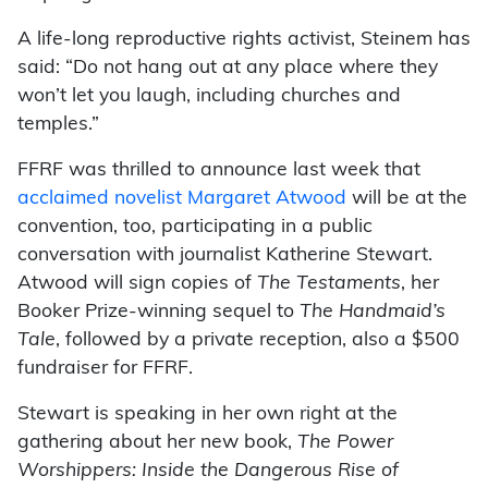
A life-long reproductive rights activist, Steinem has
said: “Do not hang out at any place where they
won’t let you laugh, including churches and
temples.”
FFRF was thrilled to announce last week that
acclaimed novelist Margaret Atwood
will be at the
convention, too, participating in a public
conversation with journalist Katherine Stewart.
Atwood will sign copies of
The Testaments
, her
Booker Prize-winning sequel to
The Handmaid’s
Tale
, followed by a private reception, also a $500
fundraiser for FFRF.
Stewart is speaking in her own right at the
gathering about her new book,
The Power
Worshippers: Inside the Dangerous Rise of