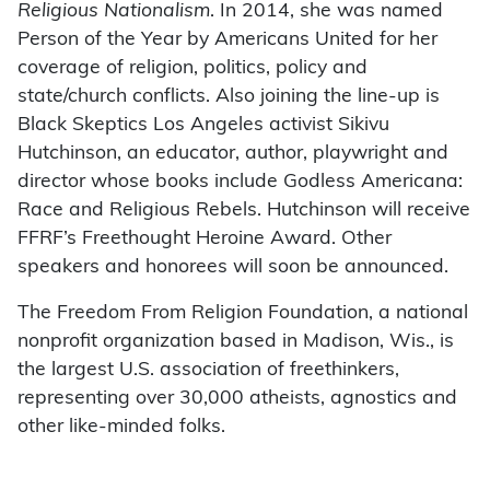
Religious Nationalism
. In 2014, she was named
Person of the Year by Americans United for her
coverage of religion, politics, policy and
state/church conflicts. Also joining the line-up is
Black Skeptics Los Angeles activist Sikivu
Hutchinson, an educator, author, playwright and
director whose books include Godless Americana:
Race and Religious Rebels. Hutchinson will receive
FFRF’s Freethought Heroine Award. Other
speakers and honorees will soon be announced.
The Freedom From Religion Foundation, a national
nonprofit organization based in Madison, Wis., is
the largest U.S. association of freethinkers,
representing over 30,000 atheists, agnostics and
other like-minded folks.