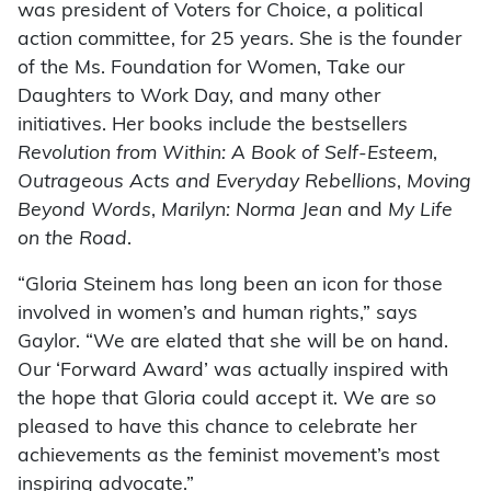
was president of Voters for Choice, a political
action committee, for 25 years. She is the founder
of the Ms. Foundation for Women, Take our
Daughters to Work Day, and many other
initiatives. Her books include the bestsellers
Revolution from Within: A Book of Self-Esteem
,
Outrageous Acts and Everyday Rebellions
,
Moving
Beyond Words
,
Marilyn: Norma Jean
and
My Life
on the Road
.
“Gloria Steinem has long been an icon for those
involved in women’s and human rights,” says
Gaylor. “We are elated that she will be on hand.
Our ‘Forward Award’ was actually inspired with
the hope that Gloria could accept it. We are so
pleased to have this chance to celebrate her
achievements as the feminist movement’s most
inspiring advocate.”