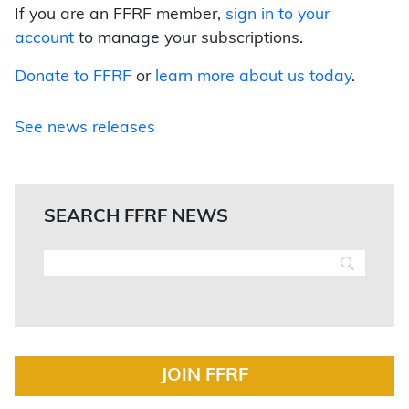
If you are an FFRF member,
sign in to your
account
to manage your subscriptions.
Donate to FFRF
or
learn more about us today
.
See news releases
SEARCH FFRF NEWS
JOIN FFRF