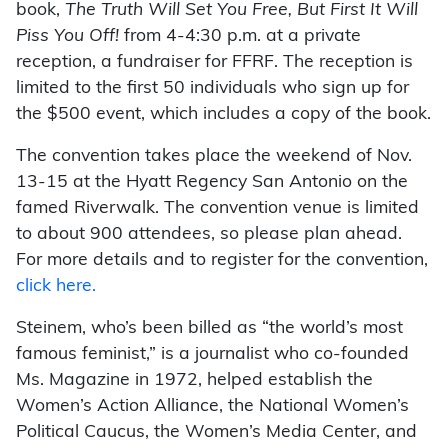
book,
The Truth Will Set You Free, But First It Will
Piss You Off!
from 4-4:30 p.m. at a private
reception, a fundraiser for FFRF. The reception is
limited to the first 50 individuals who sign up for
the $500 event, which includes a copy of the book.
The convention takes place the weekend of Nov.
13-15 at the Hyatt Regency San Antonio on the
famed Riverwalk. The convention venue is limited
to about 900 attendees, so please plan ahead.
For more details and to register for the convention,
click here.
Steinem, who’s been billed as “the world’s most
famous feminist,” is a journalist who co-founded
Ms. Magazine in 1972, helped establish the
Women’s Action Alliance, the National Women’s
Political Caucus, the Women’s Media Center, and