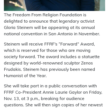
The Freedom From Religion Foundation is
delighted to announce that legendary activist
Gloria Steinem will be appearing at its annual
national convention in San Antonio in November.
Steinem will receive FFRF’s “Forward” Award,
which is reserved for those who are moving
society forward. The award includes a statuette
designed by world-renowned sculptor Zenos
Frudakis. Steinem has previously been named
Humanist of the Year.
She will take part in a public conversation with
FFRF Co-President Annie Laurie Gaylor on Friday,
Nov. 13, at 3 p.m., breaking for audience
questions. She will then sign copies of her newest