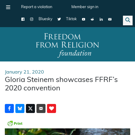
Report a violation
Member sign in
Bluesky
Tiktok
Main Navigation
January 21, 2020
Gloria Steinem showcases FFRF’s
2020 convention