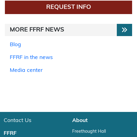
REQUEST INFO
MORE FFRF NEWS
Blog
FFRF in the news
Media center
Contact Us
About
Freethought Hall
FFRF