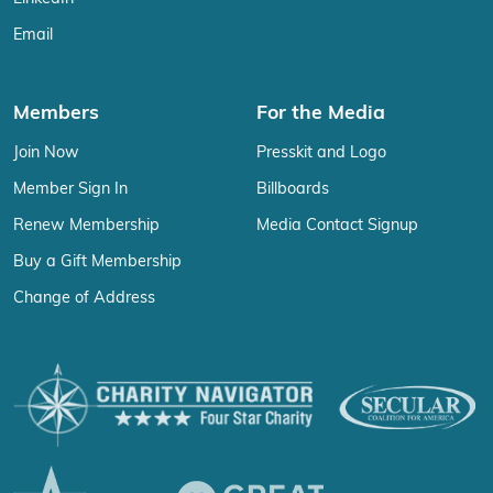
Email
Members
For the Media
Join Now
Presskit and Logo
Member Sign In
Billboards
Renew Membership
Media Contact Signup
Buy a Gift Membership
Change of Address