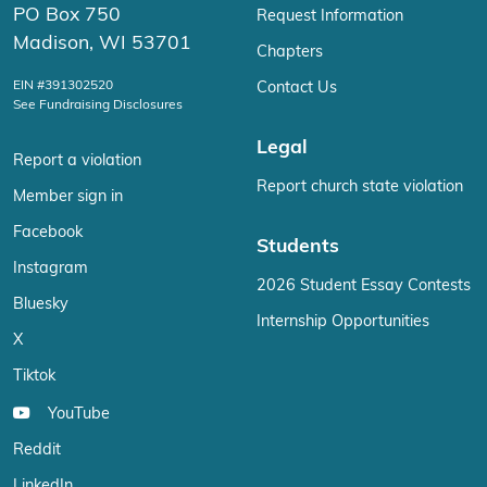
PO Box 750
Request Information
Madison, WI 53701
Chapters
EIN #391302520
Contact Us
See Fundraising Disclosures
Legal
Report a violation
Report church state violation
Member sign in
Facebook
Students
Instagram
2026 Student Essay Contests
Bluesky
Internship Opportunities
X
Tiktok
YouTube
Reddit
LinkedIn