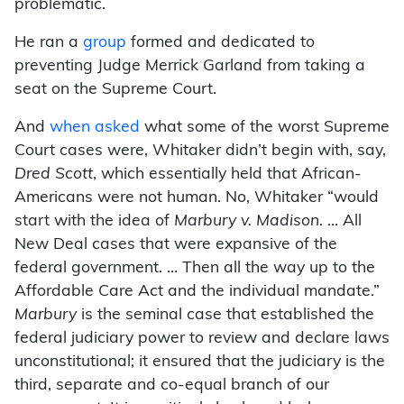
problematic.
He ran a
group
formed and dedicated to
preventing Judge Merrick Garland from taking a
seat on the Supreme Court.
And
when asked
what some of the worst Supreme
Court cases were, Whitaker didn’t begin with, say,
Dred Scott
, which essentially held that African-
Americans were not human. No, Whitaker “would
start with the idea of
Marbury v. Madison
. … All
New Deal cases that were expansive of the
federal government. … Then all the way up to the
Affordable Care Act and the individual mandate.”
Marbury
is the seminal case that established the
federal judiciary power to review and declare laws
unconstitutional; it ensured that the judiciary is the
third, separate and co-equal branch of our