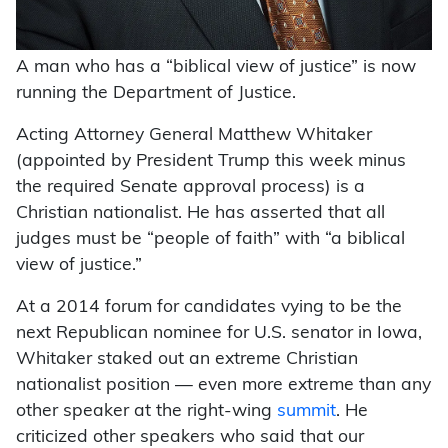
A man who has a “biblical view of justice” is now
running the Department of Justice.
Acting Attorney General Matthew Whitaker
(appointed by President Trump this week minus
the required Senate approval process) is a
Christian nationalist. He has asserted that all
judges must be “people of faith” with “a biblical
view of justice.”
At a 2014 forum for candidates vying to be the
next Republican nominee for U.S. senator in Iowa,
Whitaker staked out an extreme Christian
nationalist position — even more extreme than any
other speaker at the right-wing
summit
. He
criticized other speakers who said that our