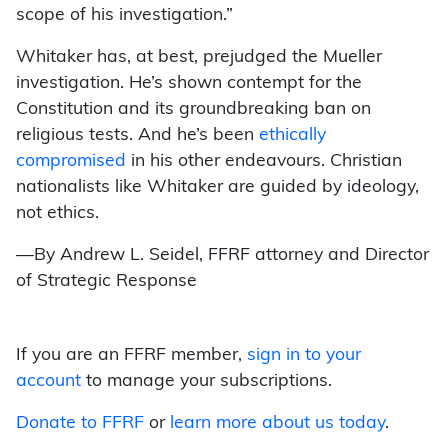
scope of his investigation.”
Whitaker has, at best, prejudged the Mueller
investigation. He’s shown contempt for the
Constitution and its groundbreaking ban on
religious tests. And he’s been
ethically
compromised
in his other endeavours. Christian
nationalists like Whitaker are guided by ideology,
not ethics.
—By Andrew L. Seidel, FFRF attorney and Director
of Strategic Response
If you are an FFRF member,
sign in to your
account
to manage your subscriptions.
Donate to FFRF
or
learn more about us today
.