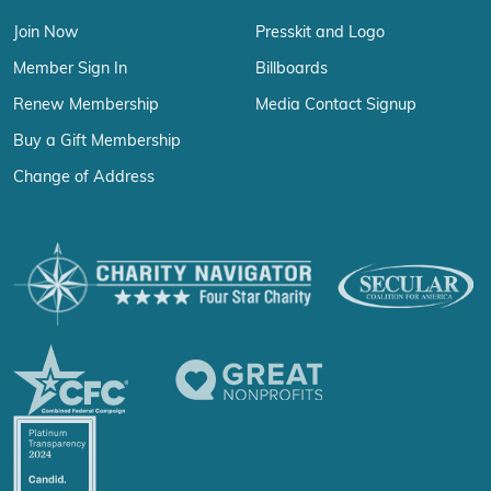
Join Now
Presskit and Logo
Member Sign In
Billboards
Renew Membership
Media Contact Signup
Buy a Gift Membership
Change of Address