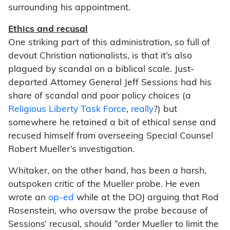
surrounding his appointment.
Ethics and recusal
One striking part of this administration, so full of
devout Christian nationalists, is that it’s also
plagued by scandal on a biblical scale. Just-
departed Attorney General Jeff Sessions had his
share of scandal and poor policy choices (a
Religious Liberty Task Force
,
really
?) but
somewhere he retained a bit of ethical sense and
recused himself from overseeing Special Counsel
Robert Mueller’s investigation.
Whitaker, on the other hand, has been a harsh,
outspoken critic of the Mueller probe. He even
wrote an
op-ed
while at the DOJ arguing that Rod
Rosenstein, who oversaw the probe because of
Sessions’ recusal, should “order Mueller to limit the