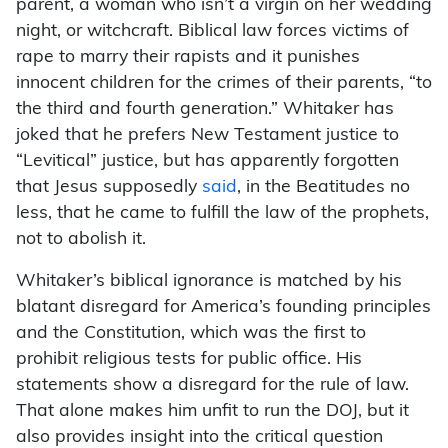
parent, a woman who isn’t a virgin on her wedding
night, or witchcraft. Biblical law forces victims of
rape to marry their rapists and it punishes
innocent children for the crimes of their parents, “to
the third and fourth generation.” Whitaker has
joked that he prefers New Testament justice to
“Levitical” justice, but has apparently forgotten
that Jesus supposedly
said
, in the Beatitudes no
less, that he came to fulfill the law of the prophets,
not to abolish it.
Whitaker’s biblical ignorance is matched by his
blatant disregard for America’s founding principles
and the Constitution, which was the first to
prohibit religious tests for public office. His
statements show a disregard for the rule of law.
That alone makes him unfit to run the DOJ, but it
also provides insight into the critical question