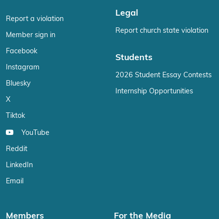
Legal
Report a violation
Report church state violation
Member sign in
Facebook
Students
Instagram
2026 Student Essay Contests
Bluesky
Internship Opportunities
X
Tiktok
YouTube
Reddit
LinkedIn
Email
Members
For the Media