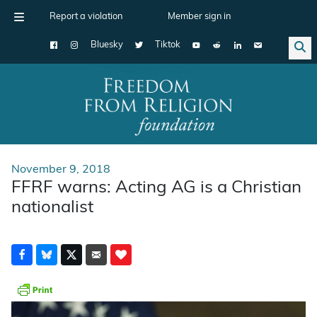
Report a violation
Member sign in
Bluesky
Tiktok
Main Navigation
November 9, 2018
FFRF warns: Acting AG is a Christian
nationalist