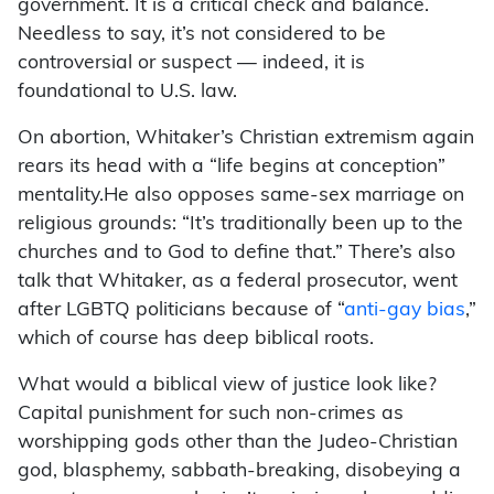
government. It is a critical check and balance.
Needless to say, it’s not considered to be
controversial or suspect — indeed, it is
foundational to U.S. law.
On abortion, Whitaker’s Christian extremism again
rears its head with a “life begins at conception”
mentality.He also opposes same-sex marriage on
religious grounds: “It’s traditionally been up to the
churches and to God to define that.” There’s also
talk that Whitaker, as a federal prosecutor, went
after LGBTQ politicians because of “
anti-gay bias
,”
which of course has deep biblical roots.
What would a biblical view of justice look like?
Capital punishment for such non-crimes as
worshipping gods other than the Judeo-Christian
god, blasphemy, sabbath-breaking, disobeying a