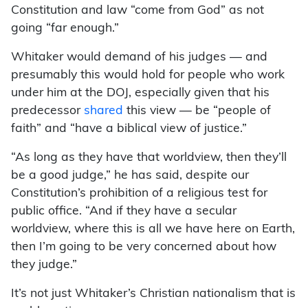
Constitution and law “come from God” as not
going “far enough.”
Whitaker would demand of his judges — and
presumably this would hold for people who work
under him at the DOJ, especially given that his
predecessor
shared
this view — be “people of
faith” and “have a biblical view of justice.”
“As long as they have that worldview, then they’ll
be a good judge,” he has said, despite our
Constitution’s prohibition of a religious test for
public office. “And if they have a secular
worldview, where this is all we have here on Earth,
then I’m going to be very concerned about how
they judge.”
It’s not just Whitaker’s Christian nationalism that is