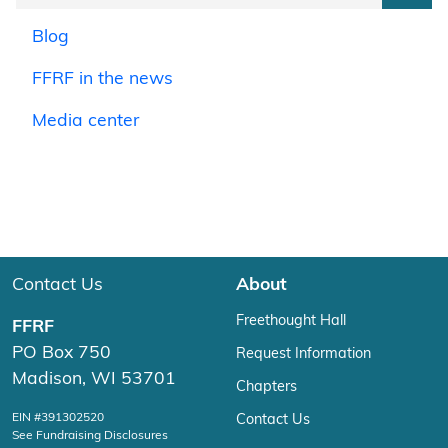
Blog
FFRF in the news
Media center
Contact Us
About
Freethought Hall
FFRF
PO Box 750
Request Information
Madison, WI 53701
Chapters
EIN #391302520
Contact Us
See Fundraising Disclosures