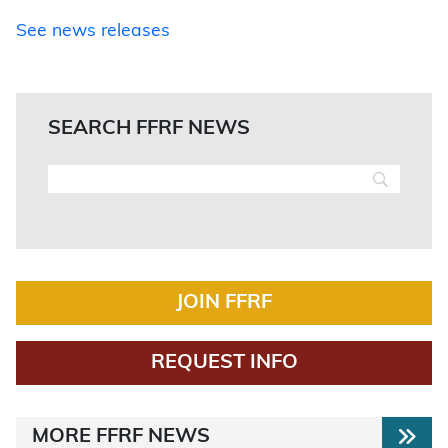
See news releases
SEARCH FFRF NEWS
JOIN FFRF
REQUEST INFO
MORE FFRF NEWS