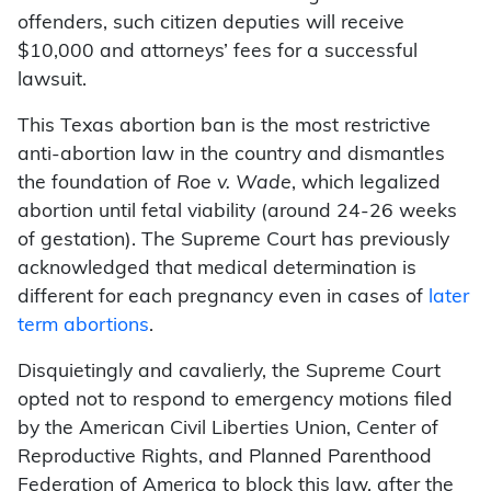
offenders, such citizen deputies will receive
$10,000 and attorneys’ fees for a successful
lawsuit.
This Texas abortion ban is the most restrictive
anti-abortion law in the country and dismantles
the foundation of
Roe v. Wade
, which legalized
abortion until fetal viability (around 24-26 weeks
of gestation). The Supreme Court has previously
acknowledged that medical determination is
different for each pregnancy even in cases of
later
term abortions
.
Disquietingly and cavalierly, the Supreme Court
opted not to respond to emergency motions filed
by the American Civil Liberties Union, Center of
Reproductive Rights, and Planned Parenthood
Federation of America to block this law, after the