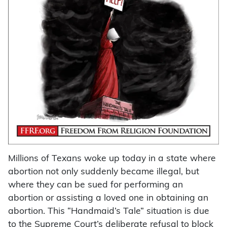
Millions of Texans woke up today in a state where
abortion not only suddenly became illegal, but
where they can be sued for performing an
abortion or assisting a loved one in obtaining an
abortion. This “Handmaid’s Tale” situation is due
to the Supreme Court’s deliberate refusal to block