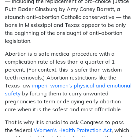
— including the replacement of pro-choice Justice
Ruth Bader Ginsburg by Amy Coney Barrett, a
staunch anti-abortion Catholic conservative — the
bans in Mississippi and Texas appear to be only
the beginning of the onslaught of anti-abortion
legislation.
Abortion is a safe medical procedure with a
complication rate of less than a quarter of 1
percent. (For context, this is safer than wisdom
teeth removals.) Abortion restrictions like the
Texas law
imperil women’s physical and emotional
safety
by forcing them to carry unwanted
pregnancies to term or delaying early abortion
care when it is the safest and most affordable.
That is why it is crucial to ask Congress to pass
the federal
Women’s Health Protection Act
, which