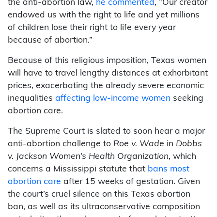
the anti-abortion law,
he commented
, “Our creator
endowed us with the right to life and yet millions
of children lose their right to life every year
because of abortion.”
Because of this religious imposition, Texas women
will have to travel lengthy distances at exhorbitant
prices, exacerbating the already severe economic
inequalities
affecting low-income women
seeking
abortion care.
The Supreme Court is slated to soon hear a major
anti-abortion challenge to
Roe v. Wade
in
Dobbs
v. Jackson Women’s Health Organization
, which
concerns a Mississippi statute that
bans most
abortion care
after 15 weeks of gestation. Given
the court’s cruel silence on this Texas abortion
ban, as well as its ultraconservative composition