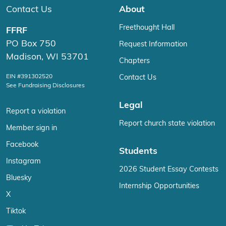
Contact Us
About
Freethought Hall
FFRF
PO Box 750
Request Information
Madison, WI 53701
Chapters
EIN #391302520
Contact Us
See Fundraising Disclosures
Legal
Report a violation
Report church state violation
Member sign in
Facebook
Students
Instagram
2026 Student Essay Contests
Bluesky
Internship Opportunities
X
Tiktok