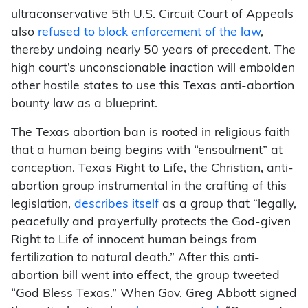
ultraconservative 5th U.S. Circuit Court of Appeals
also
refused to block enforcement of the law
,
thereby undoing nearly 50 years of precedent. The
high court’s unconscionable inaction will embolden
other hostile states to use this Texas anti-abortion
bounty law as a blueprint.
The Texas abortion ban is rooted in religious faith
that a human being begins with “ensoulment” at
conception. Texas Right to Life, the Christian, anti-
abortion group instrumental in the crafting of this
legislation,
describes itself
as a group that “legally,
peacefully and prayerfully protects the God-given
Right to Life of innocent human beings from
fertilization to natural death.” After this anti-
abortion bill went into effect, the group tweeted
“God Bless Texas.” When Gov. Greg Abbott signed