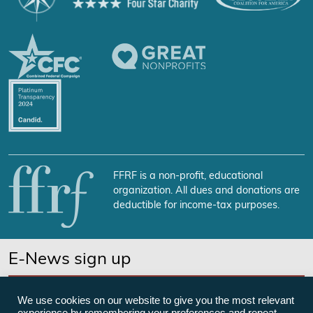
FFRF is a non-profit, educational
organization. All dues and donations are
deductible for income-tax purposes.
E-News sign up
SUBSCRIBE NOW
We use cookies on our website to give you the most relevant