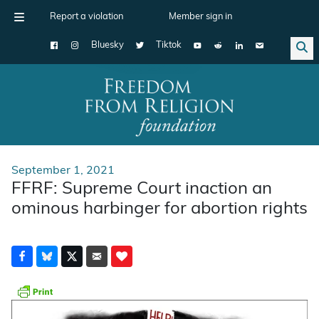
Report a violation
Member sign in
Bluesky
Tiktok
Main Navigation
September 1, 2021
FFRF: Supreme Court inaction an
ominous harbinger for abortion rights