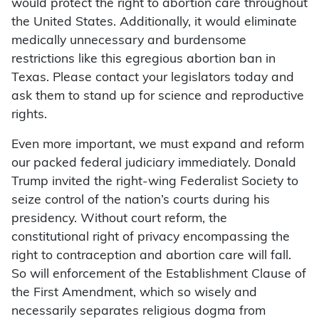
would protect the right to abortion care throughout
the United States. Additionally, it would eliminate
medically unnecessary and burdensome
restrictions like this egregious abortion ban in
Texas. Please contact your legislators today and
ask them to stand up for science and reproductive
rights.
Even more important, we must expand and reform
our packed federal judiciary immediately. Donald
Trump invited the right-wing Federalist Society to
seize control of the nation’s courts during his
presidency. Without court reform, the
constitutional right of privacy encompassing the
right to contraception and abortion care will fall.
So will enforcement of the Establishment Clause of
the First Amendment, which so wisely and
necessarily separates religious dogma from