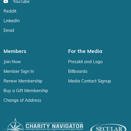
YouTube
Reddit
LinkedIn
Email
Members
For the Media
Join Now
Presskit and Logo
Member Sign In
Billboards
Renew Membership
Media Contact Signup
Buy a Gift Membership
Change of Address