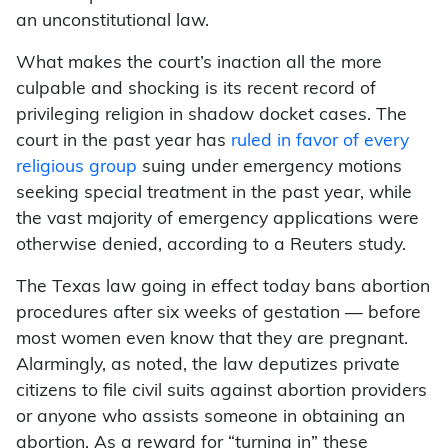
an unconstitutional law.
What makes the court’s inaction all the more
culpable and shocking is its recent record of
privileging religion in shadow docket cases. The
court in the past year has
ruled in favor of every
religious group
suing under emergency motions
seeking special treatment in the past year, while
the vast majority of emergency applications were
otherwise denied, according to a Reuters study.
The Texas law going in effect today bans abortion
procedures after six weeks of gestation — before
most women even know that they are pregnant.
Alarmingly, as noted, the law deputizes private
citizens to file civil suits against abortion providers
or anyone who assists someone in obtaining an
abortion. As a reward for “turning in” these