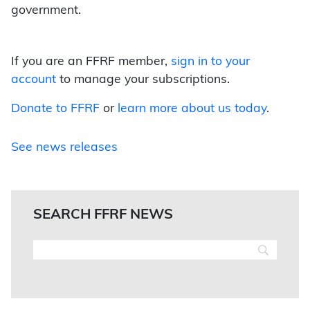
government.
If you are an FFRF member,
sign in to your
account
to manage your subscriptions.
Donate to FFRF
or
learn more about us today
.
See news releases
SEARCH FFRF NEWS