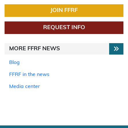
JOIN FFRF
REQUEST INFO
MORE FFRF NEWS
Blog
FFRF in the news
Media center