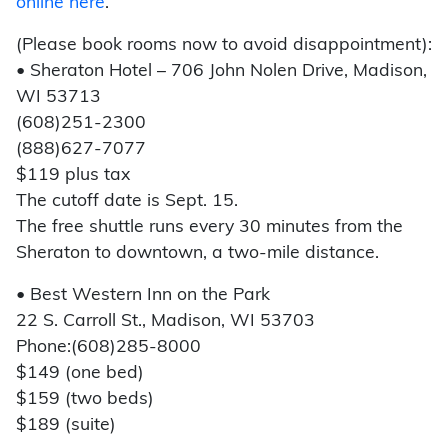
online here
.
(Please book rooms now to avoid disappointment):
• Sheraton Hotel – 706 John Nolen Drive, Madison,
WI 53713
(608)251-2300
(888)627-7077
$119 plus tax
The cutoff date is Sept. 15.
The free shuttle runs every 30 minutes from the
Sheraton to downtown, a two-mile distance.
• Best Western Inn on the Park
22 S. Carroll St., Madison, WI 53703
Phone:(608)285-8000
$149 (one bed)
$159 (two beds)
$189 (suite)