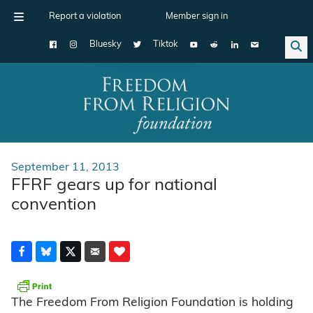
Report a violation
Member sign in
Bluesky
Tiktok
Main Navigation
September 11, 2013
FFRF gears up for national
convention
The Freedom From Religion Foundation is holding