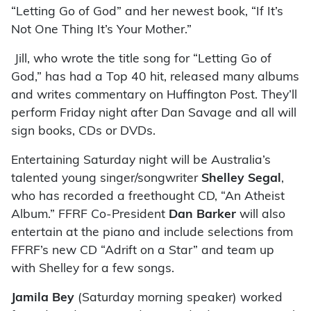
“Letting Go of God” and her newest book, “If It’s
Not One Thing It’s Your Mother.”
Jill, who wrote the title song for “Letting Go of
God,” has had a Top 40 hit, released many albums
and writes commentary on Huffington Post. They’ll
perform Friday night after Dan Savage and all will
sign books, CDs or DVDs.
Entertaining Saturday night will be Australia’s
talented young singer/songwriter
Shelley Segal
,
who has recorded a freethought CD, “An Atheist
Album.” FFRF Co-President
Dan Barker
will also
entertain at the piano and include selections from
FFRF’s new CD “Adrift on a Star” and team up
with Shelley for a few songs.
Jamila Bey
(Saturday morning speaker) worked