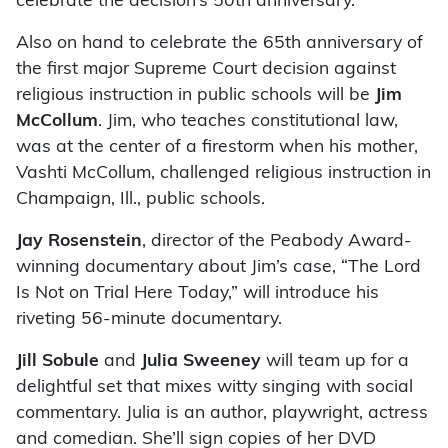
celebrate the decision’s 50th anniversary.
Also on hand to celebrate the 65th anniversary of
the first major Supreme Court decision against
religious instruction in public schools will be
Jim
McCollum
. Jim, who teaches constitutional law,
was at the center of a firestorm when his mother,
Vashti McCollum, challenged religious instruction in
Champaign, Ill., public schools.
Jay Rosenstein
, director of the Peabody Award-
winning documentary about Jim’s case, “The Lord
Is Not on Trial Here Today,” will introduce his
riveting 56-minute documentary.
Jill Sobule
and
Julia Sweeney
will team up for a
delightful set that mixes witty singing with social
commentary. Julia is an author, playwright, actress
and comedian. She’ll sign copies of her DVD