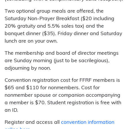
Two optional group meals are offered, the
Saturday Non-Prayer Breakfast ($20 including
20% gratuity and 5.5% sales tax) and the
banquet dinner ($35). Friday dinner and Saturday
lunch are on your own.
The membership and board of director meetings
are Sunday morning (just to be sacrilegious),
adjourning by noon.
Convention registration cost for FFRF members is
$65 and $110 for nonmembers. Cost for
nonmember spouse or companion accompanying
a member is $70. Student registration is free with
an ID.
Register and access all
convention information