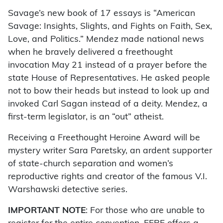
Savage’s new book of 17 essays is “American
Savage: Insights, Slights, and Fights on Faith, Sex,
Love, and Politics.” Mendez made national news
when he bravely delivered a freethought
invocation May 21 instead of a prayer before the
state House of Representatives. He asked people
not to bow their heads but instead to look up and
invoked Carl Sagan instead of a deity. Mendez, a
first-term legislator, is an “out” atheist.
Receiving a Freethought Heroine Award will be
mystery writer Sara Paretsky, an ardent supporter
of state-church separation and women’s
reproductive rights and creator of the famous V.I.
Warshawski detective series.
IMPORTANT NOTE
: For those who are unable to