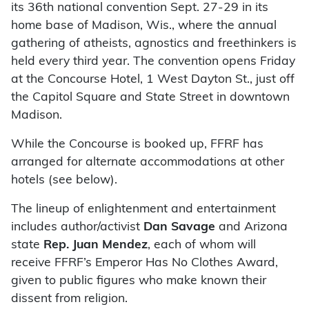
its 36th national convention Sept. 27-29 in its
home base of Madison, Wis., where the annual
gathering of atheists, agnostics and freethinkers is
held every third year. The convention opens Friday
at the Concourse Hotel, 1 West Dayton St., just off
the Capitol Square and State Street in downtown
Madison.
While the Concourse is booked up, FFRF has
arranged for alternate accommodations at other
hotels (see below).
The lineup of enlightenment and entertainment
includes author/activist
Dan Savage
and Arizona
state
Rep. Juan Mendez
, each of whom will
receive FFRF’s Emperor Has No Clothes Award,
given to public figures who make known their
dissent from religion.