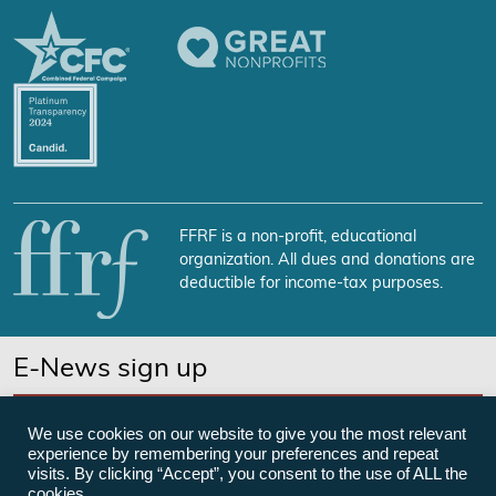
FFRF is a non-profit, educational
organization. All dues and donations are
deductible for income-tax purposes.
E-News sign up
SUBSCRIBE NOW
We use cookies on our website to give you the most relevant
experience by remembering your preferences and repeat
visits. By clicking “Accept”, you consent to the use of ALL the
cookies.