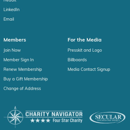
Reddit
LinkedIn
Email
Members
For the Media
Join Now
Presskit and Logo
Member Sign In
Billboards
Renew Membership
Media Contact Signup
Buy a Gift Membership
Change of Address