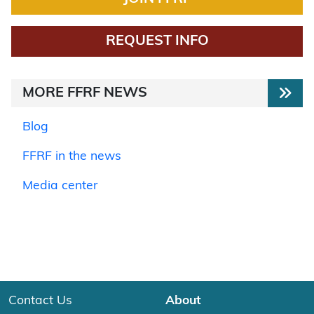
REQUEST INFO
MORE FFRF NEWS
Blog
FFRF in the news
Media center
Contact Us
About