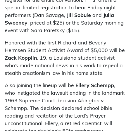
register for the entire convention, FFRF offers a
special limited registration to hear Friday night
performers (Dan Savage,
Jill Sobule
and
Julia
Sweeney
, priced at $25) or the Saturday morning
event with Sara Paretsky ($15).
Honored with the first Richard and Beverly
Hermsen Student Activist Award of $5,000 will be
Zack Kopplin
, 19, a Louisiana student activist
who’s made national news in his work to repeal a
stealth creationism law in his home state.
Also joining the lineup will be
Ellery Schempp
,
who instigated the lawsuit ending in the landmark
1963 Supreme Court decision
Abington v.
Schempp
. The decision declared school bible
reading and recitation of the Lord’s Prayer
unconstitutional. Ellery, a retired scientist, will