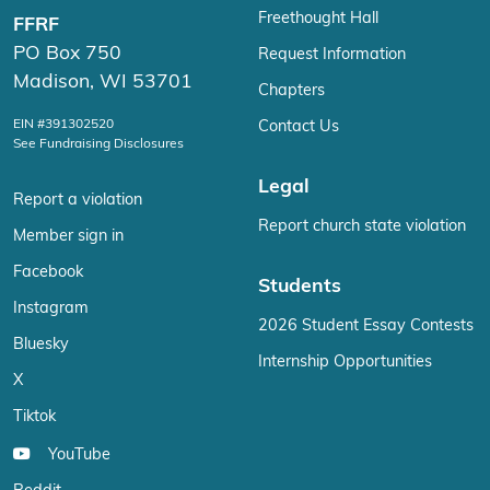
Freethought Hall
FFRF
PO Box 750
Request Information
Madison, WI 53701
Chapters
EIN #391302520
Contact Us
See Fundraising Disclosures
Legal
Report a violation
Report church state violation
Member sign in
Facebook
Students
Instagram
2026 Student Essay Contests
Bluesky
Internship Opportunities
X
Tiktok
YouTube