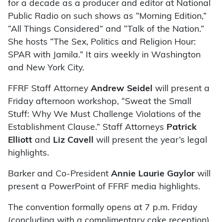
for a decade as a producer and editor at National
Public Radio on such shows as “Morning Edition,”
“All Things Considered” and “Talk of the Nation.”
She hosts “The Sex, Politics and Religion Hour:
SPAR with Jamila.” It airs weekly in Washington
and New York City.
FFRF Staff Attorney
Andrew Seidel
will present a
Friday afternoon workshop, “Sweat the Small
Stuff: Why We Must Challenge Violations of the
Establishment Clause.” Staff Attorneys
Patrick
Elliott
and
Liz Cavell
will present the year’s legal
highlights.
Barker and Co-President
Annie Laurie Gaylor
will
present a PowerPoint of FFRF media highlights.
The convention formally opens at 7 p.m. Friday
(concluding with a complimentary cake reception).