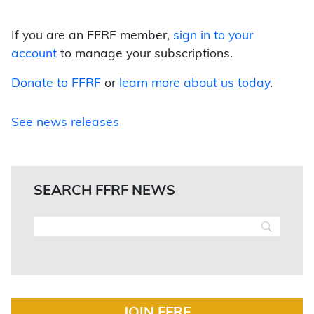
If you are an FFRF member,
sign in to your
account
to manage your subscriptions.
Donate to FFRF
or
learn more about us today
.
See news releases
SEARCH FFRF NEWS
JOIN FFRF