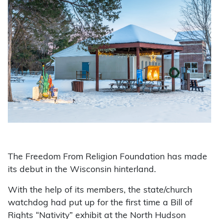
The Freedom From Religion Foundation has made
its debut in the Wisconsin hinterland.
With the help of its members, the state/church
watchdog had put up for the first time a Bill of
Rights “Nativity” exhibit at the North Hudson