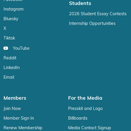
Students
Instagram
2026 Student Essay Contests
Bluesky
Internship Opportunities
X
Tiktok
YouTube
Reddit
LinkedIn
Email
Members
For the Media
Join Now
Presskit and Logo
Member Sign In
Billboards
Renew Membership
Media Contact Signup