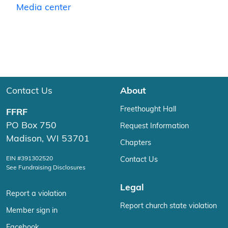
Media center
Contact Us
About
Freethought Hall
FFRF
PO Box 750
Request Information
Madison, WI 53701
Chapters
EIN #391302520
Contact Us
See Fundraising Disclosures
Legal
Report a violation
Report church state violation
Member sign in
Facebook