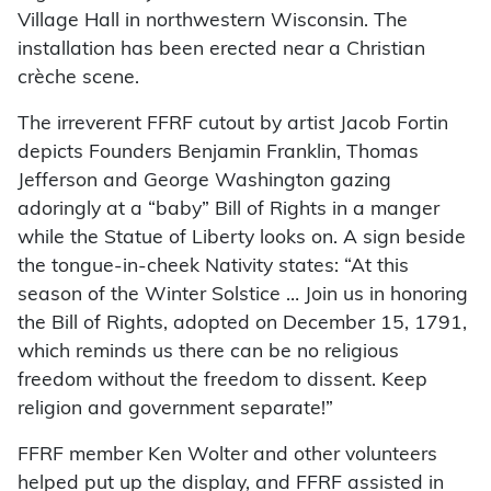
Village Hall in northwestern Wisconsin. The
installation has been erected near a Christian
crèche scene.
The irreverent FFRF cutout by artist Jacob Fortin
depicts Founders Benjamin Franklin, Thomas
Jefferson and George Washington gazing
adoringly at a “baby” Bill of Rights in a manger
while the Statue of Liberty looks on. A sign beside
the tongue-in-cheek Nativity states: “At this
season of the Winter Solstice … Join us in honoring
the Bill of Rights, adopted on December 15, 1791,
which reminds us there can be no religious
freedom without the freedom to dissent. Keep
religion and government separate!”
FFRF member Ken Wolter and other volunteers
helped put up the display, and FFRF assisted in