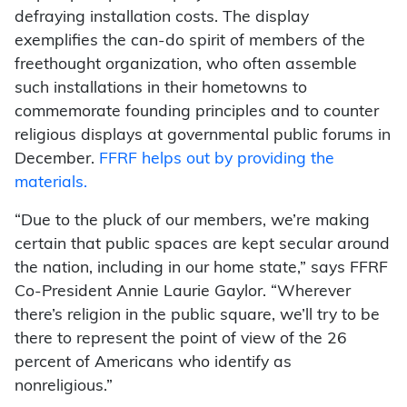
defraying installation costs. The display
exemplifies the can-do spirit of members of the
freethought organization, who often assemble
such installations in their hometowns to
commemorate founding principles and to counter
religious displays at governmental public forums in
December.
FFRF helps out by providing the
materials.
“Due to the pluck of our members, we’re making
certain that public spaces are kept secular around
the nation, including in our home state,” says FFRF
Co-President Annie Laurie Gaylor. “Wherever
there’s religion in the public square, we’ll try to be
there to represent the point of view of the 26
percent of Americans who identify as
nonreligious.”