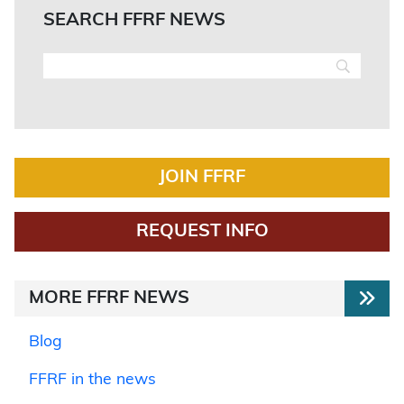
SEARCH FFRF NEWS
JOIN FFRF
REQUEST INFO
MORE FFRF NEWS
Blog
FFRF in the news