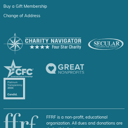
Buy a Gift Membership
Change of Address
FFRF is a non-profit, educational
organization. All dues and donations are