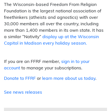
The Wisconsin-based Freedom From Religion
Foundation is the largest national association of
freethinkers (atheists and agnostics) with over
30,000 members all over the country, including
more than 1,400 members in its own state. It has
a similar “Nativity”
display up at the Wisconsin
Capitol in Madison every holiday season.
If you are an FFRF member,
sign in to your
account
to manage your subscriptions.
Donate to FFRF
or
learn more about us today
.
See news releases