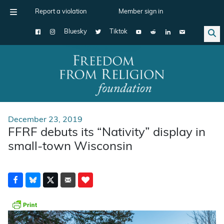
Report a violation
Member sign in
Bluesky
Tiktok
Main Navigation
December 23, 2019
FFRF debuts its “Nativity” display in
small-town Wisconsin