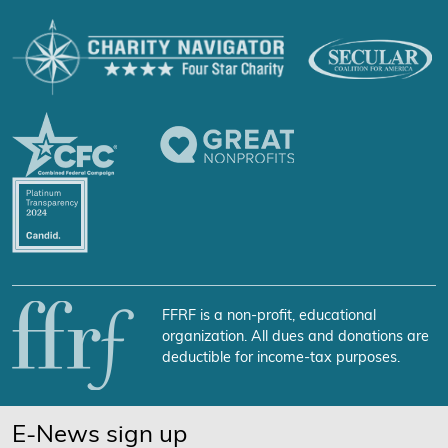
FFRF is a non-profit, educational
organization. All dues and donations are
deductible for income-tax purposes.
E-News sign up