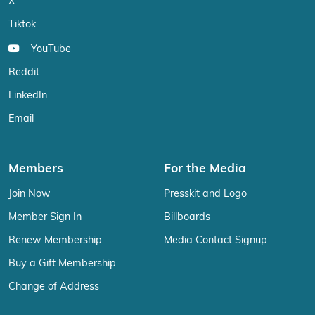
X
Tiktok
YouTube
Reddit
LinkedIn
Email
Members
For the Media
Join Now
Presskit and Logo
Member Sign In
Billboards
Renew Membership
Media Contact Signup
Buy a Gift Membership
Change of Address