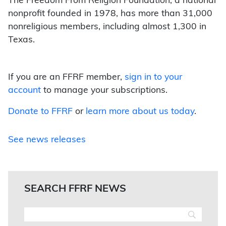
The Freedom From Religion Foundation, a national
nonprofit founded in 1978, has more than 31,000
nonreligious members, including almost 1,300 in
Texas.
If you are an FFRF member,
sign in to your
account
to manage your subscriptions.
Donate to FFRF
or
learn more about us today
.
See news releases
SEARCH FFRF NEWS