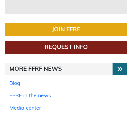
JOIN FFRF
REQUEST INFO
MORE FFRF NEWS
Blog
FFRF in the news
Media center