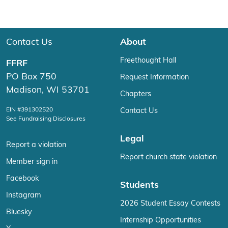
Contact Us
About
Freethought Hall
FFRF
PO Box 750
Request Information
Madison, WI 53701
Chapters
EIN #391302520
Contact Us
See Fundraising Disclosures
Legal
Report a violation
Report church state violation
Member sign in
Facebook
Students
Instagram
2026 Student Essay Contests
Bluesky
Internship Opportunities