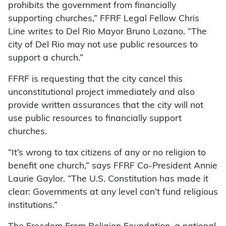
prohibits the government from financially
supporting churches,” FFRF Legal Fellow Chris
Line writes to Del Rio Mayor Bruno Lozano. “The
city of Del Rio may not use public resources to
support a church.”
FFRF is requesting that the city cancel this
unconstitutional project immediately and also
provide written assurances that the city will not
use public resources to financially support
churches.
“It’s wrong to tax citizens of any or no religion to
benefit one church,” says FFRF Co-President Annie
Laurie Gaylor. “The U.S. Constitution has made it
clear: Governments at any level can’t fund religious
institutions.”