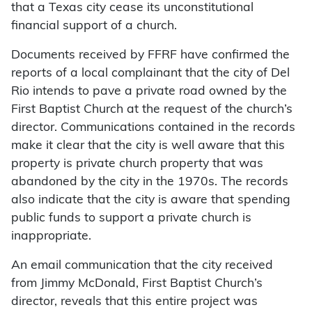
that a Texas city cease its unconstitutional
financial support of a church.
Documents received by FFRF have confirmed the
reports of a local complainant that the city of Del
Rio intends to pave a private road owned by the
First Baptist Church at the request of the church’s
director. Communications contained in the records
make it clear that the city is well aware that this
property is private church property that was
abandoned by the city in the 1970s. The records
also indicate that the city is aware that spending
public funds to support a private church is
inappropriate.
An email communication that the city received
from Jimmy McDonald, First Baptist Church’s
director, reveals that this entire project was