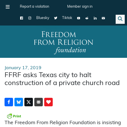
Report a violation
Member sign in
Bluesky
Tiktok
Main Navigation
January 17, 2019
FFRF asks Texas city to halt
construction of a private church road
The Freedom From Religion Foundation is insisting