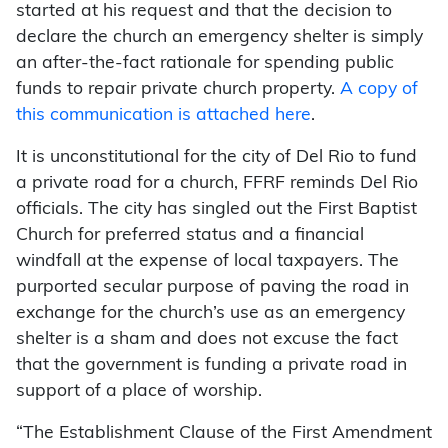
started at his request and that the decision to
declare the church an emergency shelter is simply
an after-the-fact rationale for spending public
funds to repair private church property.
A copy of
this communication is attached here
.
It is unconstitutional for the city of Del Rio to fund
a private road for a church, FFRF reminds Del Rio
officials. The city has singled out the First Baptist
Church for preferred status and a financial
windfall at the expense of local taxpayers. The
purported secular purpose of paving the road in
exchange for the church’s use as an emergency
shelter is a sham and does not excuse the fact
that the government is funding a private road in
support of a place of worship.
“The Establishment Clause of the First Amendment