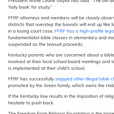
President Annie Laurie Gaylor has said. “The bill a
‘holy book’ for study.”
FFRF attorneys and members will be closely observi
districts that overstep the bounds will end up like
in a losing court case.
FFRF has a high-profile lega
fundamentalist bible classes in elementary and mi
suspended as the lawsuit proceeds.
Kentucky parents who are concerned about a bible c
involved at their local school board meetings and t
is implemented at their child’s school.
FFRF has successfully
stopped other illegal bible 
promoted by the Green family, which owns the Ho
If the Kentucky law results in the imposition of reli
hesitate to push back.
The Freedom From Religion Foundation is the large