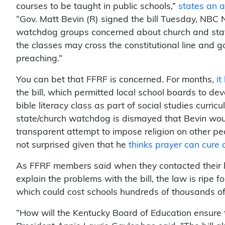
courses to be taught in public schools,”
states an ar
“Gov. Matt Bevin (R) signed the bill Tuesday, NBC
watchdog groups concerned about church and stat
the classes may cross the constitutional line and g
preaching.”
You can bet that FFRF is concerned. For months,
i
the bill, which permitted local school boards to dev
bible literacy class as part of social studies curric
state/church watchdog is dismayed that Bevin wou
transparent attempt to impose religion on other peo
not surprised given that he
thinks prayer can cure 
As FFRF members said when they contacted their l
explain the problems with the bill, the law is ripe fo
which could cost schools hundreds of thousands of 
“How will the Kentucky Board of Education ensure