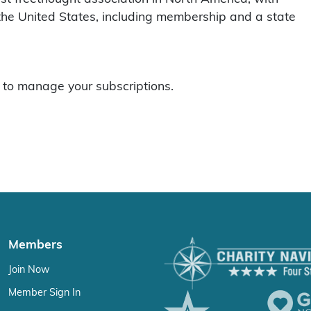
he United States, including membership and a state
to manage your subscriptions.
Members
Join Now
Member Sign In