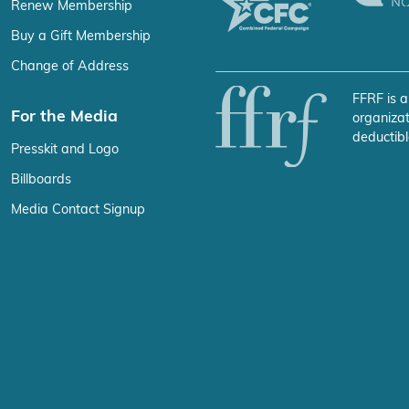
Renew Membership
Buy a Gift Membership
Change of Address
FFRF is a
For the Media
organizat
deductibl
Presskit and Logo
Billboards
Media Contact Signup