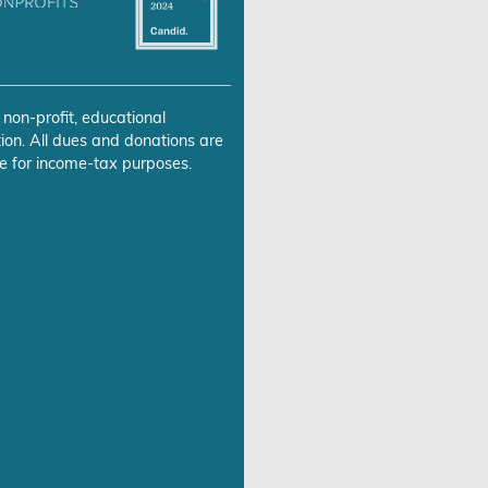
 non-profit, educational
ion. All dues and donations are
e for income-tax purposes.