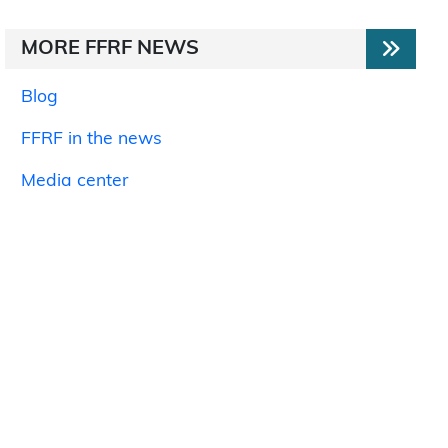
MORE FFRF NEWS
Blog
FFRF in the news
Media center