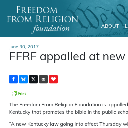
ABOUT
Main Navigation
June 30, 2017
FFRF appalled at new 
The Freedom From Religion Foundation is appalled
Kentucky that promotes the bible in the public sch
“A new Kentucky law going into effect Thursday wil