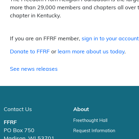
more than 29,000 members and chapters all over t
chapter in Kentucky.
If you are an FFRF member,
sign in to your account
Donate to FFRF
or
learn more about us today
.
See news releases
Contact Us
About
Freethought Hall
FFRF
PO Box 750
Request Information
Madison, WI 53701