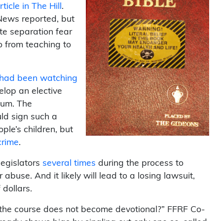
ticle in The Hill
.
 News reported, but
e separation fear
o from teaching to
t had been watching
elop an elective
ulum. The
ld sign such a
ple’s children, but
crime
.
egislators
several
times
during the process to
r abuse. And it likely will lead to a losing lawsuit,
dollars.
 the course does not become devotional?” FFRF Co-