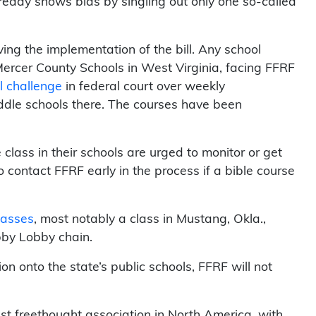
lready shows bias by singling out only one so-called
ng the implementation of the bill. Any school
 Mercer County Schools in West Virginia, facing FFRF
l challenge
in federal court over weekly
ddle schools there. The courses have been
lass in their schools are urged to monitor or get
o contact FFRF early in the process if a bible course
classes
, most notably a class in Mustang, Okla.,
bby Lobby chain.
gion onto the state’s public schools, FFRF will not
st freethought association in North America, with