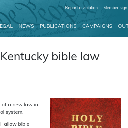
Report a violation
Member sign 
LEGAL
NEWS
PUBLICATIONS
CAMPAIGNS
OUT
Kentucky bible law
 at a new law in
ool system.
l allow bible