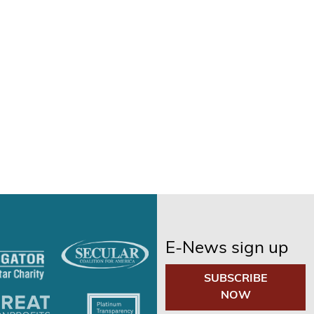
E-News sign up
SUBSCRIBE
NOW