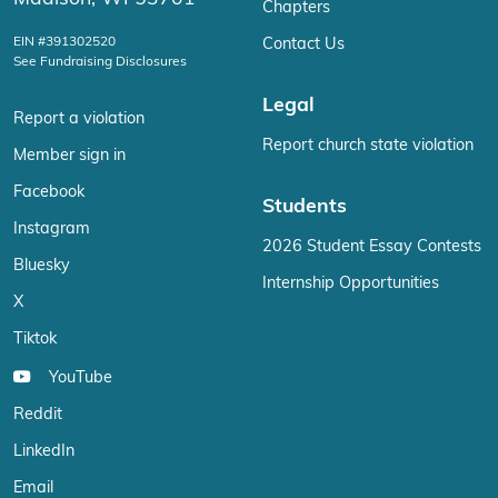
Chapters
EIN #391302520
Contact Us
See Fundraising Disclosures
Legal
Report a violation
Report church state violation
Member sign in
Facebook
Students
Instagram
2026 Student Essay Contests
Bluesky
Internship Opportunities
X
Tiktok
YouTube
Reddit
LinkedIn
Email