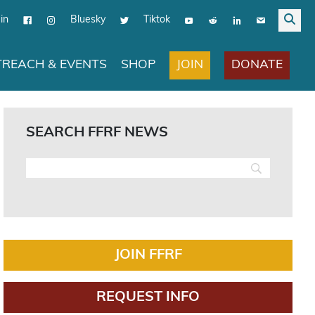
in
Bluesky
Tiktok
JOIN
DONATE
REACH & EVENTS
SHOP
SEARCH FFRF NEWS
JOIN FFRF
REQUEST INFO