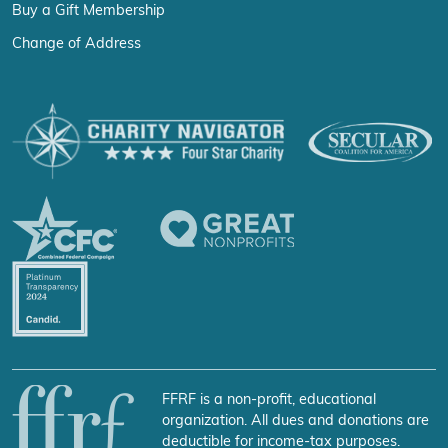
Buy a Gift Membership
Change of Address
FFRF is a non-profit, educational
organization. All dues and donations are
deductible for income-tax purposes.