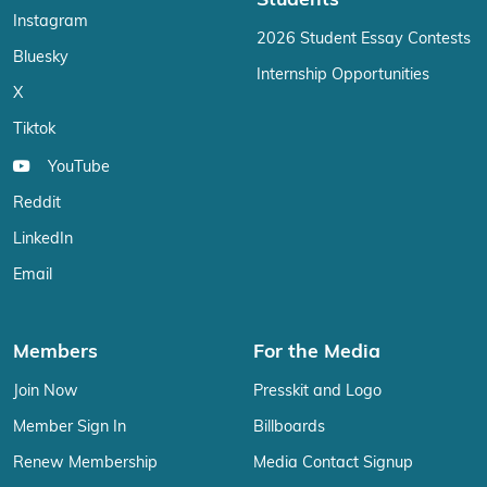
Students
Instagram
2026 Student Essay Contests
Bluesky
Internship Opportunities
X
Tiktok
YouTube
Reddit
LinkedIn
Email
Members
For the Media
Join Now
Presskit and Logo
Member Sign In
Billboards
Renew Membership
Media Contact Signup