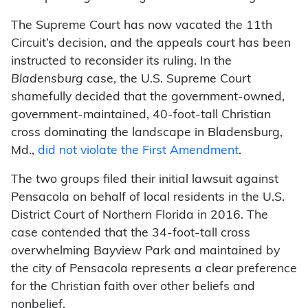
The Supreme Court has now vacated the 11th
Circuit’s decision, and the appeals court has been
instructed to reconsider its ruling. In the
Bladensburg
case, the U.S. Supreme Court
shamefully decided that the government-owned,
government-maintained, 40-foot-tall Christian
cross dominating the landscape in Bladensburg,
Md.,
did not violate the First Amendment
.
The two groups filed their initial lawsuit against
Pensacola on behalf of local residents in the U.S.
District Court of Northern Florida in 2016. The
case contended that the 34-foot-tall cross
overwhelming Bayview Park and maintained by
the city of Pensacola represents a clear preference
for the Christian faith over other beliefs and
nonbelief.