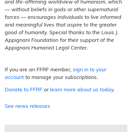
and life-affirming worldview of humanism, which
— without beliefs in gods or other supernatural
forces — encourages individuals to live informed
and meaningful lives that aspire to the greater
good of humanity. Special thanks to the Louis J.
Appignani Foundation for their support of the
Appignani Humanist Legal Center.
If you are an FFRF member,
sign in to your
account
to manage your subscriptions.
Donate to FFRF
or
learn more about us today
.
See news releases