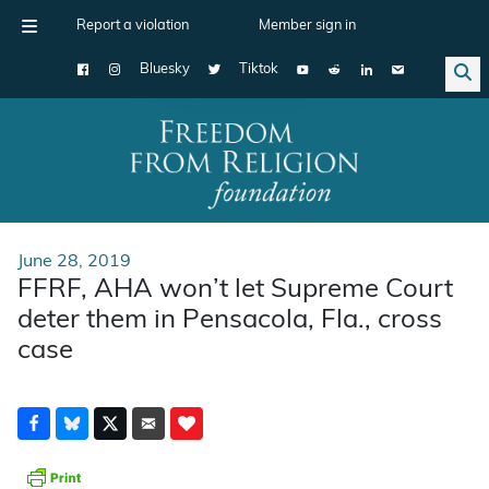
Report a violation
Member sign in
Bluesky
Tiktok
Main Navigation
June 28, 2019
FFRF, AHA won’t let Supreme Court
deter them in Pensacola, Fla., cross
case