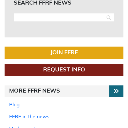
SEARCH FFRF NEWS
JOIN FFRF
REQUEST INFO
MORE FFRF NEWS
Blog
FFRF in the news