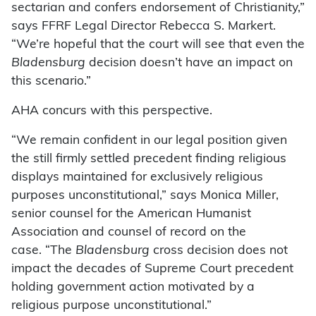
sectarian and confers endorsement of Christianity,”
says FFRF Legal Director Rebecca S. Markert.
“We’re hopeful that the court will see that even the
Bladensburg
decision doesn’t have an impact on
this scenario.”
AHA concurs with this perspective.
“We remain confident in our legal position given
the still firmly settled precedent finding religious
displays maintained for exclusively religious
purposes unconstitutional,” says Monica Miller,
senior counsel for the American Humanist
Association and counsel of record on the
case. “The
Bladensburg
cross decision does not
impact the decades of Supreme Court precedent
holding government action motivated by a
religious purpose unconstitutional.”