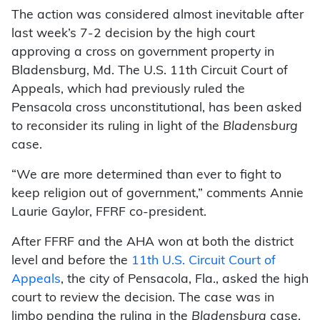
The action was considered almost inevitable after
last week’s 7-2 decision by the high court
approving a cross on government property in
Bladensburg, Md. The U.S. 11th Circuit Court of
Appeals, which had previously ruled the
Pensacola cross unconstitutional, has been asked
to reconsider its ruling in light of the
Bladensburg
case.
“We are more determined than ever to fight to
keep religion out of government,” comments Annie
Laurie Gaylor, FFRF co-president.
After FFRF and the AHA won at both the district
level and before the
11th U.S. Circuit Court of
Appeals
, the city of Pensacola, Fla., asked the high
court to review the decision. The case was in
limbo pending the ruling in the
Bladensburg
case.