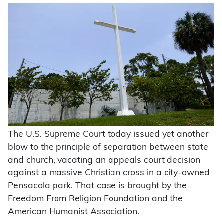
The U.S. Supreme Court today issued yet another
blow to the principle of separation between state
and church, vacating an appeals court decision
against a massive Christian cross in a city-owned
Pensacola park. That case is brought by the
Freedom From Religion Foundation and the
American Humanist Association.