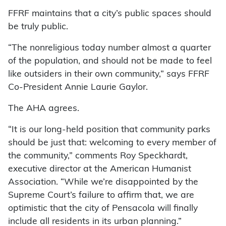
FFRF maintains that a city’s public spaces should
be truly public.
“The nonreligious today number almost a quarter
of the population, and should not be made to feel
like outsiders in their own community,” says FFRF
Co-President Annie Laurie Gaylor.
The AHA agrees.
“It is our long-held position that community parks
should be just that: welcoming to every member of
the community,” comments Roy Speckhardt,
executive director at the American Humanist
Association. “While we’re disappointed by the
Supreme Court’s failure to affirm that, we are
optimistic that the city of Pensacola will finally
include all residents in its urban planning.”