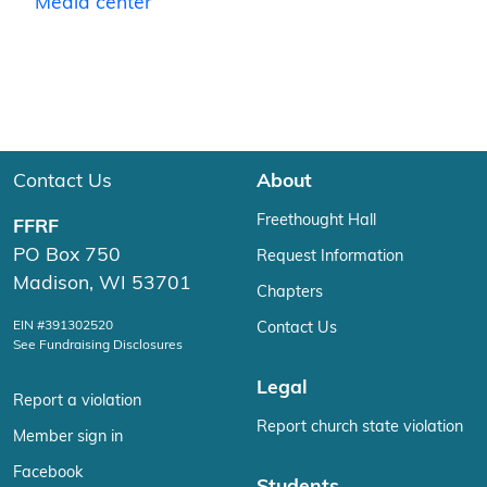
Media center
Contact Us
About
Freethought Hall
FFRF
PO Box 750
Request Information
Madison, WI 53701
Chapters
EIN #391302520
Contact Us
See Fundraising Disclosures
Legal
Report a violation
Report church state violation
Member sign in
Facebook