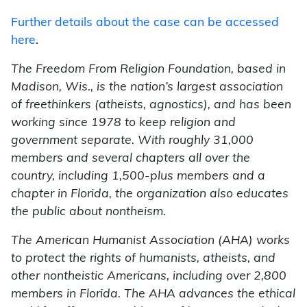
Further details about the case can be accessed
here
.
The Freedom From Religion Foundation, based in
Madison, Wis., is the nation’s largest association
of freethinkers (atheists, agnostics), and has been
working since 1978 to keep religion and
government separate. With roughly 31,000
members and several chapters all over the
country, including 1,500-plus members and a
chapter in Florida, the organization also educates
the public about nontheism.
The American Humanist Association (AHA) works
to protect the rights of humanists, atheists, and
other nontheistic Americans, including over 2,800
members in Florida. The AHA advances the ethical