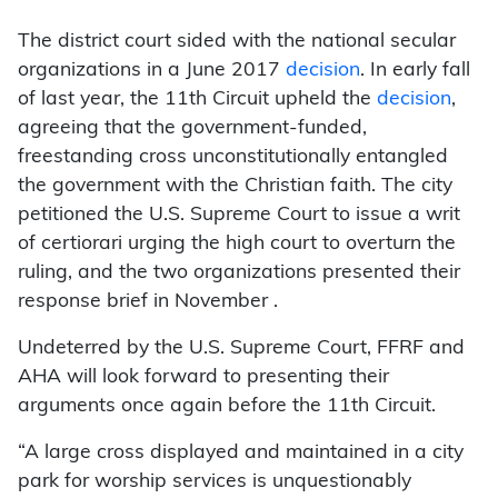
The district court sided with the national secular
organizations in a June 2017
decision
. In early fall
of last year, the 11th Circuit upheld the
decision
,
agreeing that the government-funded,
freestanding cross unconstitutionally entangled
the government with the Christian faith. The city
petitioned the U.S. Supreme Court to issue a writ
of certiorari urging the high court to overturn the
ruling, and the two organizations presented their
response brief in November .
Undeterred by the U.S. Supreme Court, FFRF and
AHA will look forward to presenting their
arguments once again before the 11th Circuit.
“A large cross displayed and maintained in a city
park for worship services is unquestionably