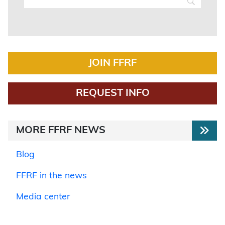
JOIN FFRF
REQUEST INFO
MORE FFRF NEWS
Blog
FFRF in the news
Media center