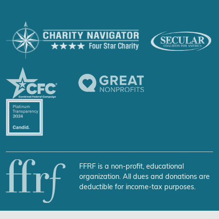
FFRF is a non-profit, educational
organization. All dues and donations are
deductible for income-tax purposes.