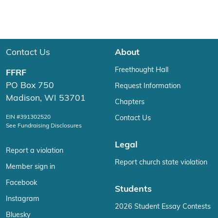
Contact Us
About
Freethought Hall
FFRF
PO Box 750
Request Information
Madison, WI 53701
Chapters
EIN #391302520
Contact Us
See Fundraising Disclosures
Legal
Report a violation
Report church state violation
Member sign in
Facebook
Students
Instagram
2026 Student Essay Contests
Bluesky