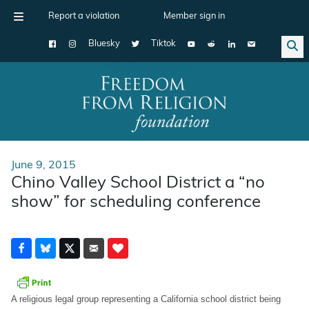
Report a violation
Member sign in
Bluesky
Tiktok
Main Navigation
June 9, 2015
Chino Valley School District a “no
show” for scheduling conference
A religious legal group representing a California school district being