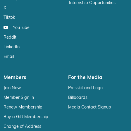
Internship Opportunities
X
Tiktok
YouTube
Reddit
LinkedIn
Email
Members
For the Media
Join Now
Presskit and Logo
Member Sign In
Billboards
Renew Membership
Media Contact Signup
Buy a Gift Membership
Change of Address