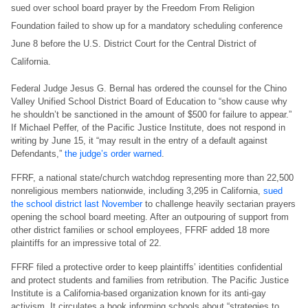
sued over school board prayer by the Freedom From Religion
Foundation failed to show up for a mandatory scheduling conference
June 8 before the U.S. District Court for the Central District of
California.
Federal Judge Jesus G. Bernal has ordered the counsel for the Chino
Valley Unified School District Board of Education to “show cause why
he shouldn’t be sanctioned in the amount of $500 for failure to appear.”
If Michael Peffer, of the Pacific Justice Institute, does not respond in
writing by June 15, it “may result in the entry of a default against
Defendants,”
the judge’s order warned
.
FFRF, a national state/church watchdog representing more than 22,500
nonreligious members nationwide, including 3,295 in California,
sued
the school district last November
to challenge heavily sectarian prayers
opening the school board meeting. After an outpouring of support from
other district families or school employees, FFRF added 18 more
plaintiffs for an impressive total of 22.
FFRF filed a protective order to keep plaintiffs’ identities confidential
and protect students and families from retribution. The Pacific Justice
Institute is a California-based organization known for its anti-gay
activism. It circulates a book informing schools about “strategies to