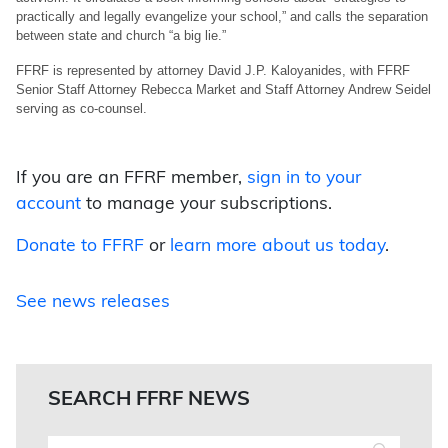
practically and legally evangelize your school,” and calls the separation
between state and church “a big lie.”
FFRF is represented by attorney David J.P. Kaloyanides, with FFRF
Senior Staff Attorney Rebecca Market and Staff Attorney Andrew Seidel
serving as co-counsel.
If you are an FFRF member,
sign in to your
account
to manage your subscriptions.
Donate to FFRF
or
learn more about us today
.
See news releases
SEARCH FFRF NEWS