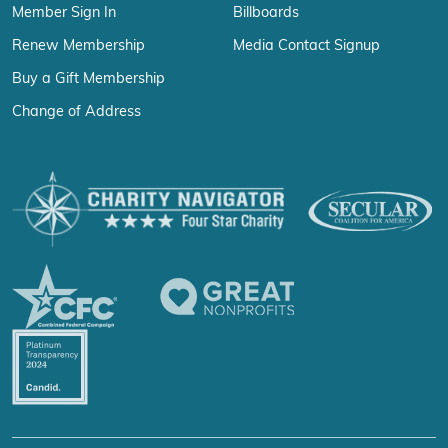
Member Sign In
Billboards
Renew Membership
Media Contact Signup
Buy a Gift Membership
Change of Address