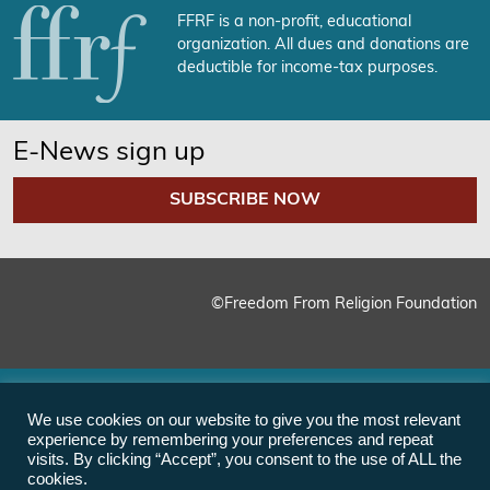
FFRF is a non-profit, educational
organization. All dues and donations are
deductible for income-tax purposes.
E-News sign up
SUBSCRIBE NOW
©Freedom From Religion Foundation
We use cookies on our website to give you the most relevant
experience by remembering your preferences and repeat
visits. By clicking “Accept”, you consent to the use of ALL the
cookies.