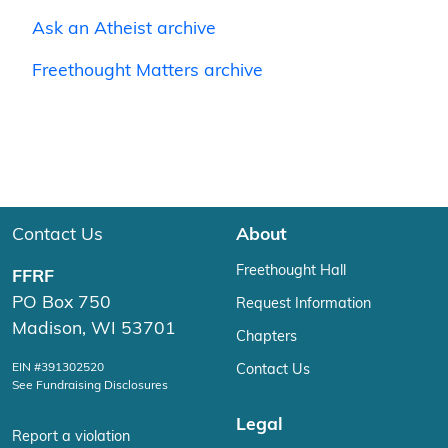
Ask an Atheist archive
Freethought Matters archive
Contact Us
About
Freethought Hall
FFRF
PO Box 750
Request Information
Madison, WI 53701
Chapters
EIN #391302520
Contact Us
See Fundraising Disclosures
Legal
Report a violation