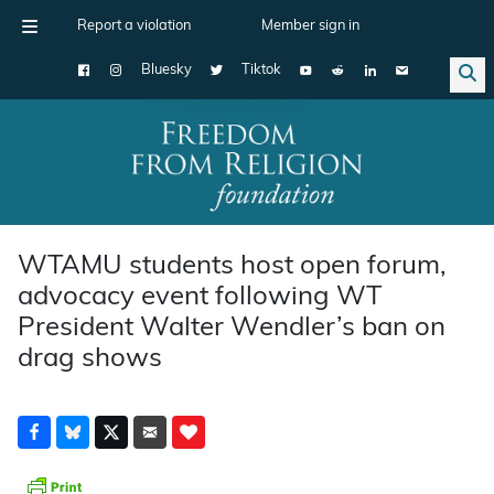
Report a violation
Member sign in
Bluesky
Tiktok
Main Navigation
WTAMU students host open forum,
advocacy event following WT
President Walter Wendler’s ban on
drag shows