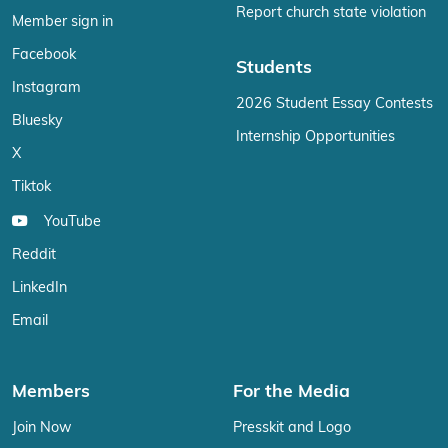
Report church state violation
Member sign in
Facebook
Students
Instagram
2026 Student Essay Contests
Bluesky
Internship Opportunities
X
Tiktok
YouTube
Reddit
LinkedIn
Email
Members
For the Media
Join Now
Presskit and Logo