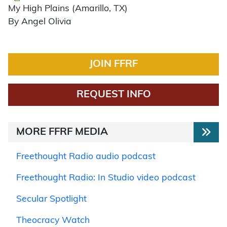
My High Plains (Amarillo, TX)
By Angel Olivia
JOIN FFRF
REQUEST INFO
MORE FFRF MEDIA
Freethought Radio audio podcast
Freethought Radio: In Studio video podcast
Secular Spotlight
Theocracy Watch