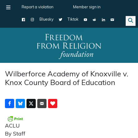
Report a violation
Member sign in
Bluesky
Tiktok
Main Navigation
Wilberforce Academy of Knoxville v.
Knox County Board of Education
ACLU
By Staff