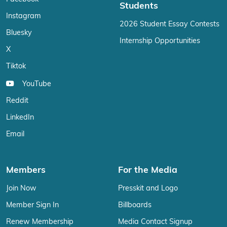
Students
Instagram
2026 Student Essay Contests
Bluesky
Internship Opportunities
X
Tiktok
YouTube
Reddit
LinkedIn
Email
Members
For the Media
Join Now
Presskit and Logo
Member Sign In
Billboards
Renew Membership
Media Contact Signup