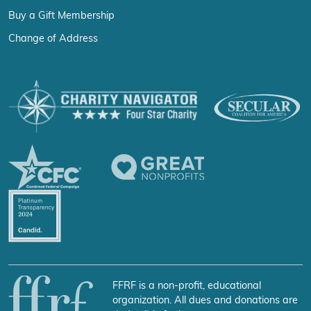
Buy a Gift Membership
Change of Address
FFRF is a non-profit, educational
organization. All dues and donations are