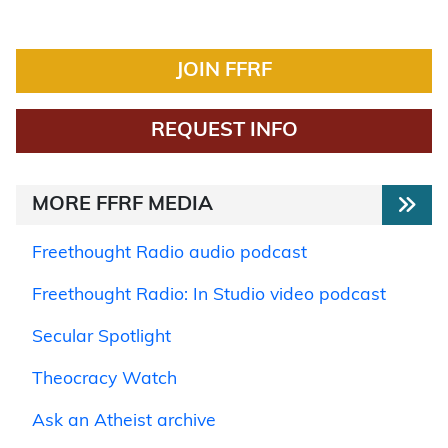
JOIN FFRF
REQUEST INFO
MORE FFRF MEDIA
Freethought Radio audio podcast
Freethought Radio: In Studio video podcast
Secular Spotlight
Theocracy Watch
Ask an Atheist archive