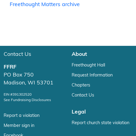
Freethought Matters archive
Contact Us
About
Freethought Hall
FFRF
PO Box 750
Request Information
Madison, WI 53701
Chapters
EIN #391302520
Contact Us
See Fundraising Disclosures
Legal
Report a violation
Report church state violation
Member sign in
Facebook