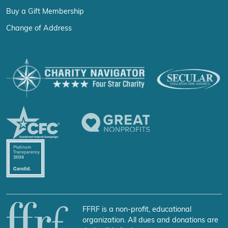
Buy a Gift Membership
Change of Address
FFRF is a non-profit, educational
organization. All dues and donations are