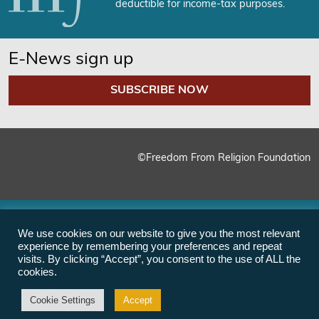
deductible for income-tax purposes.
E-News sign up
SUBSCRIBE NOW
©Freedom From Religion Foundation
We use cookies on our website to give you the most relevant
experience by remembering your preferences and repeat
visits. By clicking “Accept”, you consent to the use of ALL the
cookies.
Cookie Settings
Accept