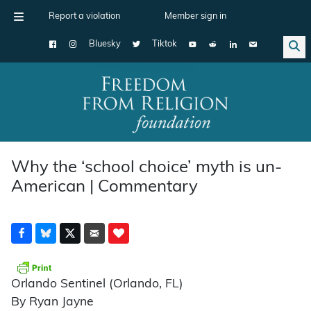
Report a violation
Member sign in
Bluesky
Tiktok
Main Navigation
Why the ‘school choice’ myth is un-
American | Commentary
Orlando Sentinel (Orlando, FL)
By Ryan Jayne