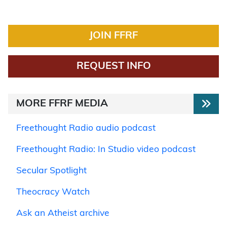
JOIN FFRF
REQUEST INFO
MORE FFRF MEDIA
Freethought Radio audio podcast
Freethought Radio: In Studio video podcast
Secular Spotlight
Theocracy Watch
Ask an Atheist archive