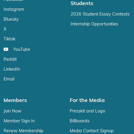
Students
Instagram
2026 Student Essay Contests
Bluesky
Internship Opportunities
X
Tiktok
YouTube
Reddit
LinkedIn
Email
Members
For the Media
Join Now
Presskit and Logo
Member Sign In
Billboards
Renew Membership
Media Contact Signup