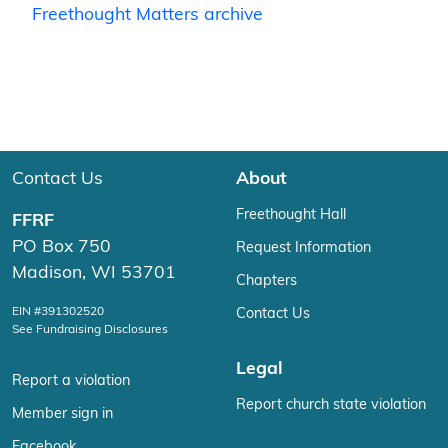
Freethought Matters archive
Contact Us
About
Freethought Hall
FFRF
PO Box 750
Request Information
Madison, WI 53701
Chapters
EIN #391302520
Contact Us
See Fundraising Disclosures
Legal
Report a violation
Report church state violation
Member sign in
Facebook