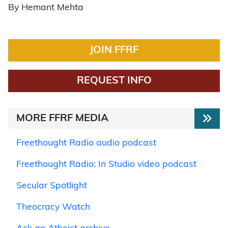
By Hemant Mehta
JOIN FFRF
REQUEST INFO
MORE FFRF MEDIA
Freethought Radio audio podcast
Freethought Radio: In Studio video podcast
Secular Spotlight
Theocracy Watch