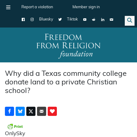
Report a violation
Member sign in
Bluesky
Tiktok
Main Navigation
Why did a Texas community college
donate land to a private Christian
school?
OnlySky