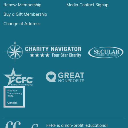
Renew Membership
Media Contact Signup
Buy a Gift Membership
Change of Address
FFRF is a non-profit, educational