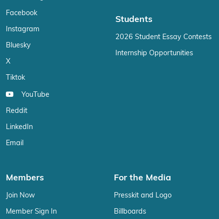
Facebook
Students
Instagram
2026 Student Essay Contests
Bluesky
Internship Opportunities
X
Tiktok
YouTube
Reddit
LinkedIn
Email
Members
For the Media
Join Now
Presskit and Logo
Member Sign In
Billboards