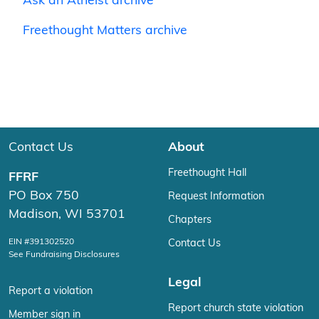
Ask an Atheist archive
Freethought Matters archive
Contact Us
About
Freethought Hall
FFRF
PO Box 750
Request Information
Madison, WI 53701
Chapters
EIN #391302520
Contact Us
See Fundraising Disclosures
Legal
Report a violation
Report church state violation
Member sign in