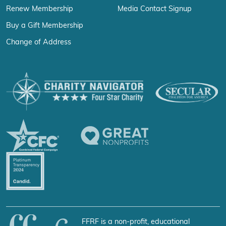
Renew Membership
Media Contact Signup
Buy a Gift Membership
Change of Address
FFRF is a non-profit, educational