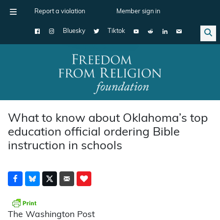
Report a violation
Member sign in
Bluesky
Tiktok
Main Navigation
What to know about Oklahoma’s top
education official ordering Bible
instruction in schools
The Washington Post