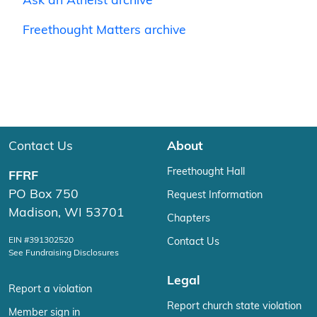
Ask an Atheist archive
Freethought Matters archive
Contact Us
About
Freethought Hall
FFRF
PO Box 750
Request Information
Madison, WI 53701
Chapters
EIN #391302520
Contact Us
See Fundraising Disclosures
Legal
Report a violation
Report church state violation
Member sign in