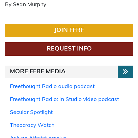
By Sean Murphy
JOIN FFRF
REQUEST INFO
MORE FFRF MEDIA
Freethought Radio audio podcast
Freethought Radio: In Studio video podcast
Secular Spotlight
Theocracy Watch