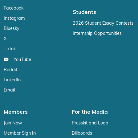
Facebook
Students
Instagram
2026 Student Essay Contests
Bluesky
Internship Opportunities
X
Tiktok
YouTube
Reddit
LinkedIn
Email
Members
For the Media
Join Now
Presskit and Logo
Member Sign In
Billboards