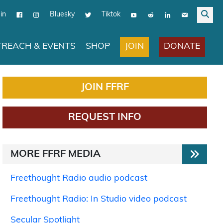
in
Bluesky
Tiktok
JOIN
DONATE
REACH & EVENTS
SHOP
JOIN FFRF
REQUEST INFO
MORE FFRF MEDIA
Freethought Radio audio podcast
Freethought Radio: In Studio video podcast
Secular Spotlight