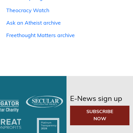
Theocracy Watch
Ask an Atheist archive
Freethought Matters archive
E-News sign up
SUBSCRIBE
NOW