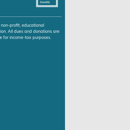
 non-profit, educational
ion. All dues and donations are
e for income-tax purposes.