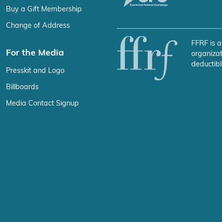
Buy a Gift Membership
Change of Address
FFRF is a
For the Media
organizat
deductibl
Presskit and Logo
Billboards
Media Contact Signup