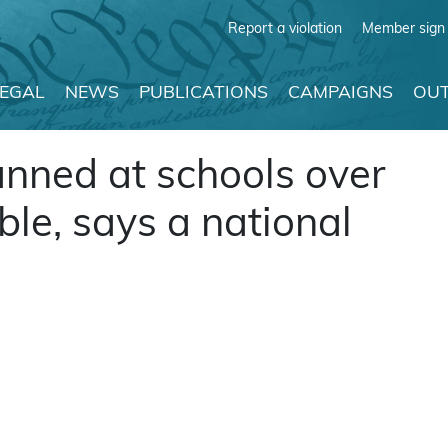
Report a violation
Member sign 
LEGAL
NEWS
PUBLICATIONS
CAMPAIGNS
OUT
nned at schools over
ble, says a national