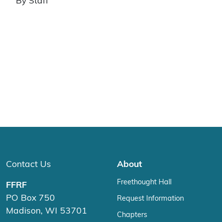
By Staff
Contact Us
About
Freethought Hall
FFRF
PO Box 750
Request Information
Madison, WI 53701
Chapters