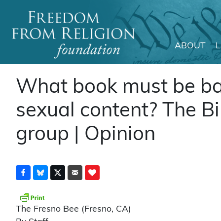
ABOUT
Main Navigation
What book must be ba
sexual content? The Bi
group | Opinion
The Fresno Bee (Fresno, CA)