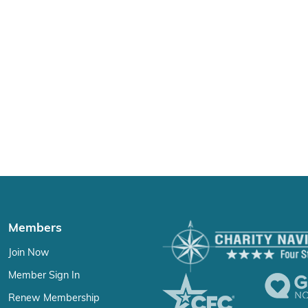
Members
Join Now
Member Sign In
Renew Membership