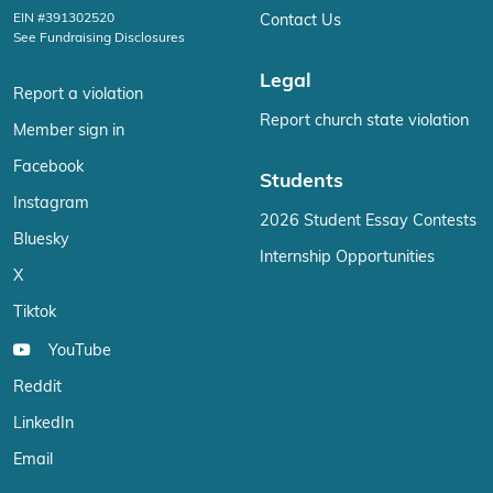
EIN #391302520
Contact Us
See Fundraising Disclosures
Legal
Report a violation
Report church state violation
Member sign in
Facebook
Students
Instagram
2026 Student Essay Contests
Bluesky
Internship Opportunities
X
Tiktok
YouTube
Reddit
LinkedIn
Email