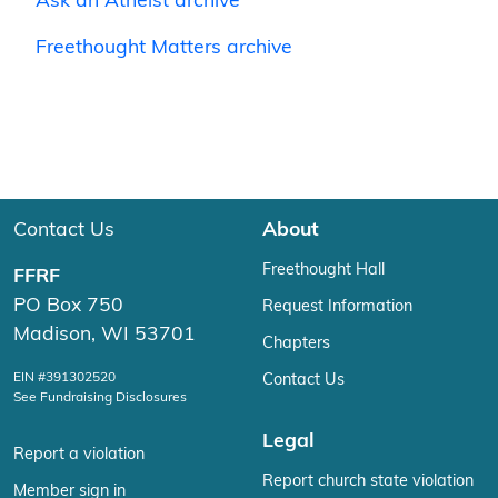
Ask an Atheist archive
Freethought Matters archive
Contact Us
About
Freethought Hall
FFRF
PO Box 750
Request Information
Madison, WI 53701
Chapters
EIN #391302520
Contact Us
See Fundraising Disclosures
Legal
Report a violation
Report church state violation
Member sign in