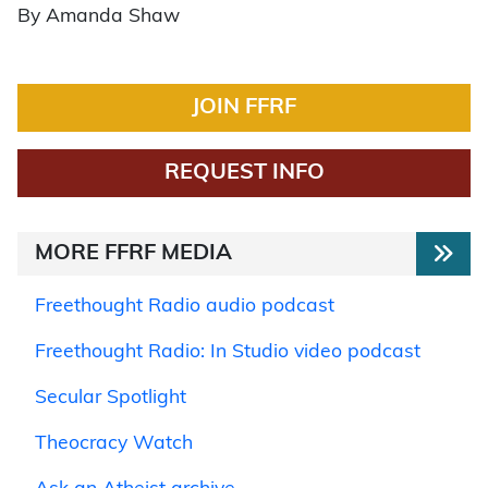
By Amanda Shaw
JOIN FFRF
REQUEST INFO
MORE FFRF MEDIA
Freethought Radio audio podcast
Freethought Radio: In Studio video podcast
Secular Spotlight
Theocracy Watch