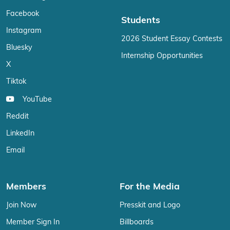
Facebook
Students
Instagram
2026 Student Essay Contests
Bluesky
Internship Opportunities
X
Tiktok
YouTube
Reddit
LinkedIn
Email
Members
For the Media
Join Now
Presskit and Logo
Member Sign In
Billboards