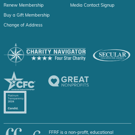
Renew Membership
Media Contact Signup
Buy a Gift Membership
Change of Address
FFRF is a non-profit, educational