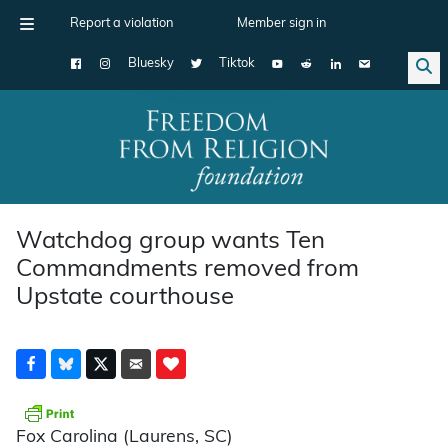
Report a violation
Member sign in
Bluesky
Tiktok
Main Navigation
Watchdog group wants Ten
Commandments removed from
Upstate courthouse
Fox Carolina (Laurens, SC)