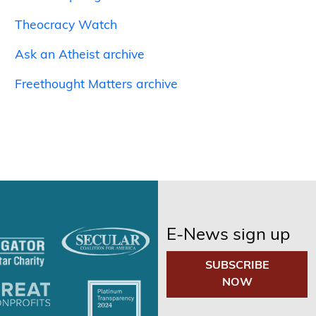
Theocracy Watch
Ask an Atheist archive
Freethought Matters archive
E-News sign up
SUBSCRIBE
NOW