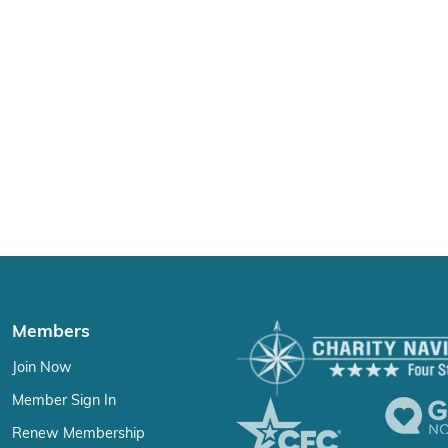
Members
Join Now
Member Sign In
Renew Membership