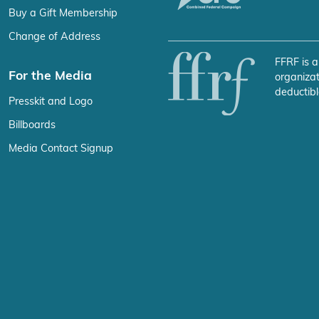
Buy a Gift Membership
Change of Address
FFRF is a
For the Media
organizat
deductibl
Presskit and Logo
Billboards
Media Contact Signup