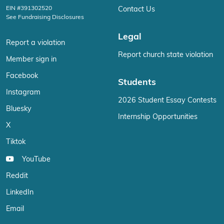
EIN #391302520
Contact Us
See Fundraising Disclosures
Legal
Report a violation
Report church state violation
Member sign in
Facebook
Students
Instagram
2026 Student Essay Contests
Bluesky
Internship Opportunities
X
Tiktok
YouTube
Reddit
LinkedIn
Email