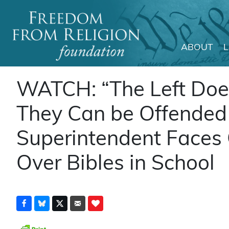
ABOUT
Main Navigation
WATCH: “The Left Doesn
They Can be Offended
Superintendent Faces
Over Bibles in School