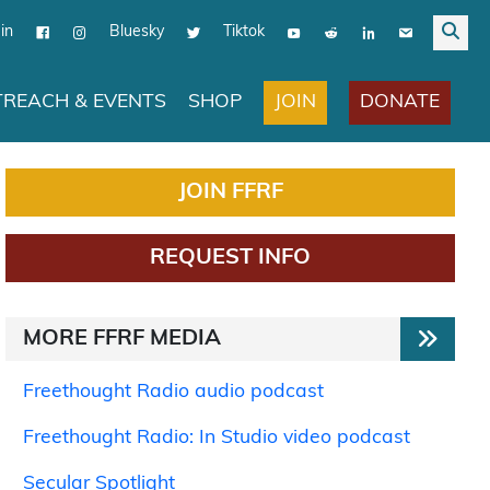
in
Bluesky
Tiktok
JOIN
DONATE
REACH & EVENTS
SHOP
JOIN FFRF
REQUEST INFO
MORE FFRF MEDIA
Freethought Radio audio podcast
Freethought Radio: In Studio video podcast
Secular Spotlight