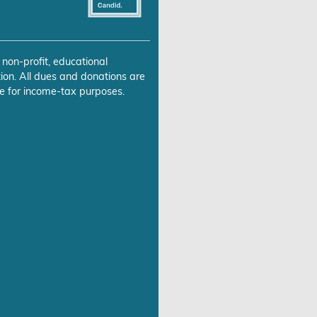
 non-profit, educational
ion. All dues and donations are
e for income-tax purposes.