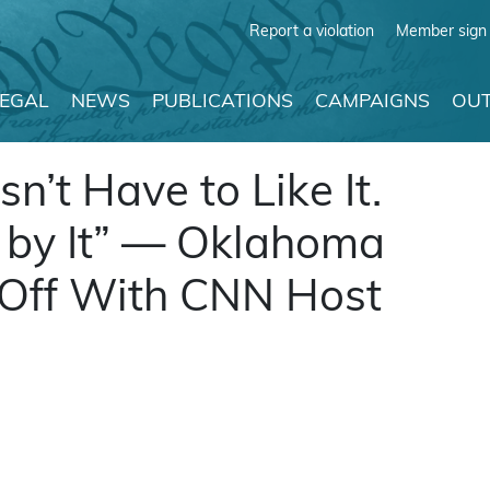
Report a violation
Member sign 
LEGAL
NEWS
PUBLICATIONS
CAMPAIGNS
OUT
’t Have to Like It.
 by It” — Oklahoma
 Off With CNN Host