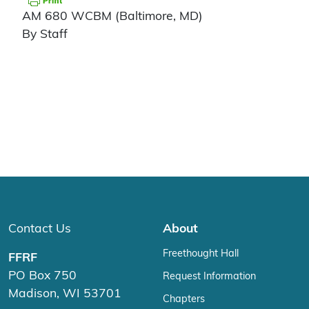
AM 680 WCBM (Baltimore, MD)
By Staff
Contact Us
About
Freethought Hall
FFRF
PO Box 750
Request Information
Madison, WI 53701
Chapters