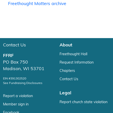
Freethought Matters archive
Contact Us
About
Freethought Hall
FFRF
PO Box 750
Request Information
Madison, WI 53701
Chapters
EIN #391302520
Contact Us
See Fundraising Disclosures
Legal
Report a violation
Report church state violation
Member sign in
Facebook