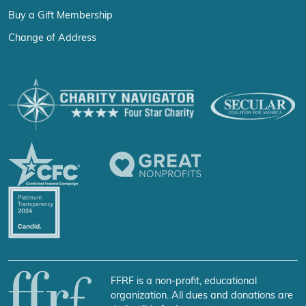
Buy a Gift Membership
Change of Address
FFRF is a non-profit, educational
organization. All dues and donations are