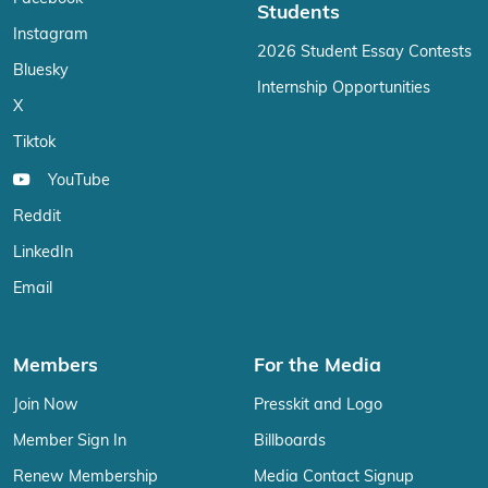
Students
Instagram
2026 Student Essay Contests
Bluesky
Internship Opportunities
X
Tiktok
YouTube
Reddit
LinkedIn
Email
Members
For the Media
Join Now
Presskit and Logo
Member Sign In
Billboards
Renew Membership
Media Contact Signup