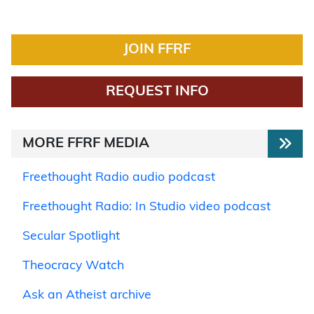
JOIN FFRF
REQUEST INFO
MORE FFRF MEDIA
Freethought Radio audio podcast
Freethought Radio: In Studio video podcast
Secular Spotlight
Theocracy Watch
Ask an Atheist archive