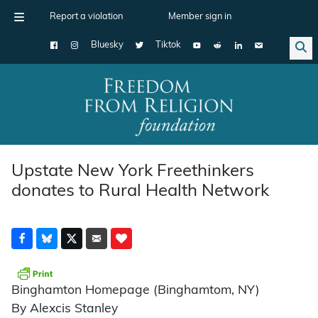
Report a violation
Member sign in
Bluesky
Tiktok
Main Navigation
Upstate New York Freethinkers
donates to Rural Health Network
Binghamton Homepage (Binghamtom, NY)
By Alexcis Stanley