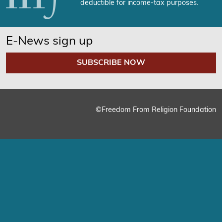
deductible for income-tax purposes.
E-News sign up
SUBSCRIBE NOW
©Freedom From Religion Foundation