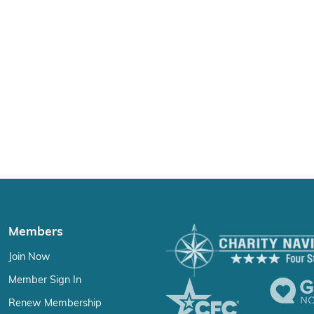
Members
Join Now
Member Sign In
Renew Membership