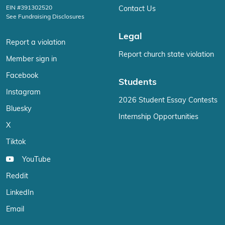
EIN #391302520
Contact Us
See Fundraising Disclosures
Legal
Report a violation
Report church state violation
Member sign in
Facebook
Students
Instagram
2026 Student Essay Contests
Bluesky
Internship Opportunities
X
Tiktok
YouTube
Reddit
LinkedIn
Email