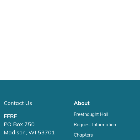
Contact Us
About
Freethought Hall
FFRF
PO Box 750
Request Information
Madison, WI 53701
Chapters