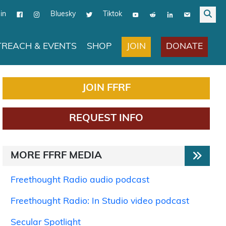
in
Bluesky
Tiktok
JOIN
DONATE
REACH & EVENTS
SHOP
JOIN FFRF
REQUEST INFO
MORE FFRF MEDIA
Freethought Radio audio podcast
Freethought Radio: In Studio video podcast
Secular Spotlight