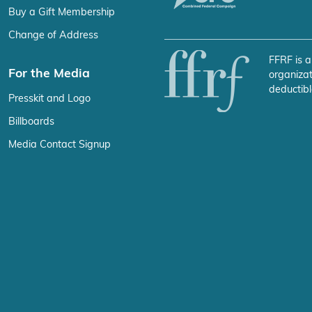
Buy a Gift Membership
Change of Address
FFRF is a
For the Media
organizat
deductibl
Presskit and Logo
Billboards
Media Contact Signup