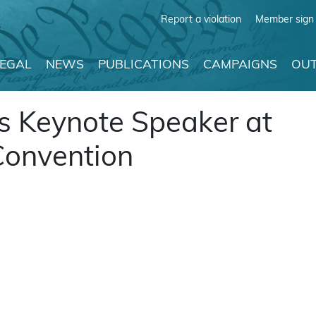
Report a violation
Member sign 
LEGAL
NEWS
PUBLICATIONS
CAMPAIGNS
OUT
is Keynote Speaker at
Convention