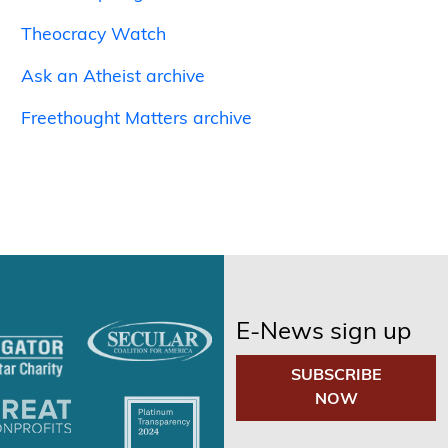
Theocracy Watch
Ask an Atheist archive
Freethought Matters archive
E-News sign up
SUBSCRIBE
NOW