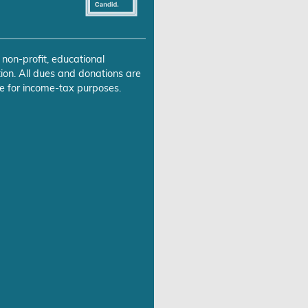
 non-profit, educational
ion. All dues and donations are
e for income-tax purposes.