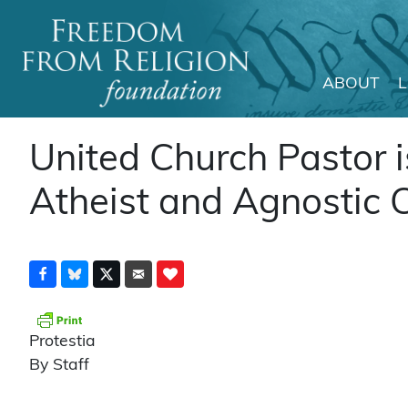
ABOUT
Main Navigation
United Church Pastor 
Atheist and Agnostic 
Protestia
By Staff