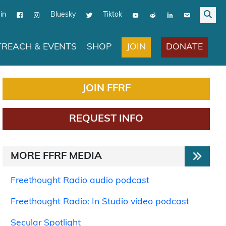
in
Bluesky
Tiktok
JOIN
DONATE
REACH & EVENTS
SHOP
JOIN FFRF
REQUEST INFO
MORE FFRF MEDIA
Freethought Radio audio podcast
Freethought Radio: In Studio video podcast
Secular Spotlight