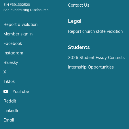
EIN #391302520
Contact Us
See Fundraising Disclosures
Legal
Report a violation
Report church state violation
Member sign in
Facebook
Students
Instagram
2026 Student Essay Contests
Bluesky
Internship Opportunities
X
Tiktok
YouTube
Reddit
LinkedIn
Email