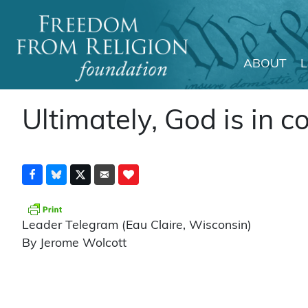
ABOUT
Main Navigation
Ultimately, God is in c
Leader Telegram (Eau Claire, Wisconsin)
By Jerome Wolcott