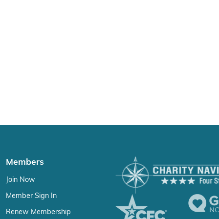
Members
Join Now
Member Sign In
Renew Membership