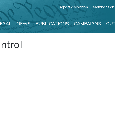
Report a violation
Member sign 
LEGAL
NEWS
PUBLICATIONS
CAMPAIGNS
OUT
ontrol