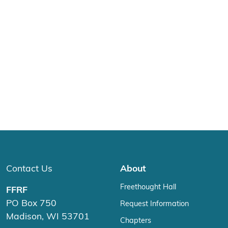
Contact Us
About
Freethought Hall
FFRF
PO Box 750
Request Information
Madison, WI 53701
Chapters