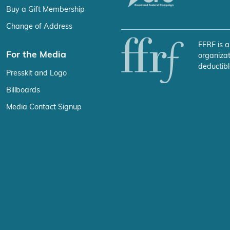
Buy a Gift Membership
Change of Address
FFRF is a
For the Media
organizat
deductibl
Presskit and Logo
Billboards
Media Contact Signup