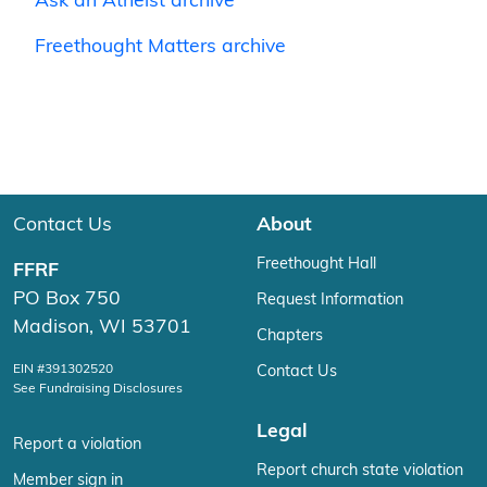
Ask an Atheist archive
Freethought Matters archive
Contact Us
About
Freethought Hall
FFRF
PO Box 750
Request Information
Madison, WI 53701
Chapters
EIN #391302520
Contact Us
See Fundraising Disclosures
Legal
Report a violation
Report church state violation
Member sign in