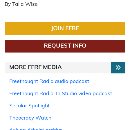
By Talia Wise
JOIN FFRF
REQUEST INFO
MORE FFRF MEDIA
Freethought Radio audio podcast
Freethought Radio: In Studio video podcast
Secular Spotlight
Theocracy Watch