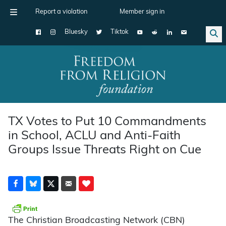
Report a violation
Member sign in
Bluesky
Tiktok
Main Navigation
TX Votes to Put 10 Commandments
in School, ACLU and Anti-Faith
Groups Issue Threats Right on Cue
The Christian Broadcasting Network (CBN)