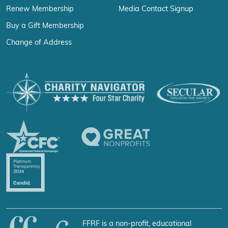
Renew Membership
Media Contact Signup
Buy a Gift Membership
Change of Address
FFRF is a non-profit, educational