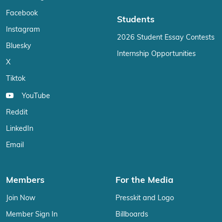
Facebook
Students
Instagram
2026 Student Essay Contests
Bluesky
Internship Opportunities
X
Tiktok
YouTube
Reddit
LinkedIn
Email
Members
For the Media
Join Now
Presskit and Logo
Member Sign In
Billboards