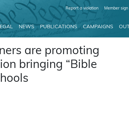
Report a violation
Member sign 
LEGAL
NEWS
PUBLICATIONS
CAMPAIGNS
OUT
ners are promoting
ion bringing “Bible
chools