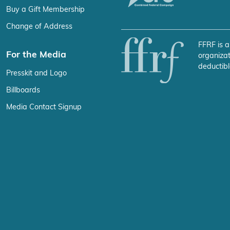
Buy a Gift Membership
Change of Address
FFRF is a
For the Media
organizat
deductibl
Presskit and Logo
Billboards
Media Contact Signup