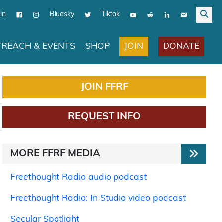
in
Bluesky
Tiktok
JOIN
DONATE
REACH & EVENTS
SHOP
JOIN FFRF
REQUEST INFO
MORE FFRF MEDIA
Freethought Radio audio podcast
Freethought Radio: In Studio video podcast
Secular Spotlight