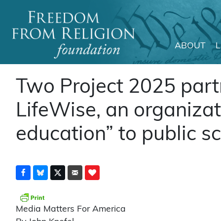
ABOUT
Main Navigation
Two Project 2025 part
LifeWise, an organizat
education” to public s
Media Matters For America