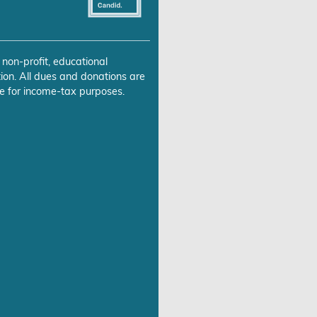
 non-profit, educational
ion. All dues and donations are
e for income-tax purposes.