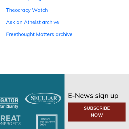
Theocracy Watch
Ask an Atheist archive
Freethought Matters archive
E-News sign up
SUBSCRIBE
NOW