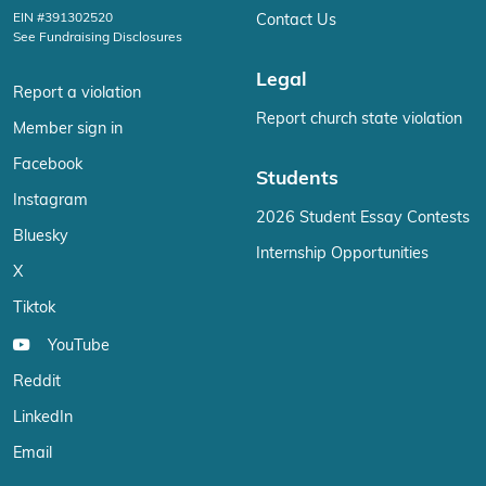
EIN #391302520
Contact Us
See Fundraising Disclosures
Legal
Report a violation
Report church state violation
Member sign in
Facebook
Students
Instagram
2026 Student Essay Contests
Bluesky
Internship Opportunities
X
Tiktok
YouTube
Reddit
LinkedIn
Email