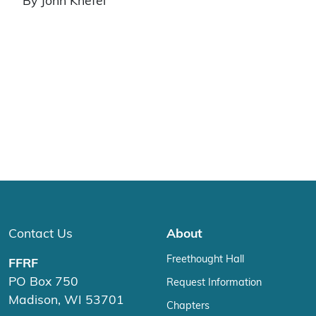
By John Knefel
Contact Us
About
Freethought Hall
FFRF
PO Box 750
Request Information
Madison, WI 53701
Chapters