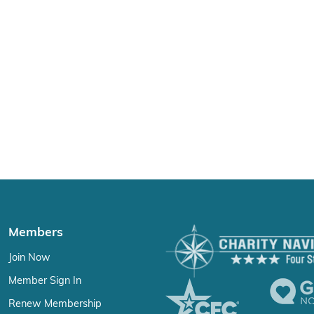
Members
Join Now
Member Sign In
Renew Membership