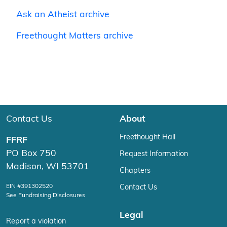
Ask an Atheist archive
Freethought Matters archive
Contact Us
About
Freethought Hall
FFRF
PO Box 750
Request Information
Madison, WI 53701
Chapters
EIN #391302520
Contact Us
See Fundraising Disclosures
Legal
Report a violation