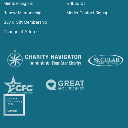
Member Sign In
Billboards
Renew Membership
Media Contact Signup
Buy a Gift Membership
Change of Address