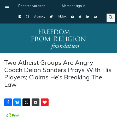
Report a violation
Member sign in
Bluesky
Tiktok
Main Navigation
Two Atheist Groups Are Angry
Coach Deion Sanders Prays With His
Players; Claims He’s Breaking The
Law