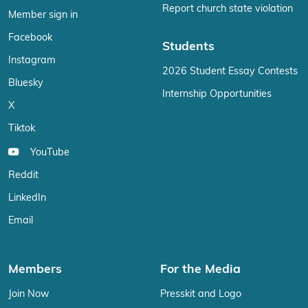
Report church state violation
Member sign in
Facebook
Students
Instagram
2026 Student Essay Contests
Bluesky
Internship Opportunities
X
Tiktok
YouTube
Reddit
LinkedIn
Email
Members
For the Media
Join Now
Presskit and Logo