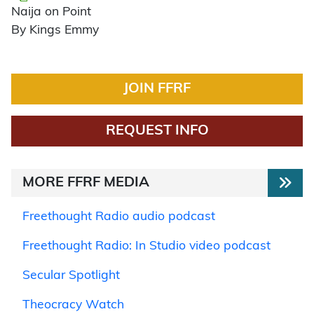
Naija on Point
By Kings Emmy
JOIN FFRF
REQUEST INFO
MORE FFRF MEDIA
Freethought Radio audio podcast
Freethought Radio: In Studio video podcast
Secular Spotlight
Theocracy Watch