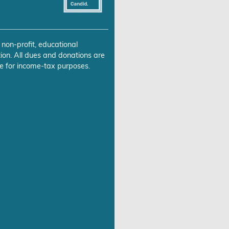
 non-profit, educational
ion. All dues and donations are
e for income-tax purposes.