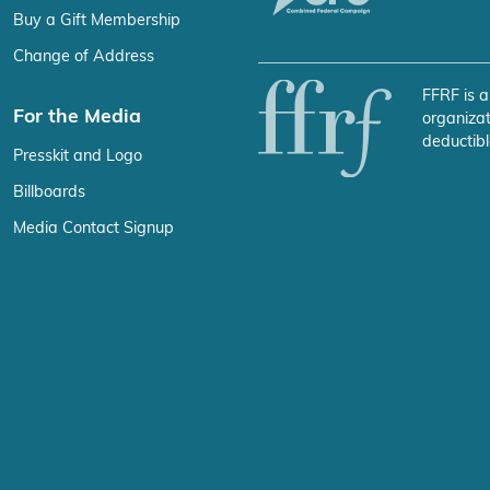
Buy a Gift Membership
Change of Address
FFRF is a
For the Media
organizat
deductibl
Presskit and Logo
Billboards
Media Contact Signup