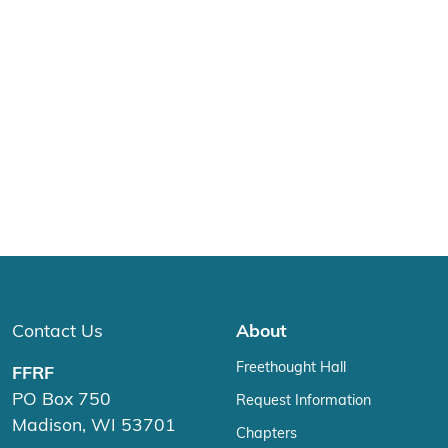
Contact Us
About
Freethought Hall
FFRF
PO Box 750
Request Information
Madison, WI 53701
Chapters