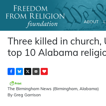
ABOUT
Main Navigation
Three killed in church,
top 10 Alabama religio
The Birmingham News (Birmingham, Alabama)
By Greg Garrison