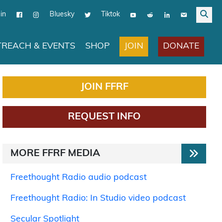
in
Bluesky
Tiktok
JOIN
DONATE
REACH & EVENTS
SHOP
JOIN FFRF
REQUEST INFO
MORE FFRF MEDIA
Freethought Radio audio podcast
Freethought Radio: In Studio video podcast
Secular Spotlight