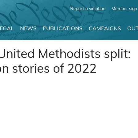
Report a violation
Member sign 
LEGAL
NEWS
PUBLICATIONS
CAMPAIGNS
OUT
 United Methodists split:
n stories of 2022