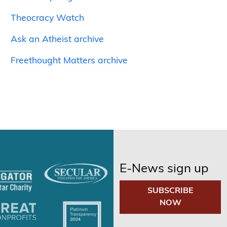
Theocracy Watch
Ask an Atheist archive
Freethought Matters archive
E-News sign up
SUBSCRIBE
NOW