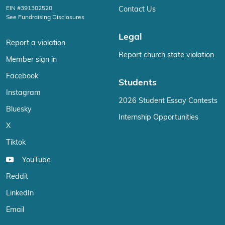
EIN #391302520
Contact Us
See Fundraising Disclosures
Legal
Report a violation
Report church state violation
Member sign in
Facebook
Students
Instagram
2026 Student Essay Contests
Bluesky
Internship Opportunities
X
Tiktok
YouTube
Reddit
LinkedIn
Email