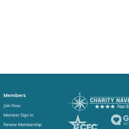
Members
Join Now
Member Sign In
Renew Membership