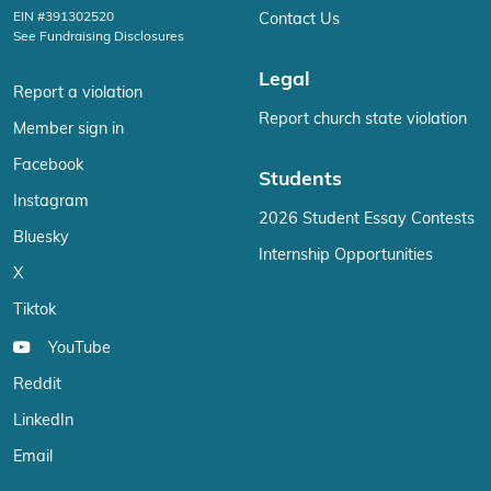
EIN #391302520
Contact Us
See Fundraising Disclosures
Legal
Report a violation
Report church state violation
Member sign in
Facebook
Students
Instagram
2026 Student Essay Contests
Bluesky
Internship Opportunities
X
Tiktok
YouTube
Reddit
LinkedIn
Email