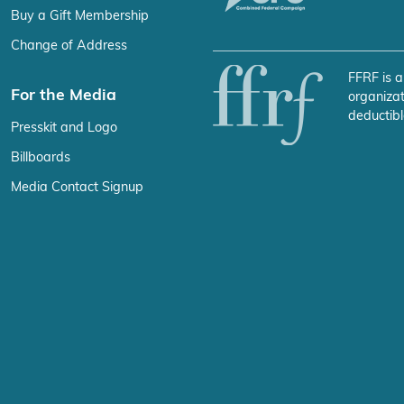
Buy a Gift Membership
Change of Address
FFRF is a
For the Media
organizat
deductibl
Presskit and Logo
Billboards
Media Contact Signup