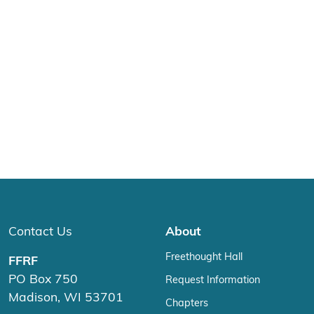
Contact Us
About
Freethought Hall
FFRF
PO Box 750
Request Information
Madison, WI 53701
Chapters