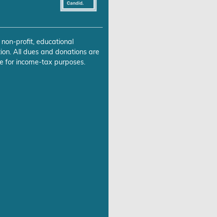
 non-profit, educational
ion. All dues and donations are
e for income-tax purposes.