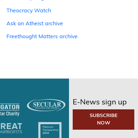
Theocracy Watch
Ask an Atheist archive
Freethought Matters archive
E-News sign up
SUBSCRIBE
NOW