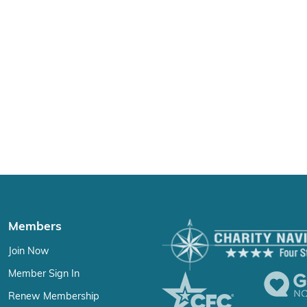
Members
Join Now
Member Sign In
Renew Membership