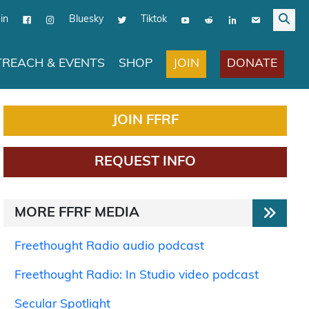
in
Bluesky
Tiktok
JOIN
DONATE
REACH & EVENTS
SHOP
JOIN FFRF
REQUEST INFO
MORE FFRF MEDIA
Freethought Radio audio podcast
Freethought Radio: In Studio video podcast
Secular Spotlight