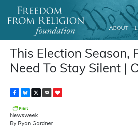
ABOUT
Main Navigation
This Election Season, 
Need To Stay Silent | 
Newsweek
By Ryan Gardner