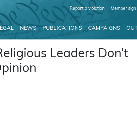
Report a violation
Member sign 
LEGAL
NEWS
PUBLICATIONS
CAMPAIGNS
OUT
Religious Leaders Don’t
Opinion