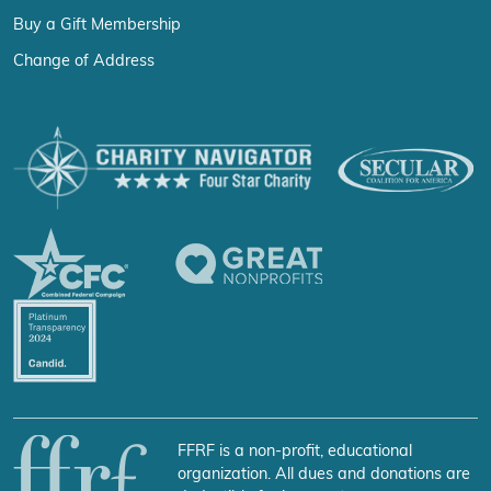
Buy a Gift Membership
Change of Address
FFRF is a non-profit, educational
organization. All dues and donations are