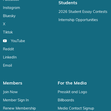
Students
Instagram
2026 Student Essay Contests
Bluesky
Internship Opportunities
X
Tiktok
YouTube
Reddit
LinkedIn
Email
Members
For the Media
Join Now
Presskit and Logo
Member Sign In
Billboards
Renew Membership
Media Contact Signup