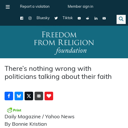
Report a violation
Member sign in
Bluesky
Tiktok
Main Navigation
There’s nothing wrong with
politicians talking about their faith
Daily Magazine / Yahoo News
By Bonnie Kristian