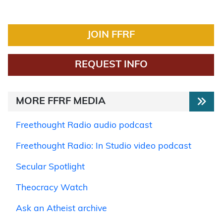
JOIN FFRF
REQUEST INFO
MORE FFRF MEDIA
Freethought Radio audio podcast
Freethought Radio: In Studio video podcast
Secular Spotlight
Theocracy Watch
Ask an Atheist archive