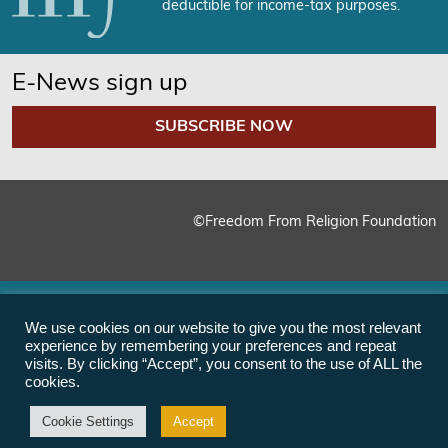
deductible for income-tax purposes.
E-News sign up
SUBSCRIBE NOW
©Freedom From Religion Foundation
We use cookies on our website to give you the most relevant
experience by remembering your preferences and repeat
visits. By clicking “Accept”, you consent to the use of ALL the
cookies.
Cookie Settings
Accept