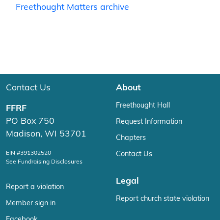
Freethought Matters archive
Contact Us
About
Freethought Hall
FFRF
PO Box 750
Request Information
Madison, WI 53701
Chapters
EIN #391302520
Contact Us
See Fundraising Disclosures
Legal
Report a violation
Report church state violation
Member sign in
Facebook