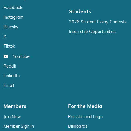
Facebook
Students
Instagram
2026 Student Essay Contests
Bluesky
Internship Opportunities
X
Tiktok
YouTube
Reddit
LinkedIn
Email
Members
For the Media
Join Now
Presskit and Logo
Member Sign In
Billboards