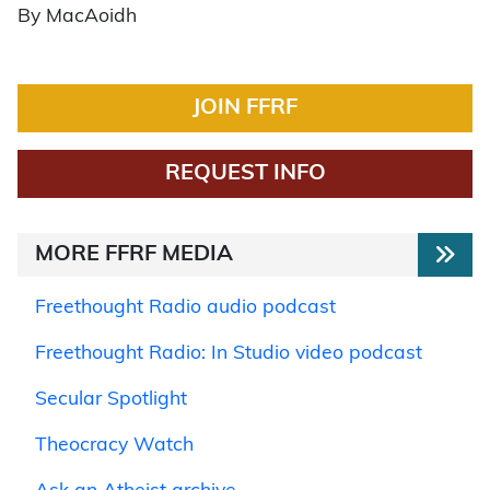
By MacAoidh
JOIN FFRF
REQUEST INFO
MORE FFRF MEDIA
Freethought Radio audio podcast
Freethought Radio: In Studio video podcast
Secular Spotlight
Theocracy Watch