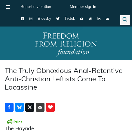
Report a violation
Member sign in
Bluesky
Tiktok
Main Navigation
The Truly Obnoxious Anal-Retentive
Anti-Christian Leftists Come To
Lacassine
The Hayride