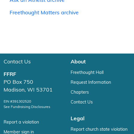
Ask an Atheist archive
Freethought Matters archive
Contact Us
About
Freethought Hall
FFRF
PO Box 750
Request Information
Madison, WI 53701
Chapters
EIN #391302520
Contact Us
See Fundraising Disclosures
Legal
Report a violation
Report church state violation
Member sign in