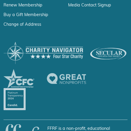
Renew Membership
Media Contact Signup
Buy a Gift Membership
Change of Address
FFRF is a non-profit, educational