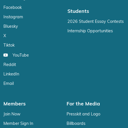
Facebook
Students
Instagram
2026 Student Essay Contests
Bluesky
Internship Opportunities
X
Tiktok
YouTube
Reddit
LinkedIn
Email
Members
For the Media
Join Now
Presskit and Logo
Member Sign In
Billboards