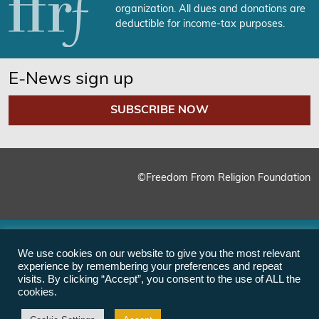
organization. All dues and donations are
deductible for income-tax purposes.
E-News sign up
SUBSCRIBE NOW
©Freedom From Religion Foundation
We use cookies on our website to give you the most relevant
experience by remembering your preferences and repeat
visits. By clicking “Accept”, you consent to the use of ALL the
cookies.