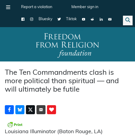
Report a violation
Member sign in
Bluesky
Tiktok
Main Navigation
The Ten Commandments clash is
more political than spiritual — and
will ultimately be futile
Louisiana Illuminator (Baton Rouge, LA)