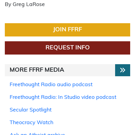
By Greg LaRose
JOIN FFRF
REQUEST INFO
MORE FFRF MEDIA
Freethought Radio audio podcast
Freethought Radio: In Studio video podcast
Secular Spotlight
Theocracy Watch