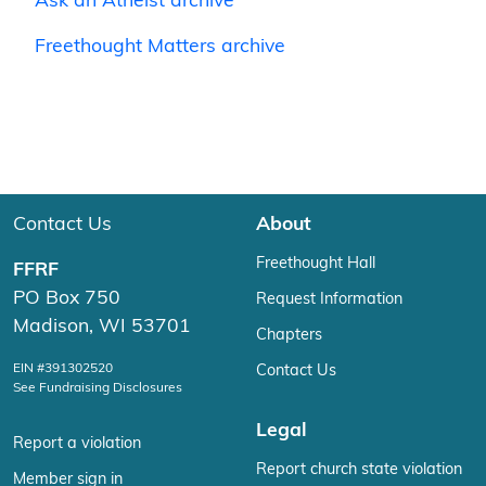
Ask an Atheist archive
Freethought Matters archive
Contact Us
About
Freethought Hall
FFRF
PO Box 750
Request Information
Madison, WI 53701
Chapters
EIN #391302520
Contact Us
See Fundraising Disclosures
Legal
Report a violation
Report church state violation
Member sign in