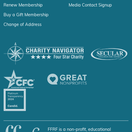
Renew Membership
Media Contact Signup
Buy a Gift Membership
Change of Address
FFRF is a non-profit, educational